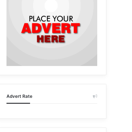
Advert Rate