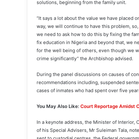
solutions, beginning from the family unit.
“It says a lot about the value we have placed o
way, we will continue to have this problem, so,
we need to ask how to do this by fixing the fa
fix education in Nigeria and beyond that, we 
for the well being of others, even though we w
crime significantly” the Archbishop advised.
During the panel discussions on causes of con
recommendations including, suspended senten
cases of inmates who had spent over five years
You May Also Like:
Court Reportage Amidst C
In a keynote address, the Minister of Interio
of his Special Advisers, Mr Suleiman Tala, no
sent to custodial centres, the Federal governm