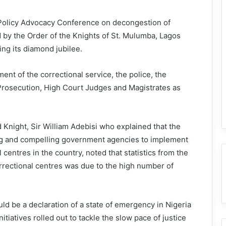
 Policy Advocacy Conference on decongestion of
 by the Order of the Knights of St. Mulumba, Lagos
ing its diamond jubilee.
t of the correctional service, the police, the
 Prosecution, High Court Judges and Magistrates as
Knight, Sir William Adebisi who explained that the
ng and compelling government agencies to implement
centres in the country, noted that statistics from the
orrectional centres was due to the high number of
ld be a declaration of a state of emergency in Nigeria
tiatives rolled out to tackle the slow pace of justice