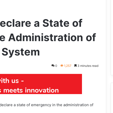
clare a State of
e Administration of
e System
0
1,257
3 minutes read
clare a state of emergency in the administration of