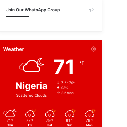
Join Our WhatsApp Group
Weather
71
℉
Nigeria
71º - 70º
93%
3.2 mph
Scattered Clouds
71
77
79
81
79
℉
℉
℉
℉
℉
Thu
Fri
Sat
Sun
Mon