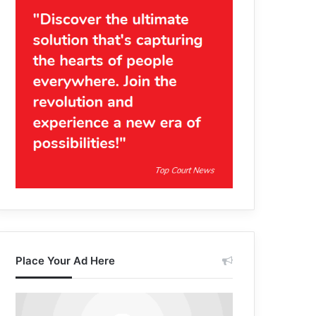
Place Your Ad Here