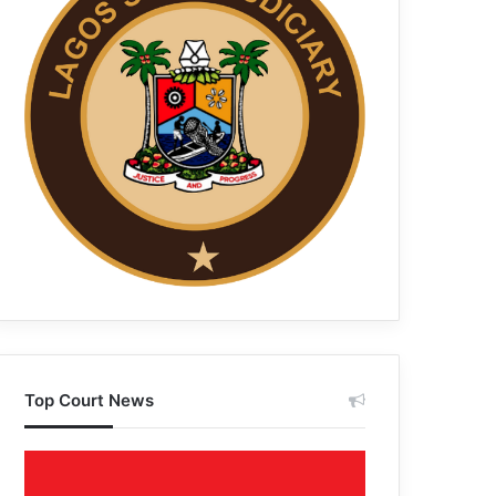
Top Court News