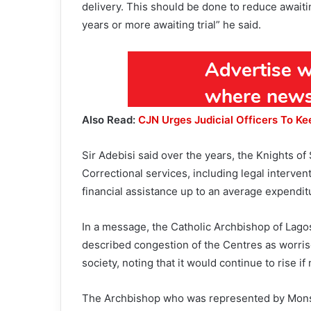
delivery. This should be done to reduce awaiti
years or more awaiting trial” he said.
Also Read:
CJN Urges Judicial Officers To Ke
Sir Adebisi said over the years, the Knights of
Correctional services, including legal interve
financial assistance up to an average expendit
In a message, the Catholic Archbishop of Lago
described congestion of the Centres as worris
society, noting that it would continue to rise 
The Archbishop who was represented by Mon