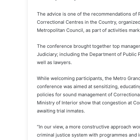
The advice is one of the recommendations of
Correctional Centres in the Country, organized
Metropolitan Council, as part of activities mark
The conference brought together top managemen
Judiciary; including the Department of Public
well as lawyers.
While welcoming participants, the Metro Grand 
conference was aimed at sensitizing, educati
policies for sound management of Correctional 
Ministry of Interior show that congestion at C
awaiting trial inmates.
“In our view, a more constructive approach wou
criminal justice system with programmes and ini