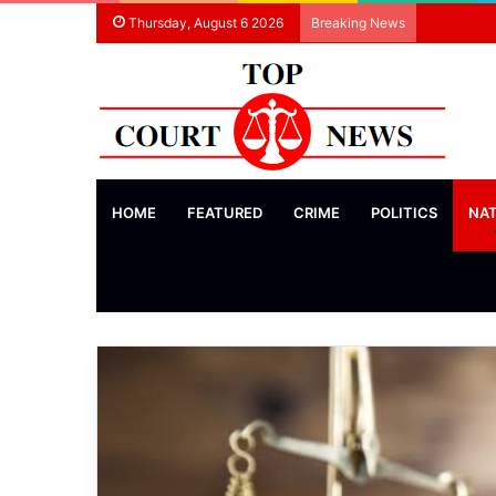
Thursday, August 6 2026
Breaking News
HOME
FEATURED
CRIME
POLITICS
NA