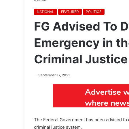
NATIONAL
FEATURED
POLITICS
FG Advised To De
Emergency in th
Criminal Justic
September 17, 2021
The Federal Government has been advised to de
criminal justice system.