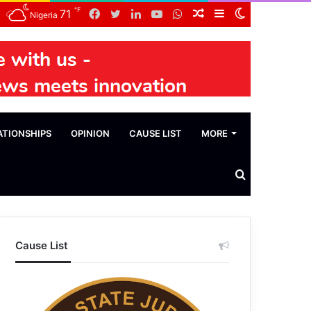
℉
Facebook
Twitter
LinkedIn
YouTube
WhatsApp
Random
Sidebar
Switch
71
Nigeria
Article
skin
ATIONSHIPS
OPINION
CAUSE LIST
MORE
Search
News
Cause List