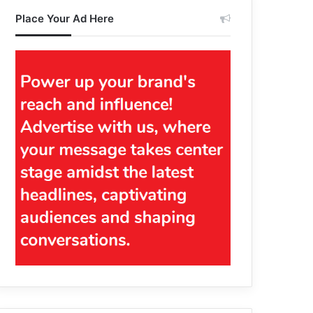
Place Your Ad Here