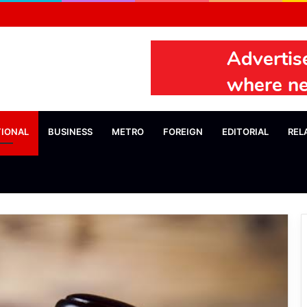
TIONAL
BUSINESS
METRO
FOREIGN
EDITORIAL
REL