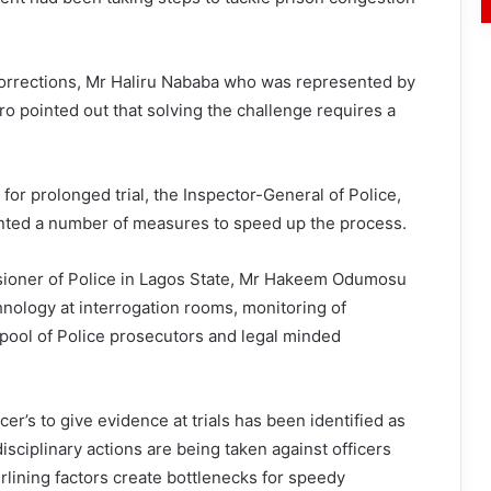
Corrections, Mr Haliru Nababa who was represented by
o pointed out that solving the challenge requires a
or prolonged trial, the Inspector-General of Police,
nted a number of measures to speed up the process.
ioner of Police in Lagos State, Mr Hakeem Odumosu
hnology at interrogation rooms, monitoring of
pool of Police prosecutors and legal minded
er’s to give evidence at trials has been identified as
isciplinary actions are being taken against officers
lining factors create bottlenecks for speedy