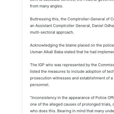
from many angles.
Buttressing this, the Comptroller-General of 
an Assistant Comptroller General, Daniel Odhar
multi-sectoral approach.
Acknowledging the blame placed on the police f
Usman Alkali Baba stated that he had impleme
The IGP who was represented by the Commiss
listed the measures to include adoption of tec
prosecution witnesses and establishment of a 
personnel.
“Inconsistency in the appearance of Police Offic
one of the alleged causes of prolonged trials, d
who does this. Bearing in mind that many under