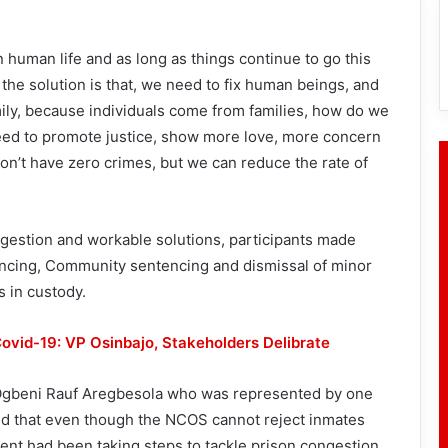
n human life and as long as things continue to go this
 the solution is that, we need to fix human beings, and
mily, because individuals come from families, how do we
need to promote justice, show more love, more concern
on’t have zero crimes, but we can reduce the rate of
gestion and workable solutions, participants made
cing, Community sentencing and dismissal of minor
 in custody.
ovid-19: VP Osinbajo, Stakeholders Delibrate
r, Ogbeni Rauf Aregbesola who was represented by one
ted that even though the NCOS cannot reject inmates
ent had been taking steps to tackle prison congestion