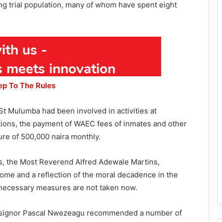
ng trial population, many of whom have spent eight
ep To The Rules
 St Mulumba had been involved in activities at
ntions, the payment of WAEC fees of inmates and other
ure of 500,000 naira monthly.
s, the Most Reverend Alfred Adewale Martins,
ome and a reflection of the moral decadence in the
if necessary measures are not taken now.
signor Pascal Nwezeagu recommended a number of