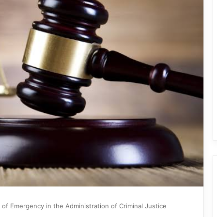
 of Emergency in the Administration of Criminal Justice