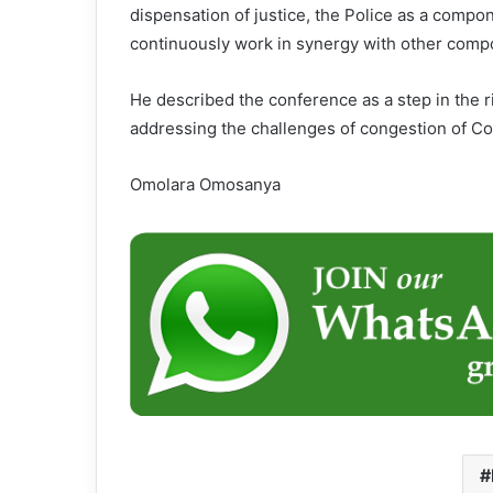
dispensation of justice, the Police as a compone
continuously work in synergy with other compo
He described the conference as a step in the r
addressing the challenges of congestion of Co
Omolara Omosanya