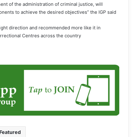
nt of the administration of criminal justice, will
nents to achieve the desired objectives” the IGP said
ight direction and recommended more like it in
rrectional Centres across the country
Featured