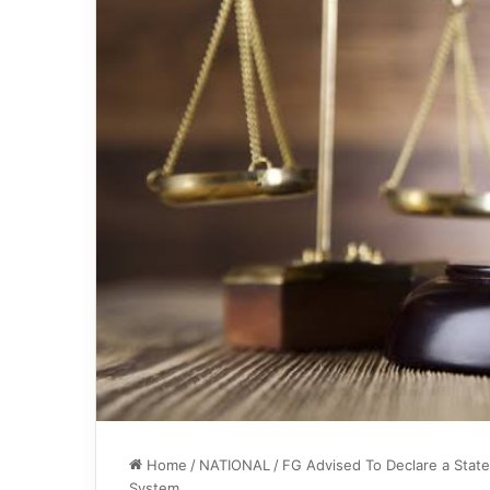
Home
/
NATIONAL
/
FG Advised To Declare a State
System