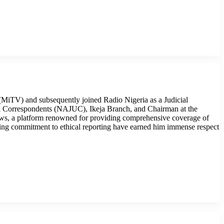
MiTV) and subsequently joined Radio Nigeria as a Judicial
cial Correspondents (NAJUC), Ikeja Branch, and Chairman at the
ws, a platform renowned for providing comprehensive coverage of
ring commitment to ethical reporting have earned him immense respect