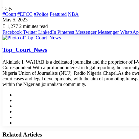
Tags
#Court
#EFCC
#Police
Featured
NBA
May 5, 2023
1,277
2 minutes read
Facebook
Twitter
LinkedIn
Pinterest
Messenger
Messenger
WhatsAp
Top_Court_News
Akinlade I. WAHAB is a dedicated journalist and the proprietor of 
Correspondent.With a profound interest in legal reporting, he curren
Nigeria Union of Journalists (NUJ), Radio Nigeria Chapel.As the o
court cases and legal developments, with the aim of promoting transp
within the Nigerian journalism community.
Website
Facebook
Twitter
LinkedIn
YouTube
Instagram
Related Articles