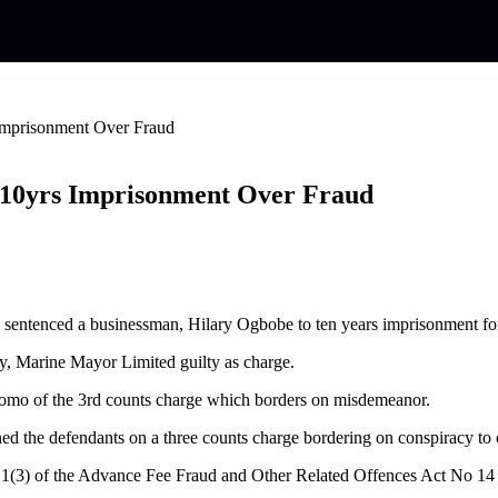
Imprisonment Over Fraud
 10yrs Imprisonment Over Fraud
as sentenced a businessman, Hilary Ogbobe to ten years imprisonment for
, Marine Mayor Limited guilty as charge.
eomo of the 3rd counts charge which borders on misdemeanor.
the defendants on a three counts charge bordering on conspiracy to 
nd 1(3) of the Advance Fee Fraud and Other Related Offences Act No 14