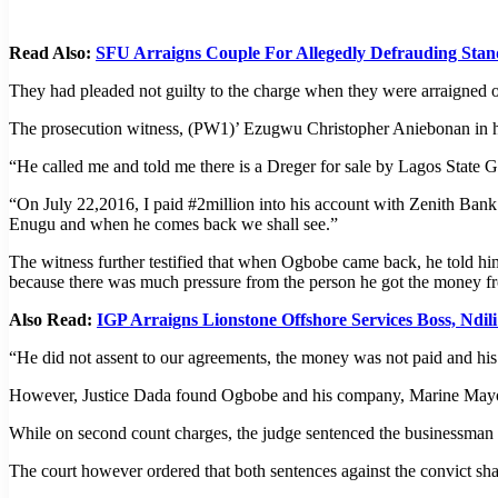
Read Also:
SFU Arraigns Couple For Allegedly Defrauding Sta
They had pleaded not guilty to the charge when they were arraigned 
The prosecution witness, (PW1)’ Ezugwu Christopher Aniebonan in h
“He called me and told me there is a Dreger for sale by Lagos State G
“On July 22,2016, I paid #2million into his account with Zenith Bank 
Enugu and when he comes back we shall see.”
The witness further testified that when Ogbobe came back, he told hi
because there was much pressure from the person he got the money f
Also Read:
IGP Arraigns Lionstone Offshore Services Boss, Ndil
“He did not assent to our agreements, the money was not paid and his
However, Justice Dada found Ogbobe and his company, Marine Mayor 
While on second count charges, the judge sentenced the businessman t
The court however ordered that both sentences against the convict sh