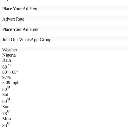
Place Your Ad Here
Advert Rate
Place Your Ad Here
Join Our WhatsApp Group
Weather
Nigeria
Rain
℉
68
80º - 68º
97%
3.09 mph
℉
80
Sat
℉
80
Sun
℉
78
Mon
℉
80