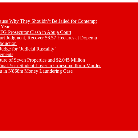
se Why They Shouldn’t Be Jailed for Contempt
 Year
 FG Prosecutor Clash in Abuja Court
ourt Judgment, Recover 56.57 Hectares at Dopemu
bduction
udge for ‘Judicial Rascality’
lements
ture of Seven Properties and $2.045 Million
inal-Year Student Lover in Gruesome Ilorin Murder
oku in N868m Money Laundering Case