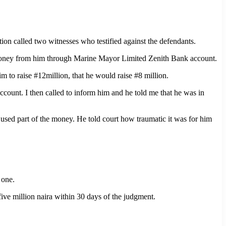
n called two witnesses who testified against the defendants.
money from him through Marine Mayor Limited Zenith Bank account.
 to raise #12million, that he would raise #8 million.
count. I then called to inform him and he told me that he was in
used part of the money. He told court how traumatic it was for him
 one.
ive million naira within 30 days of the judgment.