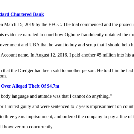
ndard Chartered Bank
on March 15, 2019 by the EFCC. The trial commenced and the prosecutio
is evidence narrated to court how Ogbobe fraudulently obtained the 
overnment and UBA that he want to buy and scrap that I should help him
Account name. In August 12, 2016, I paid another #5 million into his ac
m that the Dredger had been sold to another person. He told him he had 
rom.
i Over Alleged Theft Of $4.7m
 body language and attitude was that I cannot do anything.”
Limited guilty and were sentenced to 7 years imprisonment on count
o three years imprisonment, and ordered the company to pay a fine of f
all however run concurrently.