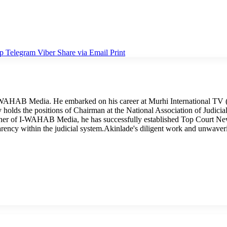
p
Telegram
Viber
Share via Email
Print
I-WAHAB Media. He embarked on his career at Murhi International TV (
tly holds the positions of Chairman at the National Association of Judi
wner of I-WAHAB Media, he has successfully established Top Court Ne
arency within the judicial system.Akinlade's diligent work and unwave