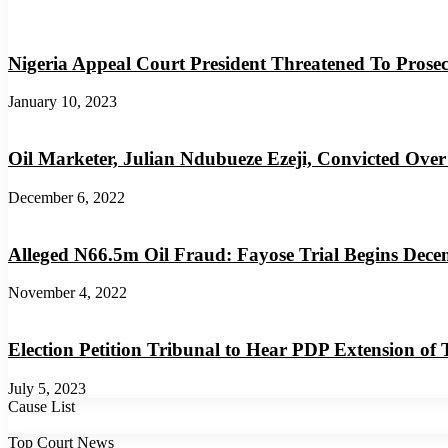
Nigeria Appeal Court President Threatened To Prosec
January 10, 2023
Oil Marketer, Julian Ndubueze Ezeji, Convicted Over
December 6, 2022
Alleged N66.5m Oil Fraud: Fayose Trial Begins Dece
November 4, 2022
Election Petition Tribunal to Hear PDP Extension of
July 5, 2023
Cause List
Top Court News