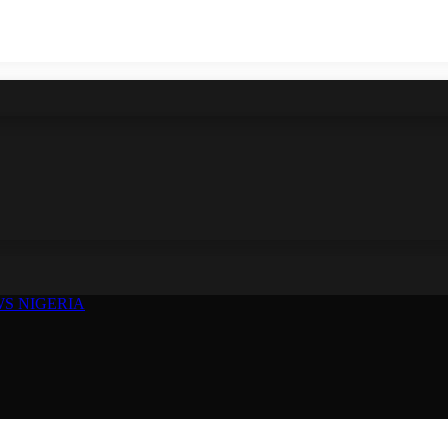
S NIGERIA