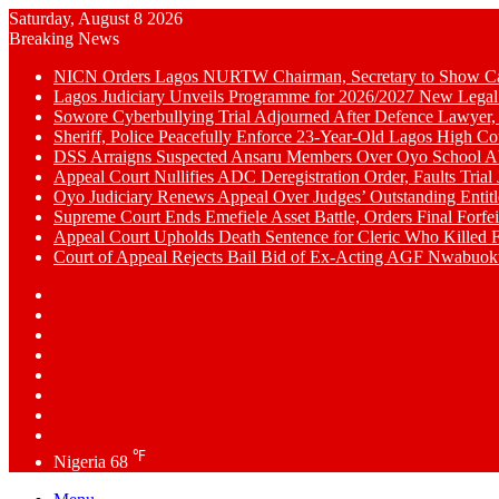
Saturday, August 8 2026
Breaking News
NICN Orders Lagos NURTW Chairman, Secretary to Show Cau
Lagos Judiciary Unveils Programme for 2026/2027 New Legal
Sowore Cyberbullying Trial Adjourned After Defence Lawyer,
Sheriff, Police Peacefully Enforce 23-Year-Old Lagos High C
DSS Arraigns Suspected Ansaru Members Over Oyo School A
Appeal Court Nullifies ADC Deregistration Order, Faults Trial J
Oyo Judiciary Renews Appeal Over Judges’ Outstanding Entit
Supreme Court Ends Emefiele Asset Battle, Orders Final Forfei
Appeal Court Upholds Death Sentence for Cleric Who Killed F
Court of Appeal Rejects Bail Bid of Ex-Acting AGF Nwabu
Switch
skin
Sidebar
Random
Article
WhatsApp
YouTube
LinkedIn
Twitter
Facebook
℉
Nigeria
68