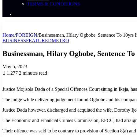
TERMS & CONDITIONS
Search
News
Home
/
FOREIGN
/
Businessman, Hilary Ogbobe, Sentence To 10yrs 
BUSINESS
FEATURED
METRO
Businessman, Hilary Ogbobe, Sentence To
May 5, 2023
1,277
2 minutes read
Justice Mojisola Dada of a Special Offences Court sitting in Ikeja, h
The judge while delivering judgement found Ogbobe and his company
Justice Dada however, discharged and acquitted the wife, Dorothy Ij
The Economic and Financial Crimes Commission, EFCC, had arraigned 
Their offence was said to be contrary to provision of Section 8(a) a