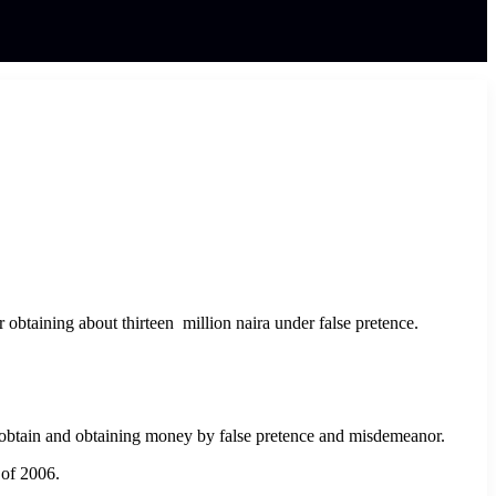
 obtaining about thirteen million naira under false pretence.
obtain and obtaining money by false pretence and misdemeanor.
 of 2006.