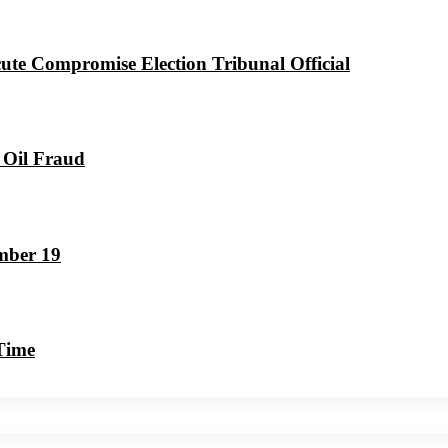
ute Compromise Election Tribunal Official
 Oil Fraud
mber 19
 Time