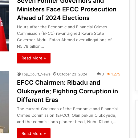
Seven Former Governors and
Ministers Face EFCC Prosecution
Ahead of 2024 Elections
Hours after the Economic and Financial Crimes
Commission (EFCC) re-arraigned Kwara State
Governor Abdul-Fatah Ahmed over allegations of
N5.78 billion…
Read More »
Top_Court_News
October 23, 2024
0
1,275
EFCC Chairmen: Ribadu and
Olukoyede; Fighting Corruption in
Different Eras
The current Chairman of the Economic and Financial
Crimes Commission (EFCC), Olanipekun Olukoyede,
and the commission’s pioneer head, Nuhu Ribadu,…
Read More »