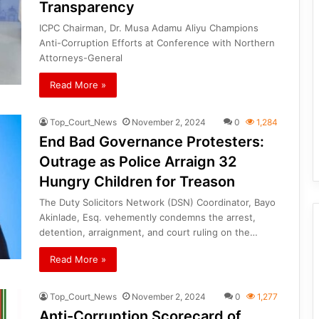
Transparency
ICPC Chairman, Dr. Musa Adamu Aliyu Champions
Anti-Corruption Efforts at Conference with Northern
Attorneys-General
Read More »
Top_Court_News
November 2, 2024
0
1,284
End Bad Governance Protesters:
Outrage as Police Arraign 32
Hungry Children for Treason
The Duty Solicitors Network (DSN) Coordinator, Bayo
Akinlade, Esq. vehemently condemns the arrest,
detention, arraignment, and court ruling on the…
Read More »
Top_Court_News
November 2, 2024
0
1,277
Anti-Corruption Scorecard of