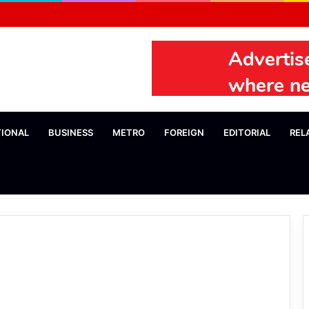
TIONAL
BUSINESS
METRO
FOREIGN
EDITORIAL
REL