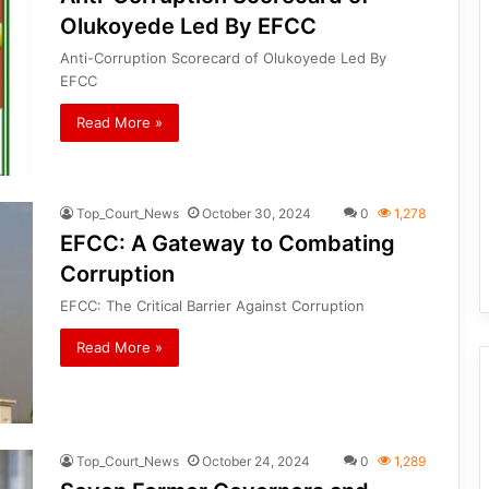
Olukoyede Led By EFCC
Anti-Corruption Scorecard of Olukoyede Led By
EFCC
Read More »
Top_Court_News
October 30, 2024
0
1,278
EFCC: A Gateway to Combating
Corruption
EFCC: The Critical Barrier Against Corruption
Read More »
Top_Court_News
October 24, 2024
0
1,289