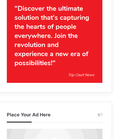
Place Your Ad Here