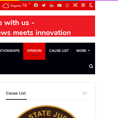
℉
Facebook
Twitter
LinkedIn
YouTube
WhatsApp
Random
Sidebar
Switch
79
Nigeria
Article
skin
ATIONSHIPS
OPINION
CAUSE LIST
MORE
Search
News
Cause List