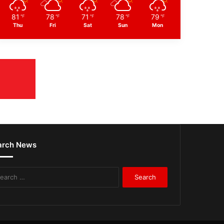
81
78
71
78
79
℉
℉
℉
℉
℉
Thu
Fri
Sat
Sun
Mon
arch News
Search
for: