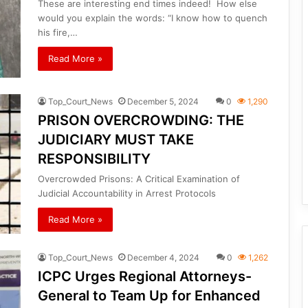
These are interesting end times indeed! How else
would you explain the words: “I know how to quench
his fire,…
Read More »
Top_Court_News
December 5, 2024
0
1,290
PRISON OVERCROWDING: THE
JUDICIARY MUST TAKE
RESPONSIBILITY
Overcrowded Prisons: A Critical Examination of
Judicial Accountability in Arrest Protocols
Read More »
Top_Court_News
December 4, 2024
0
1,262
ICPC Urges Regional Attorneys-
General to Team Up for Enhanced