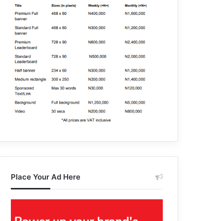
Place Your Ad Here