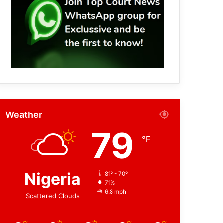
Weather
79
℉
Nigeria
81º - 70º
71%
6.8 mph
Scattered Clouds