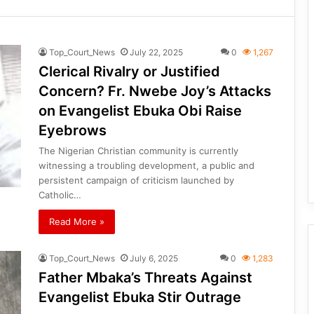
Top_Court_News
July 22, 2025
0
1,267
Clerical Rivalry or Justified
Concern? Fr. Nwebe Joy’s Attacks
on Evangelist Ebuka Obi Raise
Eyebrows
The Nigerian Christian community is currently
witnessing a troubling development, a public and
persistent campaign of criticism launched by
Catholic…
Read More »
Top_Court_News
July 6, 2025
0
1,283
Father Mbaka’s Threats Against
Evangelist Ebuka Stir Outrage