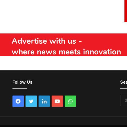
Follow Us
Se
Facebook
Twitter
LinkedIn
YouTube
WhatsApp