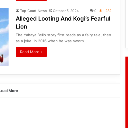
Top_Court_News
October 5, 2024
0
1,282
Alleged Looting And Kogi’s Fearful
Lion
The Yahaya Bello story first reads as a fairy tale, then
as a joke. In 2016 when he was sworn…
Read More »
Load More