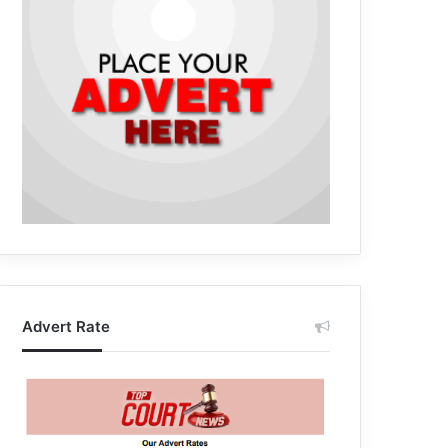
Advert Rate