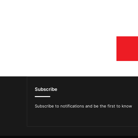
Subscribe
Subscribe to notifications and be the first to know