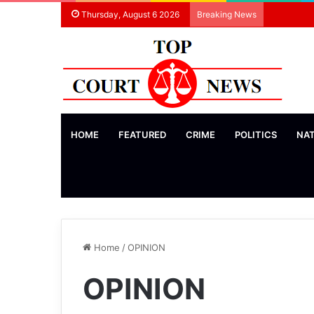
Thursday, August 6 2026
Breaking News
HOME
FEATURED
CRIME
POLITICS
NA
Home
/
OPINION
OPINION