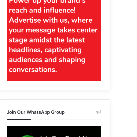
Join Our WhatsApp Group