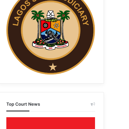
Top Court News