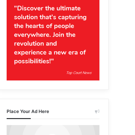
Place Your Ad Here