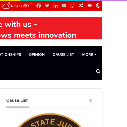
℉
Facebook
Twitter
LinkedIn
YouTube
WhatsApp
Random
Sidebar
Switch
69
Nigeria
Article
skin
ATIONSHIPS
OPINION
CAUSE LIST
MORE
Search
News
Cause List