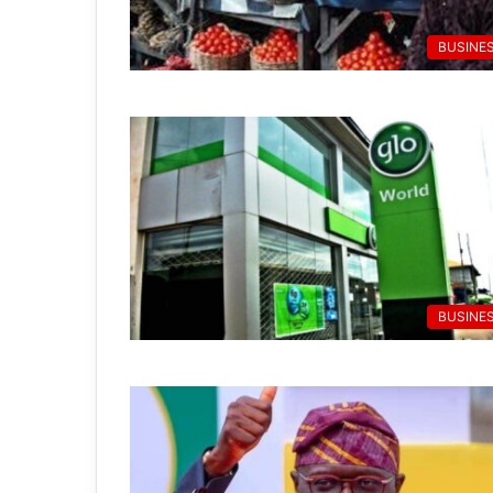
BUSINE
BUSINE