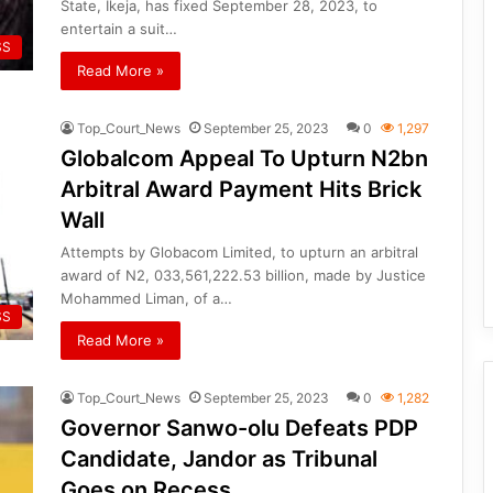
State, Ikeja, has fixed September 28, 2023, to
entertain a suit…
SS
Read More »
Top_Court_News
September 25, 2023
0
1,297
Globalcom Appeal To Upturn N2bn
Arbitral Award Payment Hits Brick
Wall
Attempts by Globacom Limited, to upturn an arbitral
award of N2, 033,561,222.53 billion, made by Justice
Mohammed Liman, of a…
SS
Read More »
Top_Court_News
September 25, 2023
0
1,282
Governor Sanwo-olu Defeats PDP
Candidate, Jandor as Tribunal
Goes on Recess