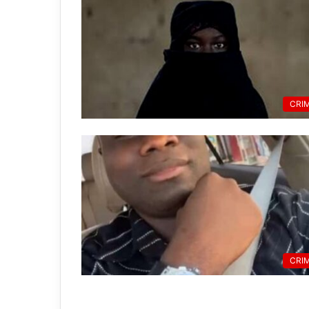
CRI
CRI