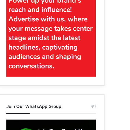
Join Our WhatsApp Group