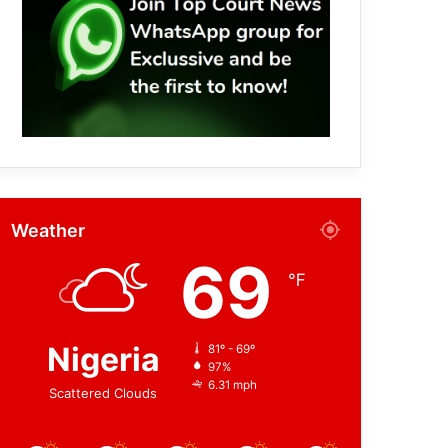
Weather
69
℉
Nigeria
81º - 69º
97%
6.31 mph
Scattered Clouds