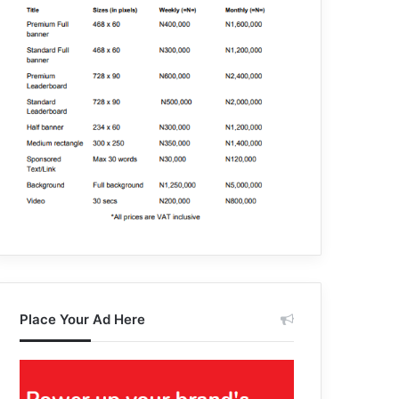
Place Your Ad Here