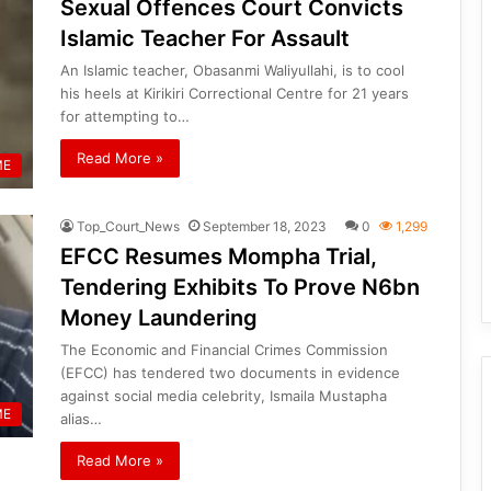
Sexual Offences Court Convicts
Islamic Teacher For Assault
An Islamic teacher, Obasanmi Waliyullahi, is to cool
his heels at Kirikiri Correctional Centre for 21 years
for attempting to…
Read More »
ME
Top_Court_News
September 18, 2023
0
1,299
EFCC Resumes Mompha Trial,
Tendering Exhibits To Prove N6bn
Money Laundering
The Economic and Financial Crimes Commission
(EFCC) has tendered two documents in evidence
against social media celebrity, Ismaila Mustapha
ME
alias…
Read More »