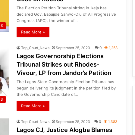
The Election Petition Tribunal sitting in Ikeja has
declared Gov. Babajide Sanwo-Olu of All Progressive
Congress (APC), the winner of…
CS
Read More »
Top_Court_News
September 25, 2023
0
1,258
Lagos Governorship Elections
Tribunal Strikes out Rhodes-
Vivour, LP from Jandor’s Petition
The Lagos State Governorship Election Tribunal has
begun delivering its judgment in the petition filed by
the Governorship Candidate of…
CS
Read More »
Top_Court_News
September 25, 2023
0
1,383
Lagos CJ, Justice Alogba Blames