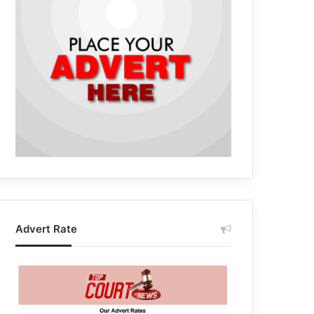
Advert Rate