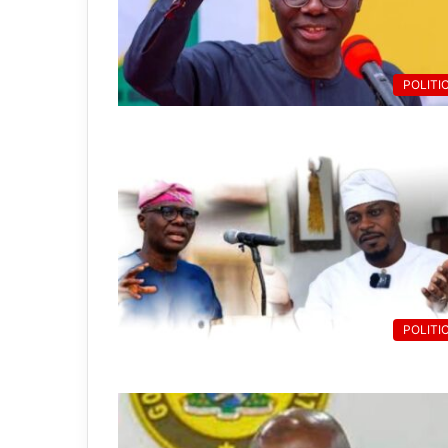
POLITI
POLITI