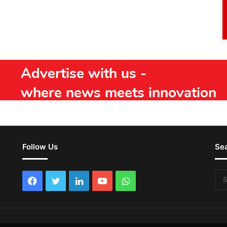
Follow Us
Se
Facebook
Twitter
LinkedIn
YouTube
WhatsApp