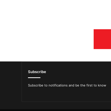
Subscribe
Subscribe to notifications and be the first to know