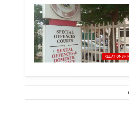
RELATIONSHI