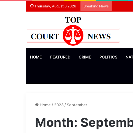
Thursday, August 6 2026
Breaking News
HOME
FEATURED
CRIME
POLITICS
NA
Home
/
2023
/
September
Month:
Septemb