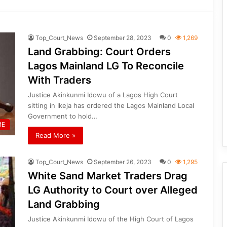
Top_Court_News
September 28, 2023
0
1,269
Land Grabbing: Court Orders
Lagos Mainland LG To Reconcile
With Traders
Justice Akinkunmi Idowu of a Lagos High Court
sitting in Ikeja has ordered the Lagos Mainland Local
Government to hold…
ME
Read More »
Top_Court_News
September 26, 2023
0
1,295
White Sand Market Traders Drag
LG Authority to Court over Alleged
Land Grabbing
Justice Akinkunmi Idowu of the High Court of Lagos