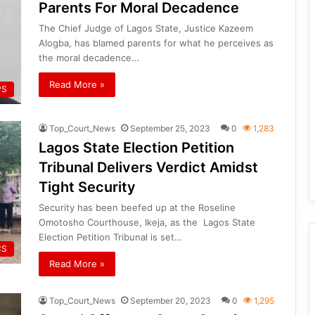
Parents For Moral Decadence
The Chief Judge of Lagos State, Justice Kazeem
Alogba, has blamed parents for what he perceives as
the moral decadence…
Read More »
PS
Top_Court_News
September 25, 2023
0
1,283
Lagos State Election Petition
Tribunal Delivers Verdict Amidst
Tight Security
Security has been beefed up at the Roseline
Omotosho Courthouse, Ikeja, as the Lagos State
Election Petition Tribunal is set…
CS
Read More »
Top_Court_News
September 20, 2023
0
1,295