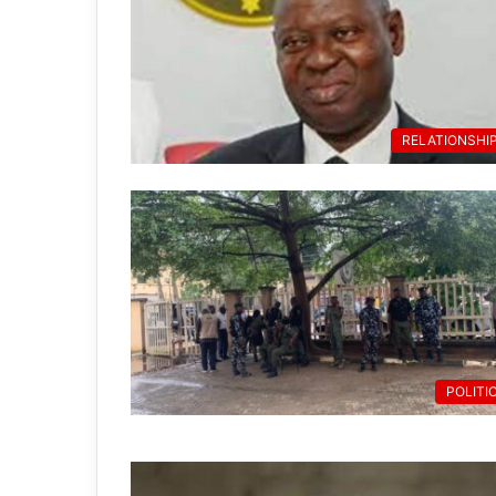
RELATIONSHI
POLITI