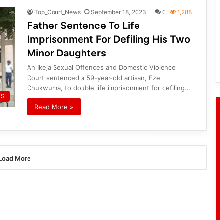
Top_Court_News
September 18, 2023
0
1,288
Father Sentence To Life
Imprisonment For Defiling His Two
Minor Daughters
An Ikeja Sexual Offences and Domestic Violence
Court sentenced a 59-year-old artisan, Eze
Chukwuma, to double life imprisonment for defiling…
PS
Read More »
Load More