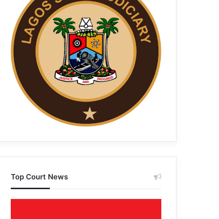
Top Court News