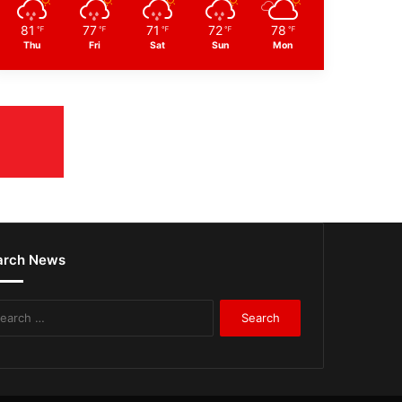
81
77
71
72
78
℉
℉
℉
℉
℉
Thu
Fri
Sat
Sun
Mon
arch News
Search
for: