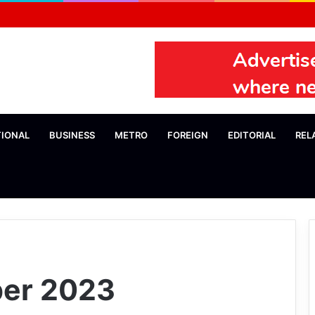
TIONAL
BUSINESS
METRO
FOREIGN
EDITORIAL
REL
er 2023