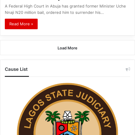
A Federal High Court in Abuja has granted former Minister Uche
Nnaji N20 million bail, ordered him to surrender his…
Read More »
Load More
Cause List