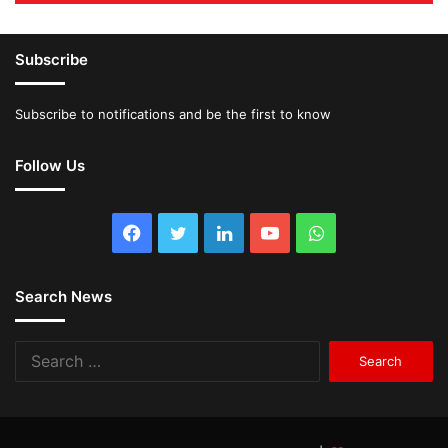
Subscribe
Subscribe to notifications and be the first to know
Follow Us
Facebook
Twitter
LinkedIn
YouTube
WhatsApp
Search News
Search
for: