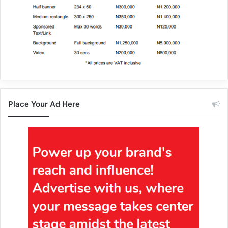
Place Your Ad Here