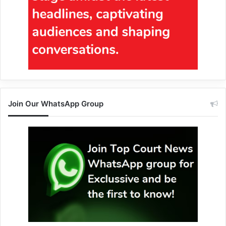
Join Our WhatsApp Group