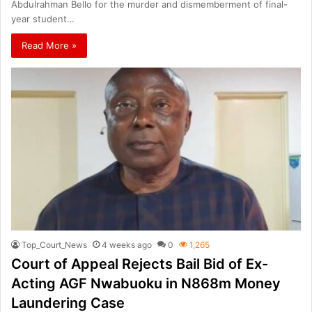
Abdulrahman Bello for the murder and dismemberment of final-
year student…
Read More »
Top_Court_News
4 weeks ago
0
1,265
Court of Appeal Rejects Bail Bid of Ex-
Acting AGF Nwabuoku in N868m Money
Laundering Case