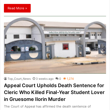
Read More »
Top_Court_News
3 weeks ago
0
1,274
Appeal Court Upholds Death Sentence for
Cleric Who Killed Final-Year Student Lover
in Gruesome Ilorin Murder
The Court of Appeal has affirmed the death sentence of