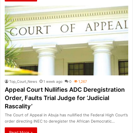
Top_Court_News
1 week ago
0
1,267
Appeal Court Nullifies ADC Deregistration
Order, Faults Trial Judge for ‘Judicial
Rascality’
The Court of Appeal in Abuja has nullified the Federal High Court’s
order directing INEC to deregister the African Democratic…
Read More »