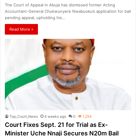
The Court of Appeal in Abuja has dismissed former Acting
Accountant-General Chukwunyere Nwabuoku’s application for bail
pending appeal, upholding his…
Read More »
Top_Court_News
4 weeks ago
0
1,254
Court Fixes Sept. 21 for Trial as Ex-
Minister Uche Nnaji Secures N20m Bail