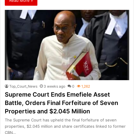
Read More »
Top_Court_News
3 weeks ago
0
1,262
Supreme Court Ends Emefiele Asset
Battle, Orders Final Forfeiture of Seven
Properties and $2.045 Million
The Supreme Court has upheld the final forfeiture of seven
properties, $2.045 million and share certificates linked to former
CBN…