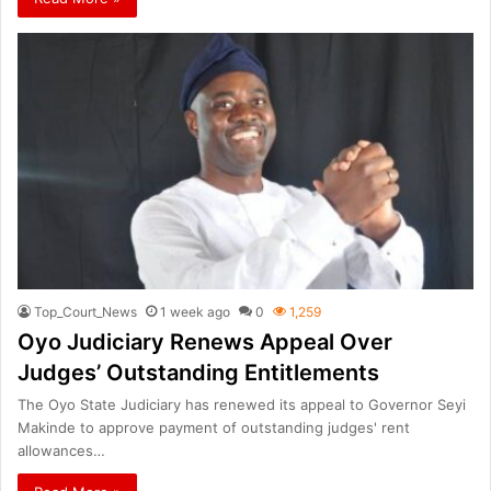
Top_Court_News
1 week ago
0
1,259
Oyo Judiciary Renews Appeal Over
Judges’ Outstanding Entitlements
The Oyo State Judiciary has renewed its appeal to Governor Seyi
Makinde to approve payment of outstanding judges' rent
allowances…