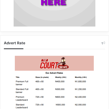
Advert Rate