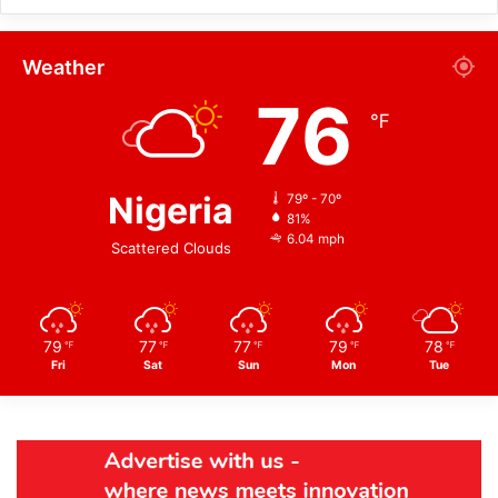
Weather
76
℉
Nigeria
79º - 70º
81%
6.04 mph
Scattered Clouds
79
77
77
79
78
℉
℉
℉
℉
℉
Fri
Sat
Sun
Mon
Tue