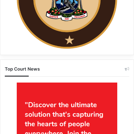
Top Court News