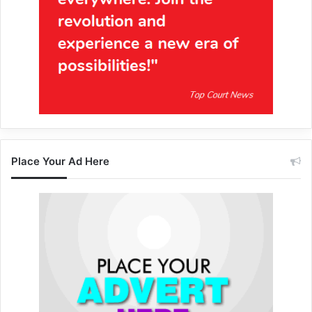
Place Your Ad Here