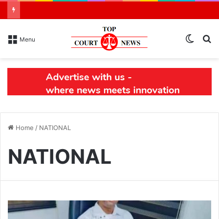
Switch
S
Menu
skin
N
Home
/
NATIONAL
NATIONAL