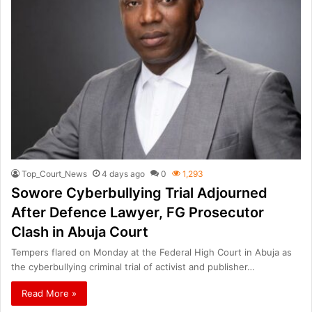
Top_Court_News
4 days ago
0
1,293
Sowore Cyberbullying Trial Adjourned
After Defence Lawyer, FG Prosecutor
Clash in Abuja Court
Tempers flared on Monday at the Federal High Court in Abuja as
the cyberbullying criminal trial of activist and publisher…
Read More »