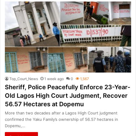
Top_Court_News
1 week ago
0
1,567
Sheriff, Police Peacefully Enforce 23-Year-
Old Lagos High Court Judgment, Recover
56.57 Hectares at Dopemu
More than two decades after a Lagos High Court judgment
confirmed the Yaku Family’s ownership of 56.57 hectares in
Dopemu,…