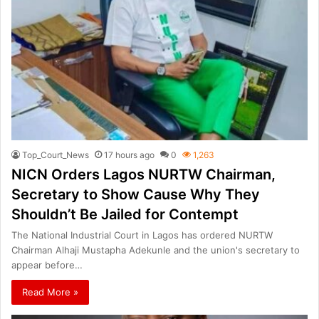
Top_Court_News
17 hours ago
0
1,263
NICN Orders Lagos NURTW Chairman,
Secretary to Show Cause Why They
Shouldn’t Be Jailed for Contempt
The National Industrial Court in Lagos has ordered NURTW
Chairman Alhaji Mustapha Adekunle and the union's secretary to
appear before…
Read More »