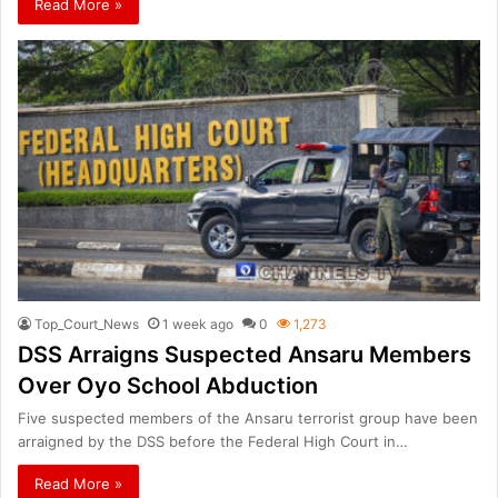
Read More »
Top_Court_News
1 week ago
0
1,273
DSS Arraigns Suspected Ansaru Members
Over Oyo School Abduction
Five suspected members of the Ansaru terrorist group have been
arraigned by the DSS before the Federal High Court in…
Read More »