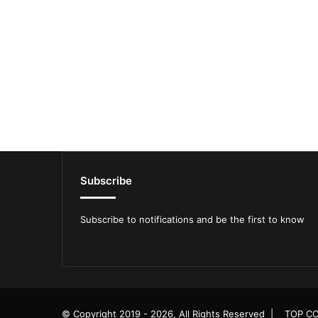
Subscribe
Subscribe to notifications and be the first to know
© Copyright 2019 - 2026, All Rights Reserved |
TOP CO