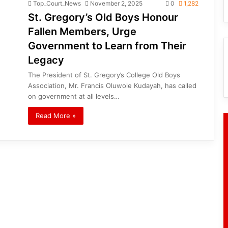
Top_Court_News
November 2, 2025
0
1,282
St. Gregory’s Old Boys Honour
Fallen Members, Urge
Government to Learn from Their
Legacy
The President of St. Gregory’s College Old Boys
Association, Mr. Francis Oluwole Kudayah, has called
on government at all levels…
Read More »