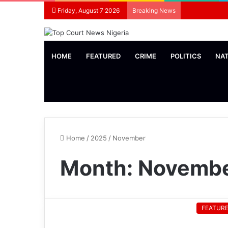
Friday, August 7 2026
Breaking News
HOME
FEATURED
CRIME
POLITICS
NA
Home
/
2025
/
November
Month:
Novembe
FEATUR