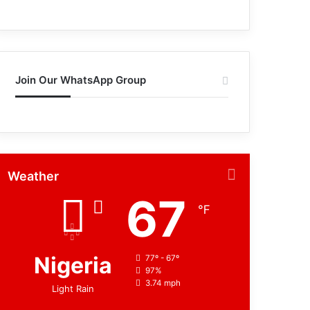
Join Our WhatsApp Group
Weather
67
℉
Nigeria
77º - 67º
97%
3.74 mph
Light Rain