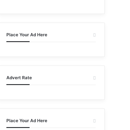
Place Your Ad Here
Advert Rate
Place Your Ad Here