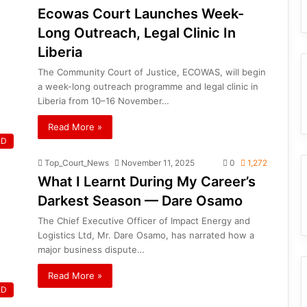
Ecowas Court Launches Week-
Long Outreach, Legal Clinic In
Liberia
The Community Court of Justice, ECOWAS, will begin
a week-long outreach programme and legal clinic in
Liberia from 10–16 November…
Read More »
ED
Top_Court_News
November 11, 2025
0
1,272
What I Learnt During My Career’s
Darkest Season — Dare Osamo
The Chief Executive Officer of Impact Energy and
Logistics Ltd, Mr. Dare Osamo, has narrated how a
major business dispute…
Read More »
ED