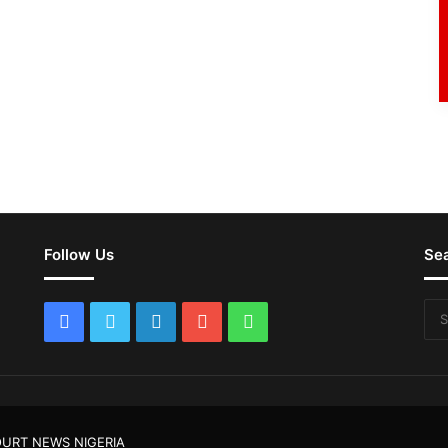
Follow Us
Se
Facebook
Twitter
LinkedIn
YouTube
WhatsApp
URT NEWS NIGERIA