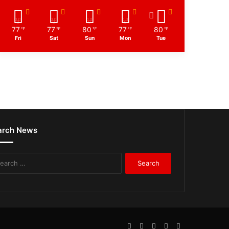
77
77
80
77
80
℉
℉
℉
℉
℉
Fri
Sat
Sun
Mon
Tue
arch News
Search
for:
Facebook
Twitter
LinkedIn
YouTube
WhatsApp