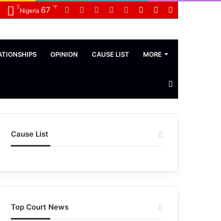
℉
Facebook
Twitter
LinkedIn
YouTube
WhatsApp
Random
Sidebar
Switch
67
Nigeria
Article
skin
ATIONSHIPS
OPINION
CAUSE LIST
MORE
Search
News
Cause List
Top Court News