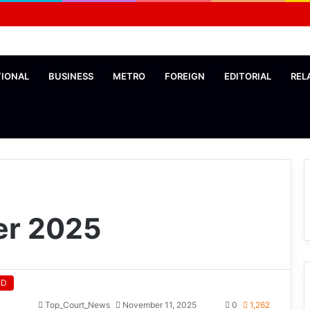
TIONAL
BUSINESS
METRO
FOREIGN
EDITORIAL
REL
r 2025
ED
Top_Court_News
November 11, 2025
0
1,262