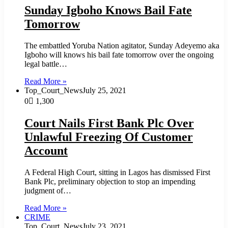
Sunday Igboho Knows Bail Fate
Tomorrow
The embattled Yoruba Nation agitator, Sunday Adeyemo aka
Igboho will knows his bail fate tomorrow over the ongoing
legal battle…
Read More »
Top_Court_News
July 25, 2021
0
1,300
Court Nails First Bank Plc Over
Unlawful Freezing Of Customer
Account
A Federal High Court, sitting in Lagos has dismissed First
Bank Plc, preliminary objection to stop an impending
judgment of…
Read More »
CRIME
Top_Court_News
July 23, 2021