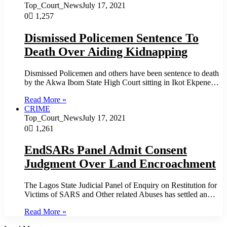
Top_Court_News
July 17, 2021
0
1,257
Dismissed Policemen Sentence To
Death Over Aiding Kidnapping
Dismissed Policemen and others have been sentence to death
by the Akwa Ibom State High Court sitting in Ikot Ekpene…
Read More »
CRIME
Top_Court_News
July 17, 2021
0
1,261
EndSARs Panel Admit Consent
Judgment Over Land Encroachment
The Lagos State Judicial Panel of Enquiry on Restitution for
Victims of SARS and Other related Abuses has settled an…
Read More »