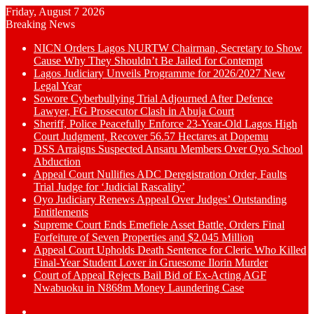
Friday, August 7 2026
Breaking News
NICN Orders Lagos NURTW Chairman, Secretary to Show
Cause Why They Shouldn’t Be Jailed for Contempt
Lagos Judiciary Unveils Programme for 2026/2027 New
Legal Year
Sowore Cyberbullying Trial Adjourned After Defence
Lawyer, FG Prosecutor Clash in Abuja Court
Sheriff, Police Peacefully Enforce 23-Year-Old Lagos High
Court Judgment, Recover 56.57 Hectares at Dopemu
DSS Arraigns Suspected Ansaru Members Over Oyo School
Abduction
Appeal Court Nullifies ADC Deregistration Order, Faults
Trial Judge for ‘Judicial Rascality’
Oyo Judiciary Renews Appeal Over Judges’ Outstanding
Entitlements
Supreme Court Ends Emefiele Asset Battle, Orders Final
Forfeiture of Seven Properties and $2.045 Million
Appeal Court Upholds Death Sentence for Cleric Who Killed
Final-Year Student Lover in Gruesome Ilorin Murder
Court of Appeal Rejects Bail Bid of Ex-Acting AGF
Nwabuoku in N868m Money Laundering Case
Switch