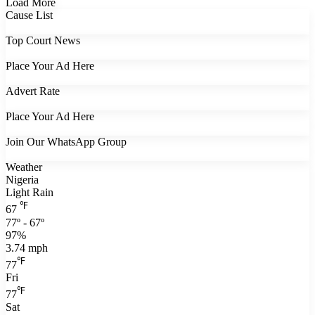
Load More
Cause List
Top Court News
Place Your Ad Here
Advert Rate
Place Your Ad Here
Join Our WhatsApp Group
Weather
Nigeria
Light Rain
℉
67
77º - 67º
97%
3.74 mph
℉
77
Fri
℉
77
Sat