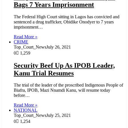
Bags 7 Years Imprisonment
The Federal High Court sitting in Lagos has convicted and
sentenced a drug trafficker, Obidike Onodyer to 7 years
imprisonment…
Read More »
CRIME
Top_Court_News
July 26, 2021
0
1,259
Security Beef Up As IPOB Leader,
Kanu Trial Resumes
The trial of the leader of the proscribed Indigenous People of
Biafra, IPOB, Mazi Nnamdi Kanu, will resume today
before…
Read More »
NATIONAL
Top_Court_News
July 25, 2021
0
1,254