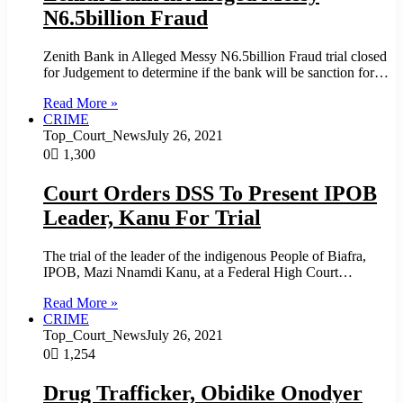
N6.5billion Fraud
Zenith Bank in Alleged Messy N6.5billion Fraud trial closed
for Judgement to determine if the bank will be sanction for…
Read More »
CRIME
Top_Court_News
July 26, 2021
0
1,300
Court Orders DSS To Present IPOB
Leader, Kanu For Trial
The trial of the leader of the indigenous People of Biafra,
IPOB, Mazi Nnamdi Kanu, at a Federal High Court…
Read More »
CRIME
Top_Court_News
July 26, 2021
0
1,254
Drug Trafficker, Obidike Onodyer