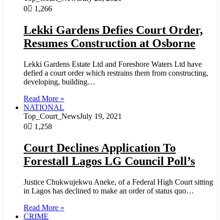
0
1,266
Lekki Gardens Defies Court Order,
Resumes Construction at Osborne
Lekki Gardens Estate Ltd and Foreshore Waters Ltd have
defied a court order which restrains them from constructing,
developing, building…
Read More »
NATIONAL
Top_Court_News
July 19, 2021
0
1,258
Court Declines Application To
Forestall Lagos LG Council Poll’s
Justice Chukwujekwu Aneke, of a Federal High Court sitting
in Lagos has declined to make an order of status quo…
Read More »
CRIME