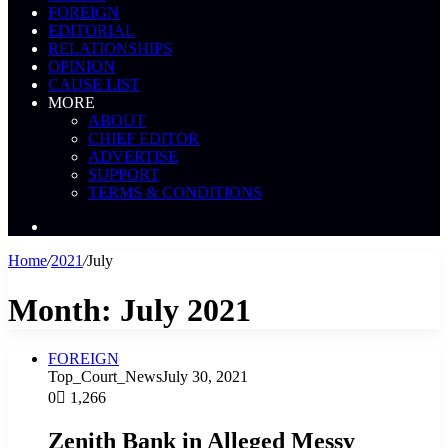
FOREIGN
EDITORIAL
RELATIONSHIPS
OPINION
CAUSE LIST
MORE
ABOUT
CHIEF EDITOR
ADVERTISE
SUPPORT
TERMS & CONDITIONS
Search
News
Home
/
2021
/
July
Month:
July 2021
FOREIGN
Top_Court_News
July 30, 2021
0
1,266
Zenith Bank in Alleged Messy