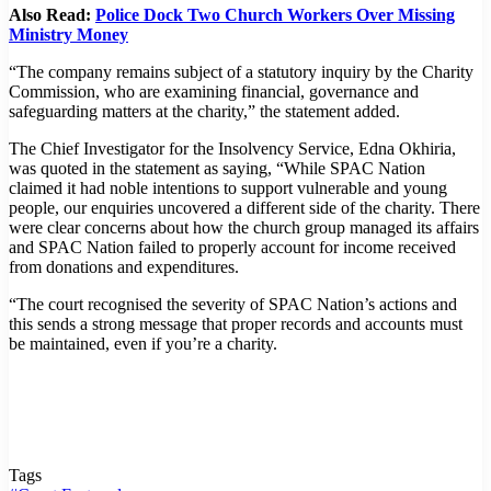
Also Read:
Police Dock Two Church Workers Over Missing
Ministry Money
“The company remains subject of a statutory inquiry by the Charity
Commission, who are examining financial, governance and
safeguarding matters at the charity,” the statement added.
The Chief Investigator for the Insolvency Service, Edna Okhiria,
was quoted in the statement as saying, “While SPAC Nation
claimed it had noble intentions to support vulnerable and young
people, our enquiries uncovered a different side of the charity. There
were clear concerns about how the church group managed its affairs
and SPAC Nation failed to properly account for income received
from donations and expenditures.
“The court recognised the severity of SPAC Nation’s actions and
this sends a strong message that proper records and accounts must
be maintained, even if you’re a charity.
Tags