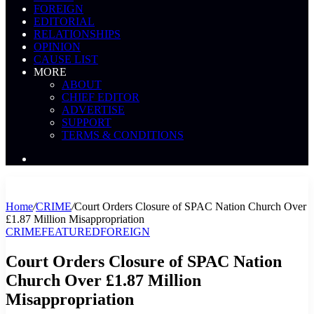
FOREIGN
EDITORIAL
RELATIONSHIPS
OPINION
CAUSE LIST
MORE
ABOUT
CHIEF EDITOR
ADVERTISE
SUPPORT
TERMS & CONDITIONS
Search
News
Home
/
CRIME
/
Court Orders Closure of SPAC Nation Church Over
£1.87 Million Misappropriation
CRIME
FEATURED
FOREIGN
Court Orders Closure of SPAC Nation
Church Over £1.87 Million
Misappropriation