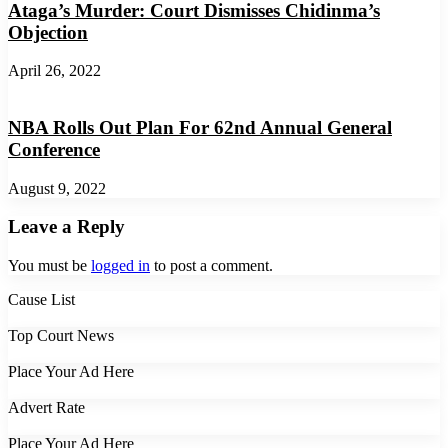
Ataga’s Murder: Court Dismisses Chidinma’s
Objection
April 26, 2022
NBA Rolls Out Plan For 62nd Annual General
Conference
August 9, 2022
Leave a Reply
You must be
logged in
to post a comment.
Cause List
Top Court News
Place Your Ad Here
Advert Rate
Place Your Ad Here