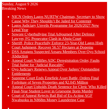
Sunday, August 9 2026
Breaking News
NICN Orders Lagos NURTW Chairman, Secretary to Show
Cause Why They Shouldn’t Be Jailed for Contempt
Lagos Judiciary Unveils Programme for 2026/2027 New
Legal Year
Sowore Cyberbullying Trial Adjourned After Defence
Lawyer, FG Prosecutor Clash in Abuja Court
Sheriff, Police Peacefully Enforce 23-Year-Old Lagos High
Court Judgment, Recover 56.57 Hectares at Dopemu
DSS Arraigns Suspected Ansaru Members Over Oyo School
Abduction
Appeal Court Nullifies ADC Deregistration Order, Faults
Trial Judge for ‘Judicial Rascality’
Oyo Judiciary Renews Appeal Over Judges’ Outstanding
Entitlements
Supreme Court Ends Emefiele Asset Battle, Orders Final
Forfeiture of Seven Properties and $2.045 Million
Appeal Court Upholds Death Sentence for Cleric Who Killed
Final-Year Student Lover in Gruesome Ilorin Murder
Court of Appeal Rejects Bail Bid of Ex-Acting AGF
Nwabuoku in N868m Money Laundering Case
Switch