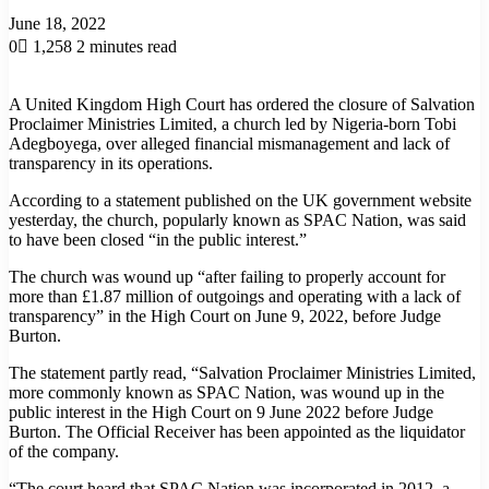
June 18, 2022
0
1,258
2 minutes read
A United Kingdom High Court has ordered the closure of Salvation
Proclaimer Ministries Limited, a church led by Nigeria-born Tobi
Adegboyega, over alleged financial mismanagement and lack of
transparency in its operations.
According to a statement published on the UK government website
yesterday, the church, popularly known as SPAC Nation, was said
to have been closed “in the public interest.”
The church was wound up “after failing to properly account for
more than £1.87 million of outgoings and operating with a lack of
transparency” in the High Court on June 9, 2022, before Judge
Burton.
The statement partly read, “Salvation Proclaimer Ministries Limited,
more commonly known as SPAC Nation, was wound up in the
public interest in the High Court on 9 June 2022 before Judge
Burton. The Official Receiver has been appointed as the liquidator
of the company.
“The court heard that SPAC Nation was incorporated in 2012, a