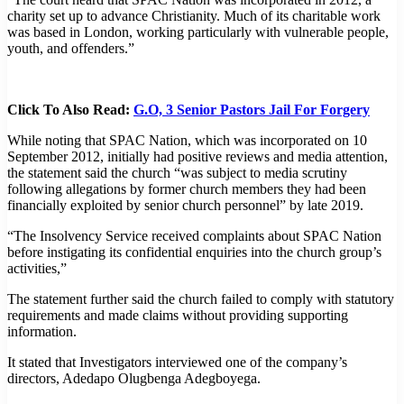
charity set up to advance Christianity. Much of its charitable work
was based in London, working particularly with vulnerable people,
youth, and offenders.”
Click To Also Read:
G.O, 3 Senior Pastors Jail For Forgery
While noting that SPAC Nation, which was incorporated on 10
September 2012, initially had positive reviews and media attention,
the statement said the church “was subject to media scrutiny
following allegations by former church members they had been
financially exploited by senior church personnel” by late 2019.
“The Insolvency Service received complaints about SPAC Nation
before instigating its confidential enquiries into the church group’s
activities,”
The statement further said the church failed to comply with statutory
requirements and made claims without providing supporting
information.
It stated that Investigators interviewed one of the company’s
directors, Adedapo Olugbenga Adegboyega.