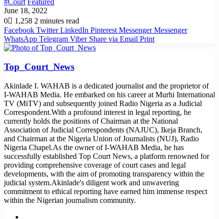
#Court
Featured
June 18, 2022
0
1,258
2 minutes read
Facebook
Twitter
LinkedIn
Pinterest
Messenger
Messenger
WhatsApp
Telegram
Viber
Share via Email
Print
Top_Court_News
Akinlade I. WAHAB is a dedicated journalist and the proprietor of
I-WAHAB Media. He embarked on his career at Murhi International
TV (MiTV) and subsequently joined Radio Nigeria as a Judicial
Correspondent.With a profound interest in legal reporting, he
currently holds the positions of Chairman at the National
Association of Judicial Correspondents (NAJUC), Ikeja Branch,
and Chairman at the Nigeria Union of Journalists (NUJ), Radio
Nigeria Chapel.As the owner of I-WAHAB Media, he has
successfully established Top Court News, a platform renowned for
providing comprehensive coverage of court cases and legal
developments, with the aim of promoting transparency within the
judicial system.Akinlade's diligent work and unwavering
commitment to ethical reporting have earned him immense respect
within the Nigerian journalism community.
Website