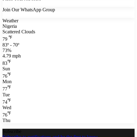
Join Our WhatsApp Group
Weather
Nigeria
Scattered Clouds
℉
79
83º - 70º
73%
4.79 mph
℉
83
Sun
℉
76
Mon
℉
77
Tue
℉
74
Wed
℉
76
Thu
Subscribe
Subscribe to notifications and be the first to know