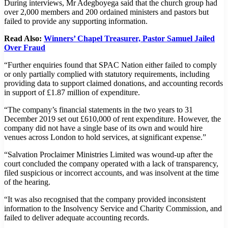
During interviews, Mr Adegboyega said that the church group had
over 2,000 members and 200 ordained ministers and pastors but
failed to provide any supporting information.
Read Also:
Winners’ Chapel Treasurer, Pastor Samuel Jailed
Over Fraud
“Further enquiries found that SPAC Nation either failed to comply
or only partially complied with statutory requirements, including
providing data to support claimed donations, and accounting records
in support of £1.87 million of expenditure.
“The company’s financial statements in the two years to 31
December 2019 set out £610,000 of rent expenditure. However, the
company did not have a single base of its own and would hire
venues across London to hold services, at significant expense.”
“Salvation Proclaimer Ministries Limited was wound-up after the
court concluded the company operated with a lack of transparency,
filed suspicious or incorrect accounts, and was insolvent at the time
of the hearing.
“It was also recognised that the company provided inconsistent
information to the Insolvency Service and Charity Commission, and
failed to deliver adequate accounting records.