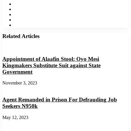
Facebook
Twitter
LinkedIn
YouTube
Instagram
Related Articles
Appointment of Alaafin Stool: Oyo Mesi
Kingmakers Substitute Suit against State
Government
November 3, 2023
Agent Remanded in Prison For Defrauding Job
Seekers N950k
May 12, 2023