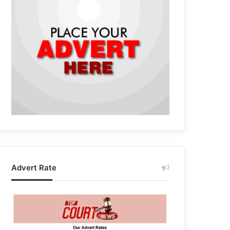
Advert Rate