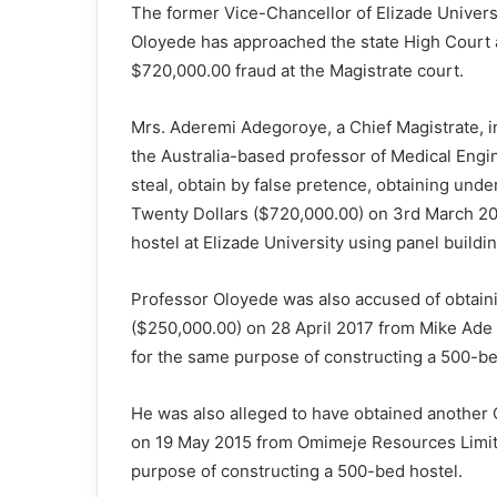
The former Vice-Chancellor of Elizade Univers
Oloyede has approached the state High Court as
$720,000.00 fraud at the Magistrate court.
Mrs. Aderemi Adegoroye, a Chief Magistrate, 
the Australia-based professor of Medical Engine
steal, obtain by false pretence, obtaining un
Twenty Dollars ($720,000.00) on 3rd March 20
hostel at Elizade University using panel buildi
Professor Oloyede was also accused of obtain
($250,000.00) on 28 April 2017 from Mike Ade 
for the same purpose of constructing a 500-be
He was also alleged to have obtained another
on 19 May 2015 from Omimeje Resources Limite
purpose of constructing a 500-bed hostel.