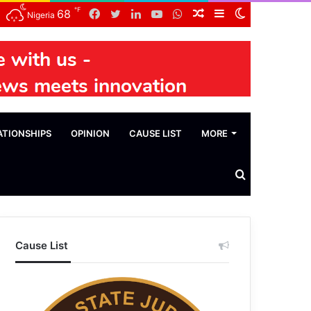
℉
Facebook
Twitter
LinkedIn
YouTube
WhatsApp
Random
Sidebar
Switch
68
Nigeria
Article
skin
ATIONSHIPS
OPINION
CAUSE LIST
MORE
Search
News
Cause List