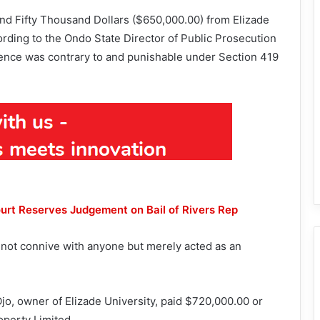
nd Fifty Thousand Dollars ($650,000.00) from Elizade
rding to the Ondo State Director of Public Prosecution
fence was contrary to and punishable under Section 419
rt Reserves Judgement on Bail of Rivers Rep
id not connive with anyone but merely acted as an
o, owner of Elizade University, paid $720,000.00 or
operty Limited.