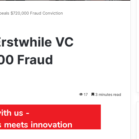
ppeals $720,000 Fraud Conviction
Erstwhile VC
00 Fraud
17
3 minutes read