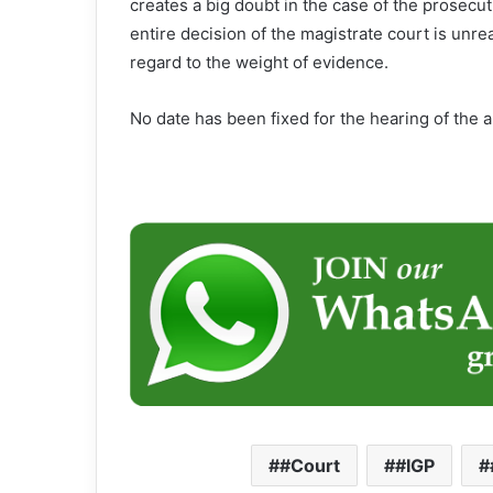
creates a big doubt in the case of the prosecuti
entire decision of the magistrate court is un
regard to the weight of evidence.
No date has been fixed for the hearing of the a
#Court
#IGP