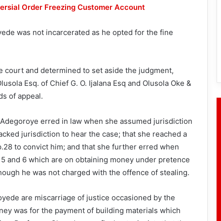
rsial Order Freezing Customer Account
ede was not incarcerated as he opted for the fine
he court and determined to set aside the judgment,
usola Esq. of Chief G. O. Ijalana Esq and Olusola Oke &
ds of appeal.
 Adegoroye erred in law when she assumed jurisdiction
lacked jurisdiction to hear the case; that she reached a
.28 to convict him; and that she further erred when
4, 5 and 6 which are on obtaining money under pretence
hough he was not charged with the offence of stealing.
oyede are miscarriage of justice occasioned by the
oney was for the payment of building materials which