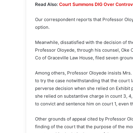
Read Also:
Court Summons DIG Over Controve
Our correspondent reports that Professor Oloy
option.
Meanwhile, dissatisfied with the decision of t
Professor Oloyede, through his counsel, Oke Ol
Co of Graceville Law House, filed seven groun
Among others, Professor Oloyede insists Mrs.
to try the case notwithstanding that the court 
perverse decision when she relied on Exhibit p
she relied on substantive charge in count 3, 
to convict and sentence him on court 1, even t
Other grounds of appeal cited by Professor Ol
finding of the court that the purpose of the m