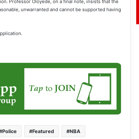
on. Professor Oloyede, on a final note, insists that the
reasonable, unwarranted and cannot be supported having
pplication.
#Police
Featured
NBA