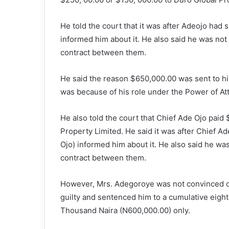
He told the court that it was after Adeojo had
informed him about it. He also said he was not
contract between them.
He said the reason $650,000.00 was sent to h
was because of his role under the Power of At
He also told the court that Chief Ade Ojo paid
Property Limited. He said it was after Chief A
Ojo) informed him about it. He also said he wa
contract between them.
However, Mrs. Adegoroye was not convinced of
guilty and sentenced him to a cumulative eight 
Thousand Naira (N600,000.00) only.