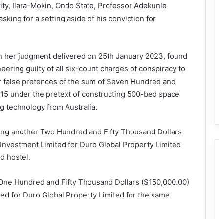
ity, Ilara-Mokin, Ondo State, Professor Adekunle
king for a setting aside of his conviction for
in her judgment delivered on 25th January 2023, found
ering guilty of all six-count charges of conspiracy to
der false pretences of the sum of Seven Hundred and
15 under the pretext of constructing 500-bed space
ng technology from Australia.
ing another Two Hundred and Fifty Thousand Dollars
Investment Limited for Duro Global Property Limited
d hostel.
 One Hundred and Fifty Thousand Dollars ($150,000.00)
d for Duro Global Property Limited for the same