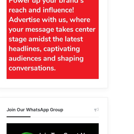
Join Our WhatsApp Group