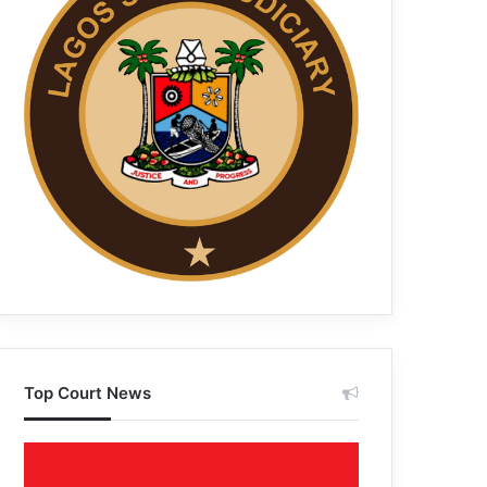
Top Court News