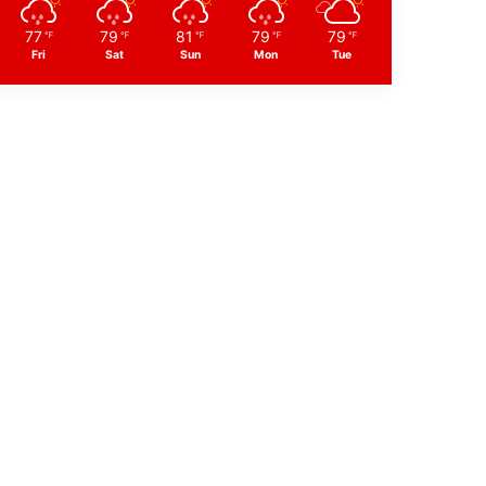
77
79
81
79
79
℉
℉
℉
℉
℉
Fri
Sat
Sun
Mon
Tue