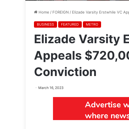
Home
/
FOREIGN
/
Elizade Varsity Erstwhile VC A
BUSINESS
FEATURED
METRO
Elizade Varsity 
Appeals $720,0
Conviction
March 16, 2023