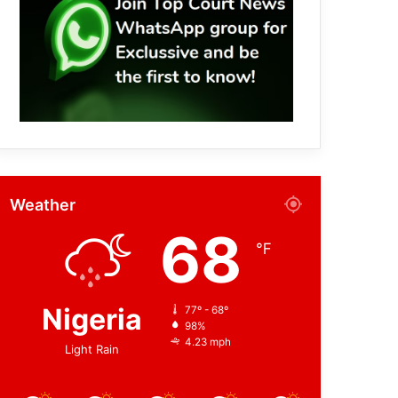
Weather
68
℉
Nigeria
77º - 68º
98%
4.23 mph
Light Rain