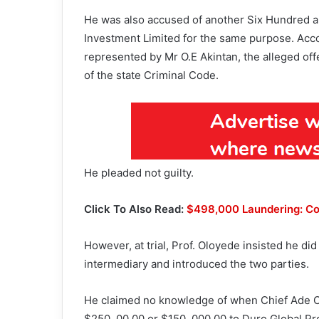
He was also accused of another Six Hundred a
Investment Limited for the same purpose. Acco
represented by Mr O.E Akintan, the alleged of
of the state Criminal Code.
He pleaded not guilty.
Click To Also Read:
$498,000 Laundering: Cou
However, at trial, Prof. Oloyede insisted he d
intermediary and introduced the two parties.
He claimed no knowledge of when Chief Ade Oj
$250, 00.00 or $150, 000.00 to Duro Global Pr