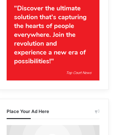
Place Your Ad Here