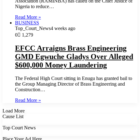
Association (RAMINBA) has called on the Chief Justice of
Nigeria to reduce…
Read More »
BUSINESS
Top_Court_News
4 weeks ago
0
1,279
EFCC Arraigns Brass Engineering
GMD Egwuche Gladys Over Alleged
$600,000 Money Laundering
The Federal High Court sitting in Enugu has granted bail to
the Group Managing Director of Brass Engineering and
Construction…
Read More »
Load More
Cause List
Top Court News
Place Your Ad Here