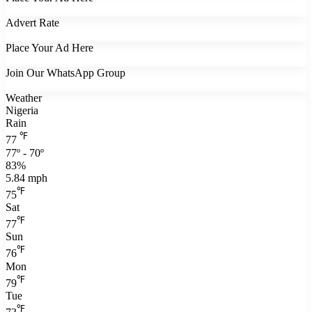
Advert Rate
Place Your Ad Here
Join Our WhatsApp Group
Weather
Nigeria
Rain
℉
77
77º - 70º
83%
5.84 mph
℉
75
Sat
℉
77
Sun
℉
76
Mon
℉
79
Tue
℉