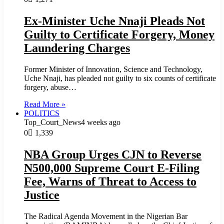
Ex-Minister Uche Nnaji Pleads Not
Guilty to Certificate Forgery, Money
Laundering Charges
Former Minister of Innovation, Science and Technology,
Uche Nnaji, has pleaded not guilty to six counts of certificate
forgery, abuse…
Read More »
POLITICS
Top_Court_News
4 weeks ago
0
1,339
NBA Group Urges CJN to Reverse
N500,000 Supreme Court E-Filing
Fee, Warns of Threat to Access to
Justice
The Radical Agenda Movement in the Nigerian Bar