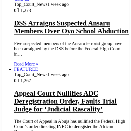
Top_Court_News
1 week ago
0
1,273
DSS Arraigns Suspected Ansaru
Members Over Oyo School Abduction
Five suspected members of the Ansaru terrorist group have
been arraigned by the DSS before the Federal High Court
in…
Read More »
FEATURED
Top_Court_News
1 week ago
0
1,267
Appeal Court Nullifies ADC
Deregistration Order, Faults Trial
Judge for ‘Judicial Rascality’
The Court of Appeal in Abuja has nullified the Federal High
Court’s order directing INEC to deregister the African