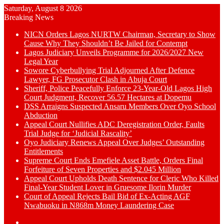
Saturday, August 8 2026
Breaking News
NICN Orders Lagos NURTW Chairman, Secretary to Show
Cause Why They Shouldn’t Be Jailed for Contempt
Lagos Judiciary Unveils Programme for 2026/2027 New
Legal Year
Sowore Cyberbullying Trial Adjourned After Defence
Lawyer, FG Prosecutor Clash in Abuja Court
Sheriff, Police Peacefully Enforce 23-Year-Old Lagos High
Court Judgment, Recover 56.57 Hectares at Dopemu
DSS Arraigns Suspected Ansaru Members Over Oyo School
Abduction
Appeal Court Nullifies ADC Deregistration Order, Faults
Trial Judge for ‘Judicial Rascality’
Oyo Judiciary Renews Appeal Over Judges’ Outstanding
Entitlements
Supreme Court Ends Emefiele Asset Battle, Orders Final
Forfeiture of Seven Properties and $2.045 Million
Appeal Court Upholds Death Sentence for Cleric Who Killed
Final-Year Student Lover in Gruesome Ilorin Murder
Court of Appeal Rejects Bail Bid of Ex-Acting AGF
Nwabuoku in N868m Money Laundering Case
Switch