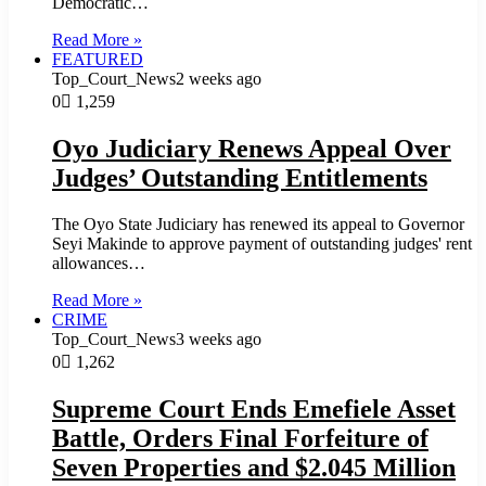
Democratic…
Read More »
FEATURED
Top_Court_News
2 weeks ago
0
1,259
Oyo Judiciary Renews Appeal Over
Judges’ Outstanding Entitlements
The Oyo State Judiciary has renewed its appeal to Governor
Seyi Makinde to approve payment of outstanding judges' rent
allowances…
Read More »
CRIME
Top_Court_News
3 weeks ago
0
1,262
Supreme Court Ends Emefiele Asset
Battle, Orders Final Forfeiture of
Seven Properties and $2.045 Million