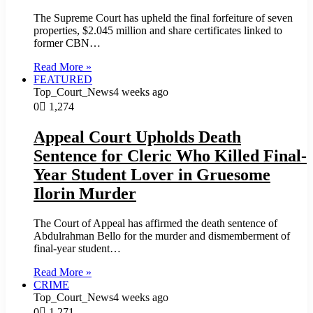
The Supreme Court has upheld the final forfeiture of seven
properties, $2.045 million and share certificates linked to
former CBN…
Read More »
FEATURED
Top_Court_News
4 weeks ago
0
1,274
Appeal Court Upholds Death
Sentence for Cleric Who Killed Final-
Year Student Lover in Gruesome
Ilorin Murder
The Court of Appeal has affirmed the death sentence of
Abdulrahman Bello for the murder and dismemberment of
final-year student…
Read More »
CRIME
Top_Court_News
4 weeks ago
0
1,271