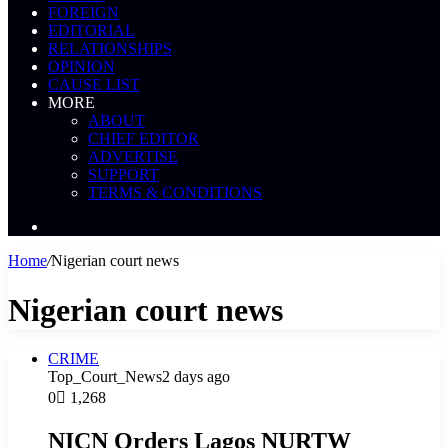
FOREIGN
EDITORIAL
RELATIONSHIPS
OPINION
CAUSE LIST
MORE
ABOUT
CHIEF EDITOR
ADVERTISE
SUPPORT
TERMS & CONDITIONS
Search
News
Home
/
Nigerian court news
Nigerian court news
CRIME
Top_Court_News
2 days ago
0
1,268
NICN Orders Lagos NURTW