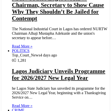
Chairman, Secretary to Show Cause
Why They Shouldn’t Be Jailed for
Contempt
The National Industrial Court in Lagos has ordered NURTW
Chairman Alhaji Mustapha Adekunle and the union's
secretary to appear before…
Read More »
POLITICS
Top_Court_News
4 days ago
0
1,281
Lagos Judiciary Unveils Programme
for 2026/2027 New Legal Year
he Lagos State Judiciary has unveiled its programme for the
2026/2027 New Legal Year, beginning with a Thanksgiving
Service on…
Read More »
CRIME