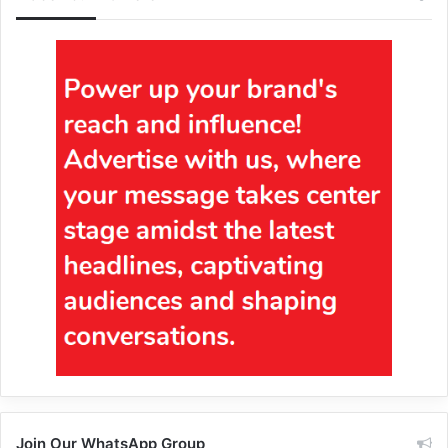
Join Our WhatsApp Group