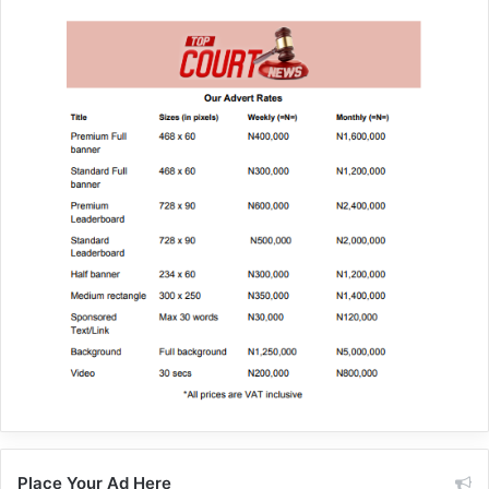
Place Your Ad Here