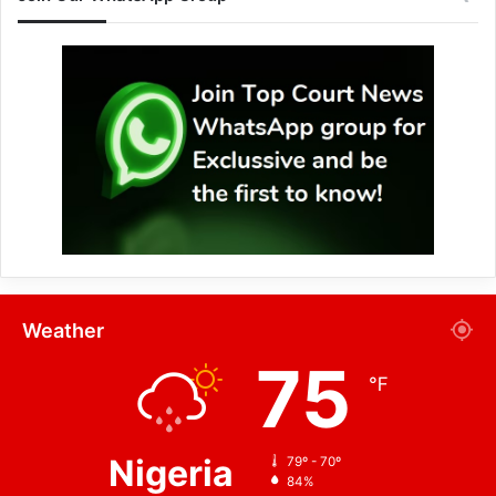
Weather
75
℉
Nigeria
79º - 70º
84%