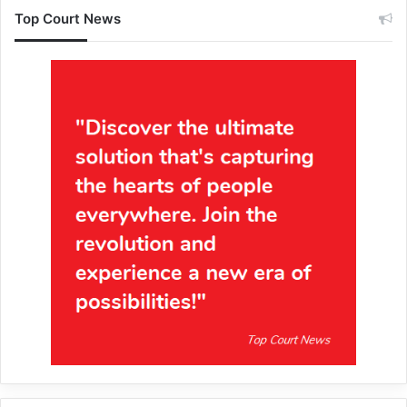
Top Court News