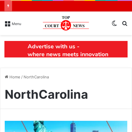
Switch
S
Menu
skin
N
Home
/
NorthCarolina
NorthCarolina