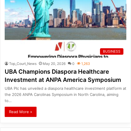
BUSINESS
Top_Court_News
May 20, 2026
0
1,263
UBA Champions Diaspora Healthcare
Investment at ANPA America Symposium
UBA Plc has unveiled a diaspora healthcare investment platform at
the 2026 ANPA Carolinas Symposium in North Carolina, aiming
to…
Read More »