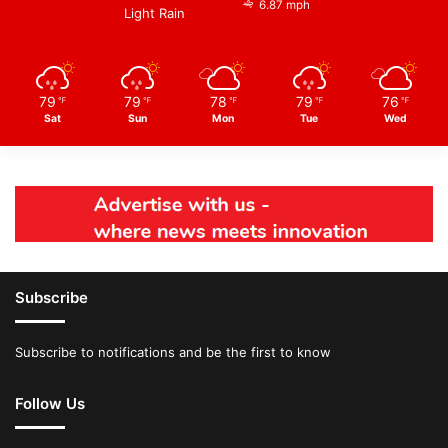
6.87 mph
Light Rain
79
79
78
79
76
℉
℉
℉
℉
℉
Sat
Sun
Mon
Tue
Wed
Subscribe
Subscribe to notifications and be the first to know
Follow Us