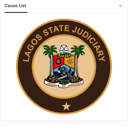
Cause List