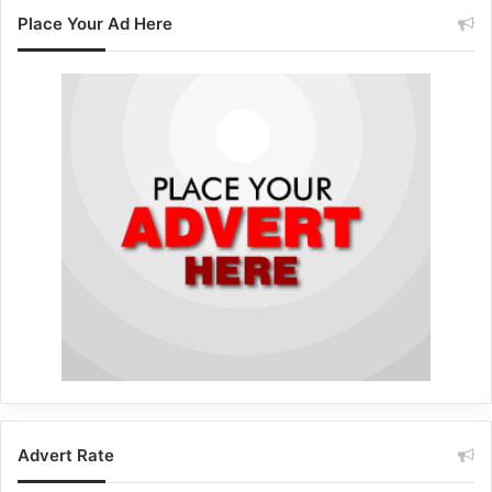
Place Your Ad Here
Advert Rate