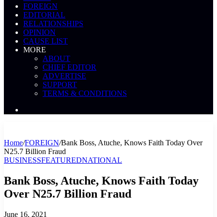
FOREIGN
EDITORIAL
RELATIONSHIPS
OPINION
CAUSE LIST
MORE
ABOUT
CHIEF EDITOR
ADVERTISE
SUPPORT
TERMS & CONDITIONS
Search
News
Home
/
FOREIGN
/
Bank Boss, Atuche, Knows Faith Today Over
N25.7 Billion Fraud
BUSINESS
FEATURED
NATIONAL
Bank Boss, Atuche, Knows Faith Today
Over N25.7 Billion Fraud
June 16, 2021