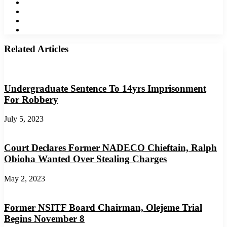
Twitter
LinkedIn
YouTube
Instagram
Related Articles
Undergraduate Sentence To 14yrs Imprisonment
For Robbery
July 5, 2023
Court Declares Former NADECO Chieftain, Ralph
Obioha Wanted Over Stealing Charges
May 2, 2023
Former NSITF Board Chairman, Olejeme Trial
Begins November 8