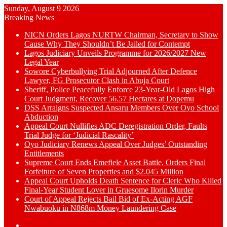
Sunday, August 9 2026
Breaking News
NICN Orders Lagos NURTW Chairman, Secretary to Show
Cause Why They Shouldn’t Be Jailed for Contempt
Lagos Judiciary Unveils Programme for 2026/2027 New
Legal Year
Sowore Cyberbullying Trial Adjourned After Defence
Lawyer, FG Prosecutor Clash in Abuja Court
Sheriff, Police Peacefully Enforce 23-Year-Old Lagos High
Court Judgment, Recover 56.57 Hectares at Dopemu
DSS Arraigns Suspected Ansaru Members Over Oyo School
Abduction
Appeal Court Nullifies ADC Deregistration Order, Faults
Trial Judge for ‘Judicial Rascality’
Oyo Judiciary Renews Appeal Over Judges’ Outstanding
Entitlements
Supreme Court Ends Emefiele Asset Battle, Orders Final
Forfeiture of Seven Properties and $2.045 Million
Appeal Court Upholds Death Sentence for Cleric Who Killed
Final-Year Student Lover in Gruesome Ilorin Murder
Court of Appeal Rejects Bail Bid of Ex-Acting AGF
Nwabuoku in N868m Money Laundering Case
Switch