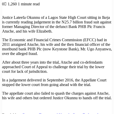
0
1,260
1 minute read
Justice Lateefa Okunnu of a Lagos State High Court sitting in Ikeja
is currently reading judgement in the N25.7 billion fraud suit against
former Managing Director of the defunct Bank PHB Plc Francis
Atuche, and his wife Elizabeth.
The Economic and Financial Crimes Commission (EFCC) had in
2011 arraigned Atuche, his wife and the then financial officer of the
moribund bank PHB Plc (now Keystone Bank), Mr. Ugo Anyanwu,
over the alleged fraud.
After about three years into the trial, Atuche and co-defendants
approached Court of Appeal to challenge their trial by the lower
court for lack of jurisdiction.
In a judgement delivered in September 2016, the Appellate Court
stopped the lower court from going ahead with the trial.
The appellate court also failed to quash the charges against Atuche,
his wife and others but ordered Justice Okunnu to hands off the trial.