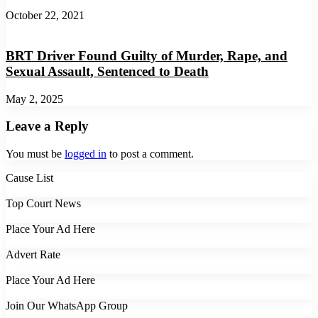
October 22, 2021
BRT Driver Found Guilty of Murder, Rape, and
Sexual Assault, Sentenced to Death
May 2, 2025
Leave a Reply
You must be
logged in
to post a comment.
Cause List
Top Court News
Place Your Ad Here
Advert Rate
Place Your Ad Here
Join Our WhatsApp Group