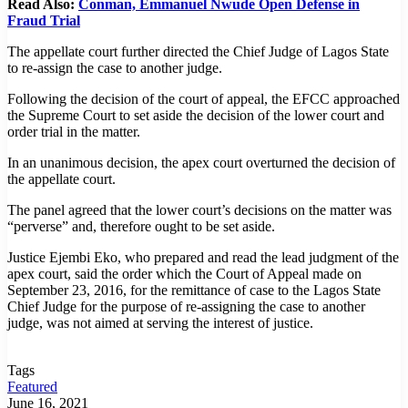
Read Also:
Conman, Emmanuel Nwude Open Defense in
Fraud Trial
The appellate court further directed the Chief Judge of Lagos State
to re-assign the case to another judge.
Following the decision of the court of appeal, the EFCC approached
the Supreme Court to set aside the decision of the lower court and
order trial in the matter.
In an unanimous decision, the apex court overturned the decision of
the appellate court.
The panel agreed that the lower court’s decisions on the matter was
“perverse” and, therefore ought to be set aside.
Justice Ejembi Eko, who prepared and read the lead judgment of the
apex court, said the order which the Court of Appeal made on
September 23, 2016, for the remittance of case to the Lagos State
Chief Judge for the purpose of re-assigning the case to another
judge, was not aimed at serving the interest of justice.
Tags
Featured
June 16, 2021