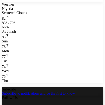
Weather
Nigeria
Scattered Clouds
℉
82
83º - 70º
66%
3.85 mph
℉
83
Sun
℉
76
Mon
℉
77
Tue
℉
74
Wed
℉
76
Thu
Subscribe
Subscribe to notifications and be the first to know
Follow Us