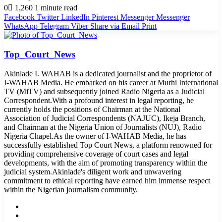
0
1,260
1 minute read
Facebook
Twitter
LinkedIn
Pinterest
Messenger
Messenger
WhatsApp
Telegram
Viber
Share via Email
Print
Top_Court_News
Akinlade I. WAHAB is a dedicated journalist and the proprietor of
I-WAHAB Media. He embarked on his career at Murhi International
TV (MiTV) and subsequently joined Radio Nigeria as a Judicial
Correspondent.With a profound interest in legal reporting, he
currently holds the positions of Chairman at the National
Association of Judicial Correspondents (NAJUC), Ikeja Branch,
and Chairman at the Nigeria Union of Journalists (NUJ), Radio
Nigeria Chapel.As the owner of I-WAHAB Media, he has
successfully established Top Court News, a platform renowned for
providing comprehensive coverage of court cases and legal
developments, with the aim of promoting transparency within the
judicial system.Akinlade's diligent work and unwavering
commitment to ethical reporting have earned him immense respect
within the Nigerian journalism community.
Website
Facebook