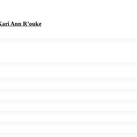
 Kari Ann R’ouke