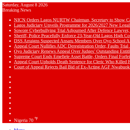
Saturday, August 8 2026
Breaking News
NICN Orders Lagos NURTW Chairman, Secretary to Show Cau
Lagos Judiciary Unveils Programme for 2026/2027 New Legal
Sowore Cyberbullying Trial Adjourned After Defence Lawyer,
Sheriff, Police Peacefully Enforce 23-Year-Old Lagos High C
DSS Arraigns Suspected Ansaru Members Over Oyo School A
Appeal Court Nullifies ADC Deregistration Order, Faults Trial J
Oyo Judiciary Renews Appeal Over Judges’ Outstanding Entit
Supreme Court Ends Emefiele Asset Battle, Orders Final Forfei
Appeal Court Upholds Death Sentence for Cleric Who Killed F
Court of Appeal Rejects Bail Bid of Ex-Acting AGF Nwabu
Switch
skin
Sidebar
Random
Article
WhatsApp
YouTube
LinkedIn
Twitter
Facebook
℉
Nigeria
70