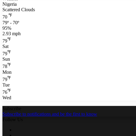
Nigeria
Scattered Clouds
℉
70
79º - 70º
95%
2.93 mph
℉
79
Sat
℉
79
Sun
℉
78
Mon
℉
79
Tue
℉
76
Wed
Subscribe
Subscribe to notifications and be the first to know
Follow Us
Facebook
Twitter