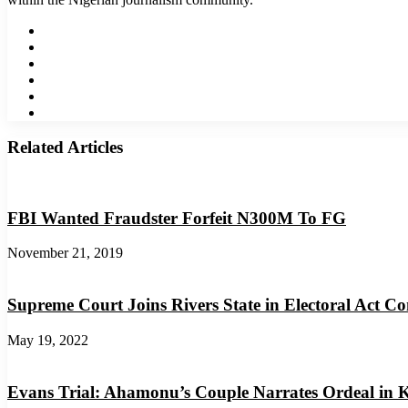
Website
Facebook
Twitter
LinkedIn
YouTube
Instagram
Related Articles
FBI Wanted Fraudster Forfeit N300M To FG
November 21, 2019
Supreme Court Joins Rivers State in Electoral Act Co
May 19, 2022
Evans Trial: Ahamonu’s Couple Narrates Ordeal in 