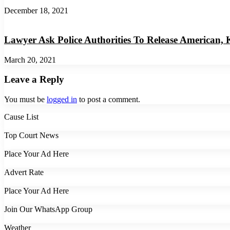
December 18, 2021
Lawyer Ask Police Authorities To Release American,
March 20, 2021
Leave a Reply
You must be
logged in
to post a comment.
Cause List
Top Court News
Place Your Ad Here
Advert Rate
Place Your Ad Here
Join Our WhatsApp Group
Weather