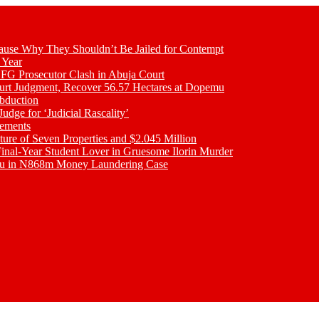
se Why They Shouldn’t Be Jailed for Contempt
 Year
 FG Prosecutor Clash in Abuja Court
ourt Judgment, Recover 56.57 Hectares at Dopemu
bduction
udge for ‘Judicial Rascality’
lements
ture of Seven Properties and $2.045 Million
inal-Year Student Lover in Gruesome Ilorin Murder
oku in N868m Money Laundering Case