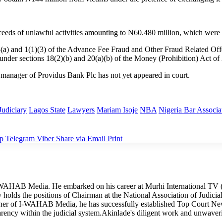
ceeds of unlawful activities amounting to N60.480 million, which were
s 8(a) and 1(1)(3) of the Advance Fee Fraud and Other Fraud Related O
 under sections 18(2)(b) and 20(a)(b) of the Money (Prohibition) Act of
 manager of Providus Bank Plc has not yet appeared in court.
Judiciary
Lagos State
Lawyers
Mariam Isoje
NBA
Nigeria Bar Associa
p
Telegram
Viber
Share via Email
Print
I-WAHAB Media. He embarked on his career at Murhi International TV (
tly holds the positions of Chairman at the National Association of Judi
wner of I-WAHAB Media, he has successfully established Top Court Ne
arency within the judicial system.Akinlade's diligent work and unwave