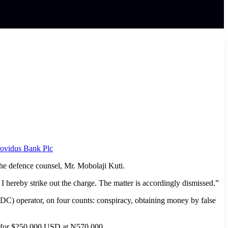
ovidus Bank Plc
 the defence counsel, Mr. Mobolaji Kuti.
I hereby strike out the charge. The matter is accordingly dismissed.”
) operator, on four counts: conspiracy, obtaining money by false
 it for $250,000 USD at N570,000.