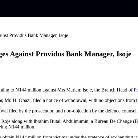
inst Providus Bank Manager, Isoje
es Against Providus Bank Manager, Isoje
nting to N144 million against Mrs Mariam Isoje, the Branch Head of
Pr
or, Mr. H. Obazi, filed a notice of withdrawal, with no objections from
awal filed by the prosecution and non-objection by the defence counsel, 
 Isoje along with Ibrahim Butali Abdulmumin, a Bureau De Change (BDC
lving N144 million.
tly obtain N144 million from victims under the pretence of exchanging