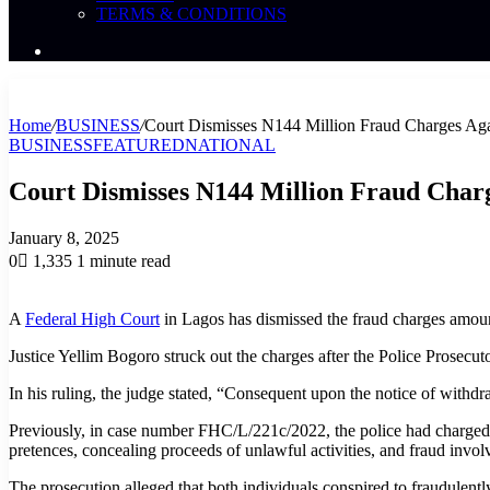
TERMS & CONDITIONS
Search
News
Home
/
BUSINESS
/
Court Dismisses N144 Million Fraud Charges Aga
BUSINESS
FEATURED
NATIONAL
Court Dismisses N144 Million Fraud Charg
January 8, 2025
0
1,335
1 minute read
A
Federal High Court
in Lagos has dismissed the fraud charges amou
Justice Yellim Bogoro struck out the charges after the Police Prosecut
In his ruling, the judge stated, “Consequent upon the notice of withdr
Previously, in case number FHC/L/221c/2022, the police had charged
pretences, concealing proceeds of unlawful activities, and fraud invo
The prosecution alleged that both individuals conspired to fraudulen