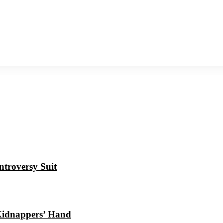
ntroversy Suit
Kidnappers’ Hand