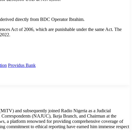
 derived directly from BDC Operator Ibrahim.
ffences Act of 2006, which are punishable under the same Act. The
 2022.
tion
Providus Bank
MiTV) and subsequently joined Radio Nigeria as a Judicial
cial Correspondents (NAJUC), Ikeja Branch, and Chairman at the
ws, a platform renowned for providing comprehensive coverage of
ring commitment to ethical reporting have earned him immense respect