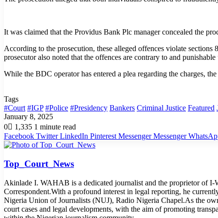
It was claimed that the Providus Bank Plc manager concealed the pro
According to the prosecution, these alleged offences violate section
prosecutor also noted that the offences are contrary to and punishable
While the BDC operator has entered a plea regarding the charges, the
Tags
#Court
#IGP
#Police
#Presidency
Bankers
Criminal Justice
Featured
January 8, 2025
0
1,335
1 minute read
Facebook
Twitter
LinkedIn
Pinterest
Messenger
Messenger
WhatsAp
Top_Court_News
Akinlade I. WAHAB is a dedicated journalist and the proprietor of 
Correspondent.With a profound interest in legal reporting, he curren
Nigeria Union of Journalists (NUJ), Radio Nigeria Chapel.As the o
court cases and legal developments, with the aim of promoting transp
within the Nigerian journalism community.