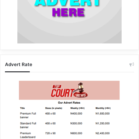
Advert Rate