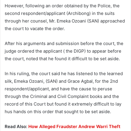
However, following an order obtained by the Police, the
second respondent/applicant (Archibong) in the suits
through her counsel, Mr. Emeka Ozoani (SAN) approached
the court to vacate the order.
After his arguments and submission before the court, the
judge ordered the applicant ( the DIGP) to appear before
the court, noted that he found it difficult to be set aside.
In his ruling, the court said he has listened to the learned
silk, Emeka Ozoani, (SAN) and Grace Agbal, for the 2nd
respondent/applicant, and have the cause to peruse
through the Criminal and Civil Complaint books and the
record of this Court but found it extremely difficult to lay
hus hands on this order that sought to be set aside.
Read Also:
How Alleged Fraudster Andrew Warri Theft