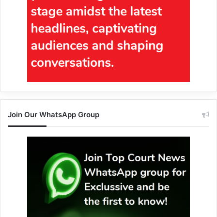
Join Our WhatsApp Group