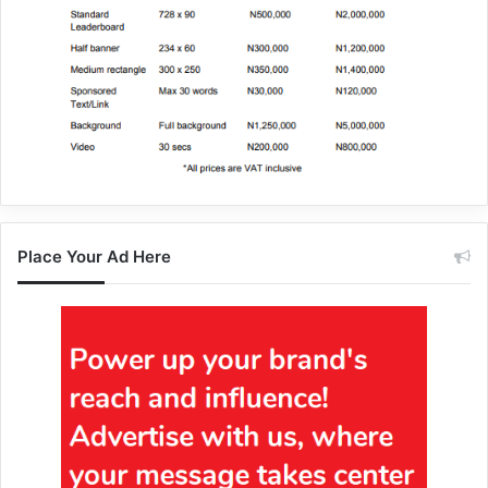
Place Your Ad Here