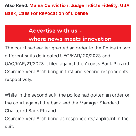
Also Read:
Maina Conviction: Judge Indicts Fidelity, UBA
Bank, Calls For Revocation of License
The court had earlier granted an order to the Police in two
different suits delineated UAC/KAR/ 20/2023 and
UAC/KAR/21/2023 it filed against the Access Bank Plc and
Osareme Vera Archibong in first and second respondents
respectively.
While in the second suit, the police had gotten an order or
the court against the bank and the Manager Standard
Chartered Bank Plc and
Osareme Vera Archibong as respondents/ applicant in the
suit.