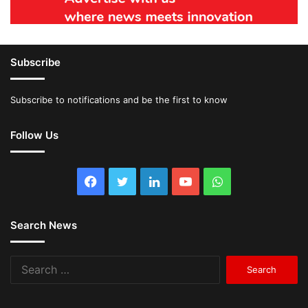
Subscribe
Subscribe to notifications and be the first to know
Follow Us
Facebook
Twitter
LinkedIn
YouTube
WhatsApp
Search News
Search
for: