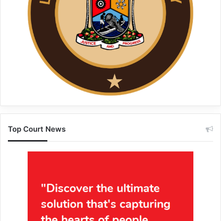
Top Court News