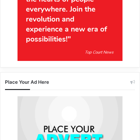
Place Your Ad Here