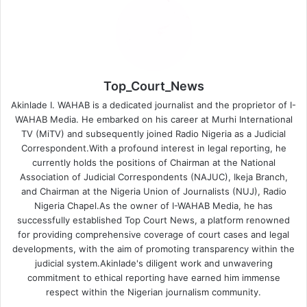
Top_Court_News
Akinlade I. WAHAB is a dedicated journalist and the proprietor of I-
WAHAB Media. He embarked on his career at Murhi International
TV (MiTV) and subsequently joined Radio Nigeria as a Judicial
Correspondent.With a profound interest in legal reporting, he
currently holds the positions of Chairman at the National
Association of Judicial Correspondents (NAJUC), Ikeja Branch,
and Chairman at the Nigeria Union of Journalists (NUJ), Radio
Nigeria Chapel.As the owner of I-WAHAB Media, he has
successfully established Top Court News, a platform renowned
for providing comprehensive coverage of court cases and legal
developments, with the aim of promoting transparency within the
judicial system.Akinlade's diligent work and unwavering
commitment to ethical reporting have earned him immense
respect within the Nigerian journalism community.