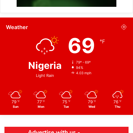
Weather
69
℉
Nigeria
79º - 69º
94%
4.03 mph
Light Rain
79
77
75
79
76
℉
℉
℉
℉
℉
Sun
Mon
Tue
Wed
Thu