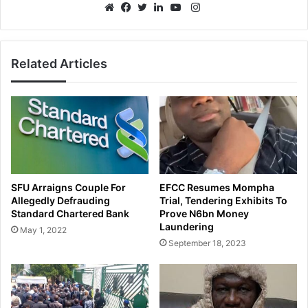
Instagram
Website
Facebook
Twitter
LinkedIn
YouTube
Related Articles
SFU Arraigns Couple For
EFCC Resumes Mompha
Allegedly Defrauding
Trial, Tendering Exhibits To
Standard Chartered Bank
Prove N6bn Money
Laundering
May 1, 2022
September 18, 2023