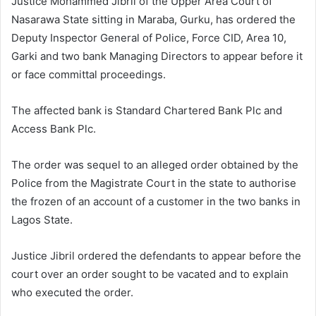
Justice Mohammed Jibril of the Upper Area Court of
Nasarawa State sitting in Maraba, Gurku, has ordered the
Deputy Inspector General of Police, Force CID, Area 10,
Garki and two bank Managing Directors to appear before it
or face committal proceedings.
The affected bank is Standard Chartered Bank Plc and
Access Bank Plc.
The order was sequel to an alleged order obtained by the
Police from the Magistrate Court in the state to authorise
the frozen of an account of a customer in the two banks in
Lagos State.
Justice Jibril ordered the defendants to appear before the
court over an order sought to be vacated and to explain
who executed the order.