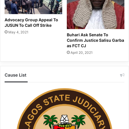
Advocacy Group Appeal To
JUSUN To Call Off Strike
May 4, 2021
Buhari Ask Senate To
Confirm Justice Salisu Garba
as FCT CJ
April 20, 2021
Cause List