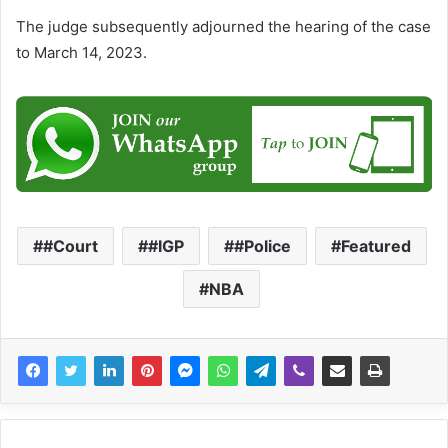
The judge subsequently adjourned the hearing of the case
to March 14, 2023.
#Court
#IGP
#Police
Featured
NBA