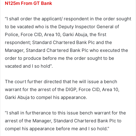
N125m From GT Bank
“I shall order the applicant/ respondent in the order sought
to be vacated who is the Deputy Inspector General of
Police, Force CID, Area 10, Garki Abuja, the first
respondent; Standard Chartered Bank Plc and the
Manager, Standard Chartered Bank Plc who executed the
order to produce before me the order sought to be
vacated and I so hold”.
The court further directed that he will issue a bench
warrant for the arrest of the DIGP, Force CID, Area 10,
Garki Abuja to compel his appearance.
“I shall in furtherance to this issue bench warrant for the
arrest of the Manager, Standard Chartered Bank Plc to
compel his appearance before me and I so hold.”