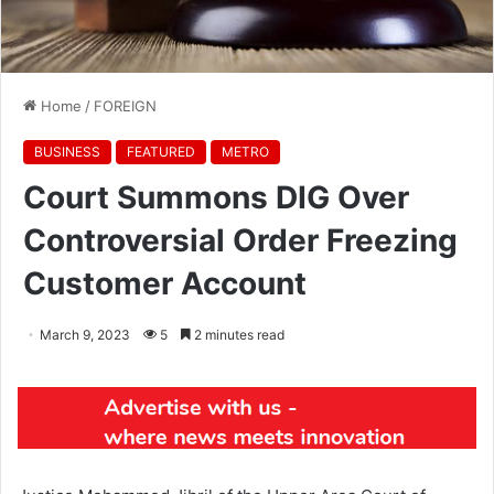
Home
/
FOREIGN
BUSINESS
FEATURED
METRO
Court Summons DIG Over
Controversial Order Freezing
Customer Account
March 9, 2023
5
2 minutes read