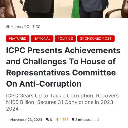
Home
/
POLITICS
FEATURED
NATIONAL
POLITICS
SPONSORED POST
ICPC Presents Achievements
and Challenges To House of
Representatives Committee
On Anti-Corruption
ICPC Gears Up to Tackle Corruption, Recovers
N105 Billion, Secures 31 Convictions in 2023-
2024
November 23, 2024
0
1,262
2 minutes read