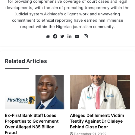
for providing comprehensive coverage of court cases and legal
developments, with the aim of promoting transparency within the
judicial system.Akinlade's diligent work and unwavering
commitment to ethical reporting have earned him immense
respect within the Nigerian journalism community.
Instagram
Website
Facebook
Twitter
LinkedIn
YouTube
Related Articles
Ex-First Bank Staff Loses
Alleged Defilement: Victim
Properties to Government
Testify Against Dr Olaleye
Over Alleged N35 Billion
Behind Close Door
Fraud
December 21, 2022