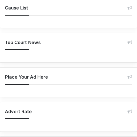
Cause List
Top Court News
Place Your Ad Here
Advert Rate