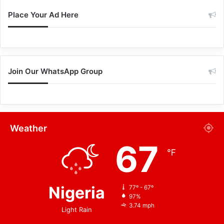
Place Your Ad Here
Join Our WhatsApp Group
Weather
67
℉
Nigeria
77º - 67º
97%
3.74 mph
Light Rain