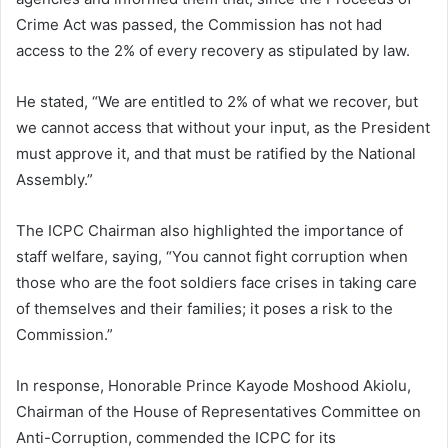
Crime Act was passed, the Commission has not had
access to the 2% of every recovery as stipulated by law.
He stated, “We are entitled to 2% of what we recover, but
we cannot access that without your input, as the President
must approve it, and that must be ratified by the National
Assembly.”
The ICPC Chairman also highlighted the importance of
staff welfare, saying, “You cannot fight corruption when
those who are the foot soldiers face crises in taking care
of themselves and their families; it poses a risk to the
Commission.”
In response, Honorable Prince Kayode Moshood Akiolu,
Chairman of the House of Representatives Committee on
Anti-Corruption, commended the ICPC for its