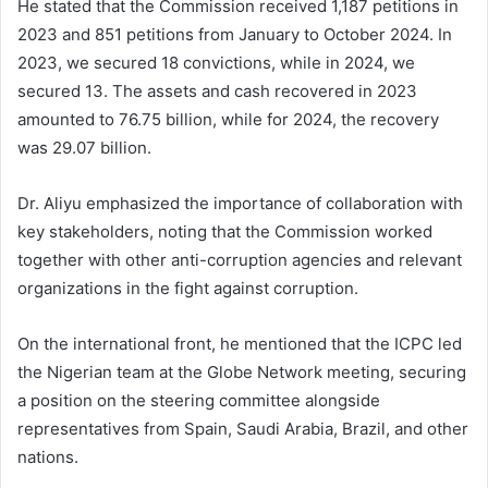
He stated that the Commission received 1,187 petitions in
2023 and 851 petitions from January to October 2024. In
2023, we secured 18 convictions, while in 2024, we
secured 13. The assets and cash recovered in 2023
amounted to 76.75 billion, while for 2024, the recovery
was 29.07 billion.
Dr. Aliyu emphasized the importance of collaboration with
key stakeholders, noting that the Commission worked
together with other anti-corruption agencies and relevant
organizations in the fight against corruption.
On the international front, he mentioned that the ICPC led
the Nigerian team at the Globe Network meeting, securing
a position on the steering committee alongside
representatives from Spain, Saudi Arabia, Brazil, and other
nations.