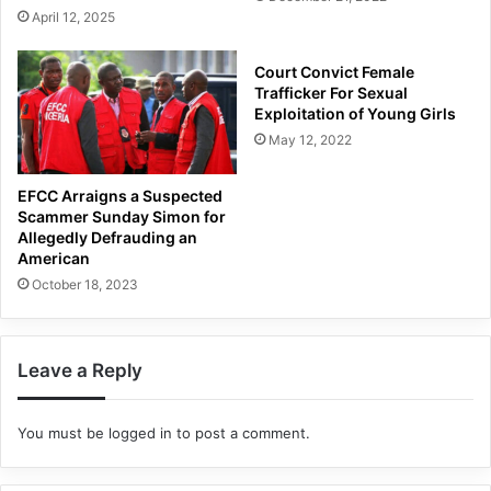
April 12, 2025
Court Convict Female
Trafficker For Sexual
Exploitation of Young Girls
May 12, 2022
EFCC Arraigns a Suspected
Scammer Sunday Simon for
Allegedly Defrauding an
American
October 18, 2023
Leave a Reply
You must be
logged in
to post a comment.