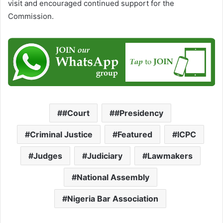
visit and encouraged continued support for the
Commission.
#Court
#Presidency
Criminal Justice
Featured
ICPC
Judges
Judiciary
Lawmakers
National Assembly
Nigeria Bar Association