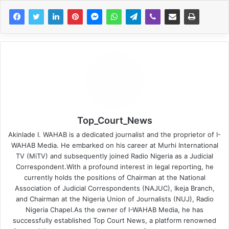
Top_Court_News
Akinlade I. WAHAB is a dedicated journalist and the proprietor of I-
WAHAB Media. He embarked on his career at Murhi International
TV (MiTV) and subsequently joined Radio Nigeria as a Judicial
Correspondent.With a profound interest in legal reporting, he
currently holds the positions of Chairman at the National
Association of Judicial Correspondents (NAJUC), Ikeja Branch,
and Chairman at the Nigeria Union of Journalists (NUJ), Radio
Nigeria Chapel.As the owner of I-WAHAB Media, he has
successfully established Top Court News, a platform renowned