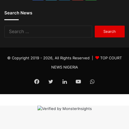
Search News
Search
for:
© Copyright 2019 - 2026, All Rights Reserved |
TOP COURT
NEWS NIGERIA
Facebook
Twitter
LinkedIn
YouTube
WhatsApp