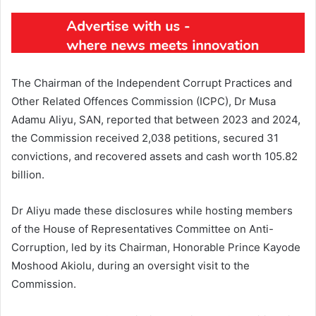
The Chairman of the Independent Corrupt Practices and
Other Related Offences Commission (ICPC), Dr Musa
Adamu Aliyu, SAN, reported that between 2023 and 2024,
the Commission received 2,038 petitions, secured 31
convictions, and recovered assets and cash worth 105.82
billion.
Dr Aliyu made these disclosures while hosting members
of the House of Representatives Committee on Anti-
Corruption, led by its Chairman, Honorable Prince Kayode
Moshood Akiolu, during an oversight visit to the
Commission.