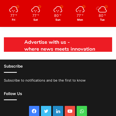
77
77
80
77
80
℉
℉
℉
℉
℉
Fri
Sat
Sun
Mon
Tue
Subscribe
Subscribe to notifications and be the first to know
Follow Us
Facebook
Twitter
LinkedIn
YouTube
WhatsApp