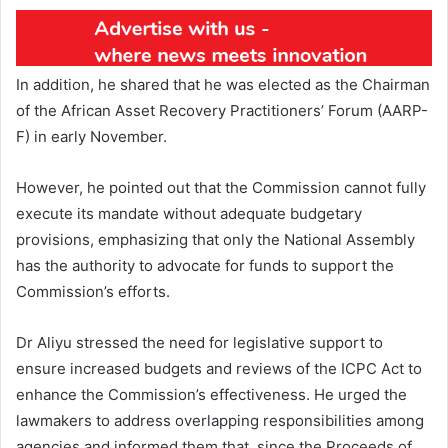
In addition, he shared that he was elected as the Chairman
of the African Asset Recovery Practitioners’ Forum (AARP-
F) in early November.
However, he pointed out that the Commission cannot fully
execute its mandate without adequate budgetary
provisions, emphasizing that only the National Assembly
has the authority to advocate for funds to support the
Commission’s efforts.
Dr Aliyu stressed the need for legislative support to
ensure increased budgets and reviews of the ICPC Act to
enhance the Commission’s effectiveness. He urged the
lawmakers to address overlapping responsibilities among
agencies and informed them that, since the Proceeds of