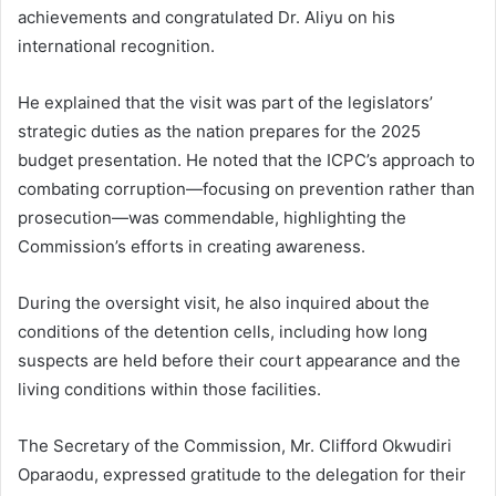
achievements and congratulated Dr. Aliyu on his
international recognition.
He explained that the visit was part of the legislators’
strategic duties as the nation prepares for the 2025
budget presentation. He noted that the ICPC’s approach to
combating corruption—focusing on prevention rather than
prosecution—was commendable, highlighting the
Commission’s efforts in creating awareness.
During the oversight visit, he also inquired about the
conditions of the detention cells, including how long
suspects are held before their court appearance and the
living conditions within those facilities.
The Secretary of the Commission, Mr. Clifford Okwudiri
Oparaodu, expressed gratitude to the delegation for their