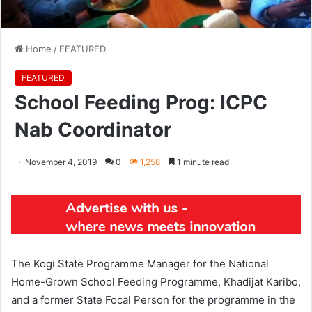
Home
/
FEATURED
FEATURED
School Feeding Prog: ICPC
Nab Coordinator
November 4, 2019
0
1,258
1 minute read
The Kogi State Programme Manager for the National
Home-Grown School Feeding Programme, Khadijat Karibo,
and a former State Focal Person for the programme in the