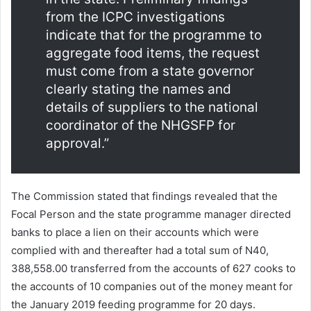
from the ICPC investigations
indicate that for the programme to
aggregate food items, the request
must come from a state governor
clearly stating the names and
details of suppliers to the national
coordinator of the NHGSFP for
approval.”
The Commission stated that findings revealed that the
Focal Person and the state programme manager directed
banks to place a lien on their accounts which were
complied with and thereafter had a total sum of N40,
388,558.00 transferred from the accounts of 627 cooks to
the accounts of 10 companies out of the money meant for
the January 2019 feeding programme for 20 days.