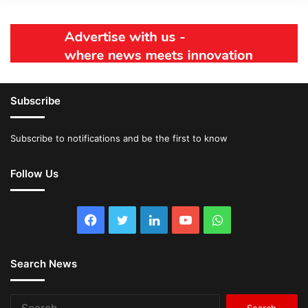
Subscribe
Subscribe to notifications and be the first to know
Follow Us
Facebook
Twitter
LinkedIn
YouTube
WhatsApp
Search News
Search