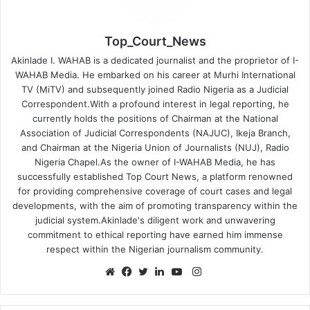
Top_Court_News
Akinlade I. WAHAB is a dedicated journalist and the proprietor of I-
WAHAB Media. He embarked on his career at Murhi International
TV (MiTV) and subsequently joined Radio Nigeria as a Judicial
Correspondent.With a profound interest in legal reporting, he
currently holds the positions of Chairman at the National
Association of Judicial Correspondents (NAJUC), Ikeja Branch,
and Chairman at the Nigeria Union of Journalists (NUJ), Radio
Nigeria Chapel.As the owner of I-WAHAB Media, he has
successfully established Top Court News, a platform renowned
for providing comprehensive coverage of court cases and legal
developments, with the aim of promoting transparency within the
judicial system.Akinlade's diligent work and unwavering
commitment to ethical reporting have earned him immense
respect within the Nigerian journalism community.
Instagram
Website
Facebook
Twitter
LinkedIn
YouTube