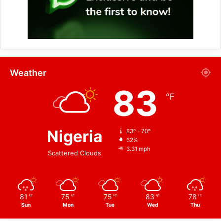
Weather
83
℉
Nigeria
83º - 70º
62%
3.31 mph
Scattered Clouds
81
75
75
83
78
℉
℉
℉
℉
℉
Sun
Mon
Tue
Wed
Thu