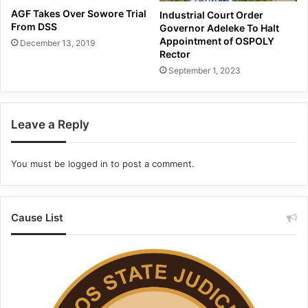
AGF Takes Over Sowore Trial
Industrial Court Order
From DSS
Governor Adeleke To Halt
Appointment of OSPOLY
December 13, 2019
Rector
September 1, 2023
Leave a Reply
You must be
logged in
to post a comment.
Cause List