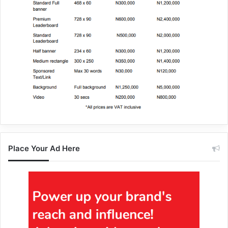
Place Your Ad Here