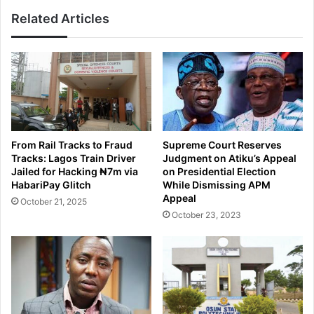
Related Articles
From Rail Tracks to Fraud
Supreme Court Reserves
Tracks: Lagos Train Driver
Judgment on Atiku’s Appeal
Jailed for Hacking ₦7m via
on Presidential Election
HabariPay Glitch
While Dismissing APM
Appeal
October 21, 2025
October 23, 2023