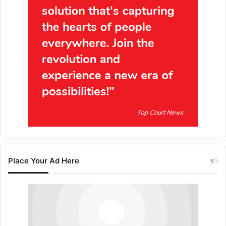
Place Your Ad Here