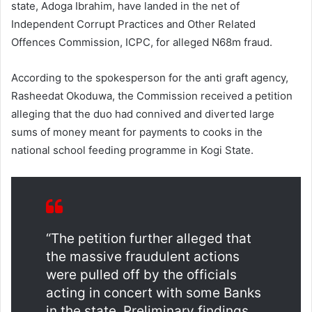
state, Adoga Ibrahim, have landed in the net of
Independent Corrupt Practices and Other Related
Offences Commission, ICPC, for alleged N68m fraud.
According to the spokesperson for the anti graft agency,
Rasheedat Okoduwa, the Commission received a petition
alleging that the duo had connived and diverted large
sums of money meant for payments to cooks in the
national school feeding programme in Kogi State.
“The petition further alleged that
the massive fraudulent actions
were pulled off by the officials
acting in concert with some Banks
in the state. Preliminary findings