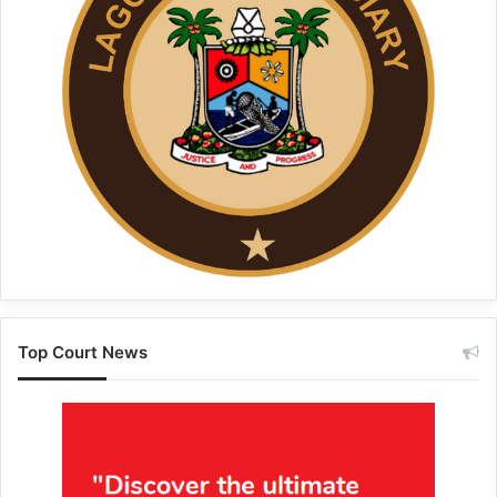
Top Court News