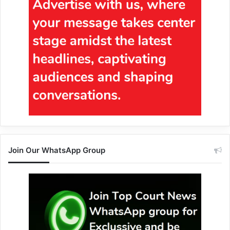
Join Our WhatsApp Group