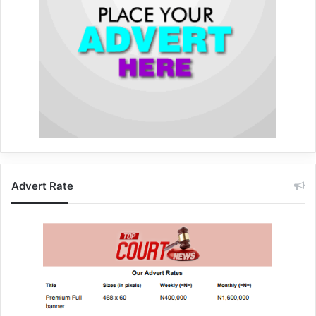
Advert Rate