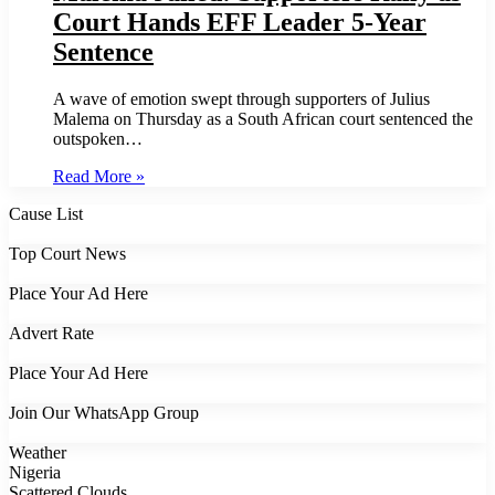
Court Hands EFF Leader 5-Year
Sentence
A wave of emotion swept through supporters of Julius
Malema on Thursday as a South African court sentenced the
outspoken…
Read More »
Cause List
Top Court News
Place Your Ad Here
Advert Rate
Place Your Ad Here
Join Our WhatsApp Group
Weather
Nigeria
Scattered Clouds