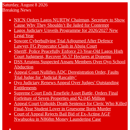
Saturday, August 8 2026
Breaking News
NICN Orders Lagos NURTW Chairman, Secretary to Show
Cause Why They Shouldn’t Be Jailed for Contempt
Lagos Judiciary Unveils Programme for 2026/2027 New
Legal Year
Sowore Cyberbullying Trial Adjourned After Defence
Lawyer, FG Prosecutor Clash in Abuja Court
Sheriff, Police Peacefully Enforce 23-Year-Old Lagos High
Court Judgment, Recover 56.57 Hectares at Dopemu
DSS Arraigns Suspected Ansaru Members Over Oyo School
Abduction
Appeal Court Nullifies ADC Deregistration Order, Faults
Trial Judge for ‘Judicial Rascality’
Oyo Judiciary Renews Appeal Over Judges’ Outstanding
Entitlements
Supreme Court Ends Emefiele Asset Battle, Orders Final
Forfeiture of Seven Properties and $2.045 Million
Appeal Court Upholds Death Sentence for Cleric Who Killed
Final-Year Student Lover in Gruesome Ilorin Murder
Court of Appeal Rejects Bail Bid of Ex-Acting AGF
Nwabuoku in N868m Money Laundering Case
Switch