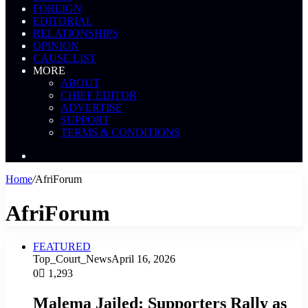
FOREIGN
EDITORIAL
RELATIONSHIPS
OPINION
CAUSE LIST
MORE
ABOUT
CHIEF EDITOR
ADVERTISE
SUPPORT
TERMS & CONDITIONS
Search
News
Home
/
AfriForum
AfriForum
FEATURED
Top_Court_News
April 16, 2026
0
1,293
Malema Jailed: Supporters Rally as