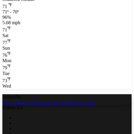
℉
71
71º - 70º
96%
5.68 mph
℉
71
Sat
℉
77
Sun
℉
76
Mon
℉
79
Tue
℉
73
Wed
Subscribe
Subscribe to notifications and be the first to know
Follow Us
Facebook
Twitter
LinkedIn
YouTube