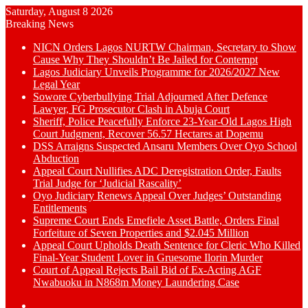
Saturday, August 8 2026
Breaking News
NICN Orders Lagos NURTW Chairman, Secretary to Show
Cause Why They Shouldn’t Be Jailed for Contempt
Lagos Judiciary Unveils Programme for 2026/2027 New
Legal Year
Sowore Cyberbullying Trial Adjourned After Defence
Lawyer, FG Prosecutor Clash in Abuja Court
Sheriff, Police Peacefully Enforce 23-Year-Old Lagos High
Court Judgment, Recover 56.57 Hectares at Dopemu
DSS Arraigns Suspected Ansaru Members Over Oyo School
Abduction
Appeal Court Nullifies ADC Deregistration Order, Faults
Trial Judge for ‘Judicial Rascality’
Oyo Judiciary Renews Appeal Over Judges’ Outstanding
Entitlements
Supreme Court Ends Emefiele Asset Battle, Orders Final
Forfeiture of Seven Properties and $2.045 Million
Appeal Court Upholds Death Sentence for Cleric Who Killed
Final-Year Student Lover in Gruesome Ilorin Murder
Court of Appeal Rejects Bail Bid of Ex-Acting AGF
Nwabuoku in N868m Money Laundering Case
Switch