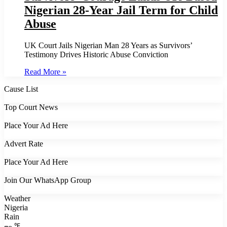
Nigerian 28-Year Jail Term for Child
Abuse
UK Court Jails Nigerian Man 28 Years as Survivors’
Testimony Drives Historic Abuse Conviction
Read More »
Cause List
Top Court News
Place Your Ad Here
Advert Rate
Place Your Ad Here
Join Our WhatsApp Group
Weather
Nigeria
Rain
℉