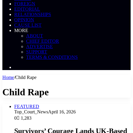
FOREIGN
EDITORIAL
RELATIONSHIPS
OPINION
CAUSE LIST
MORE
ABOUT
CHIEF EDITOR
ADVERTISE
SUPPORT
TERMS & CONDITIONS
Search
News
Home
/
Child Rape
Child Rape
FEATURED
Top_Court_News
April 16, 2026
0
1,283
Survivors’ Courage Lands UK-Based