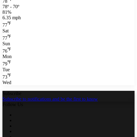
78
78º - 70º
81%
6.35 mph
℉
77
Sat
℉
77
Sun
℉
76
Mon
℉
79
Tue
℉
73
Wed
Subscribe
Subscribe to notifications and be the first to know
Follow Us
Facebook
Twitter
LinkedIn
YouTube
WhatsApp