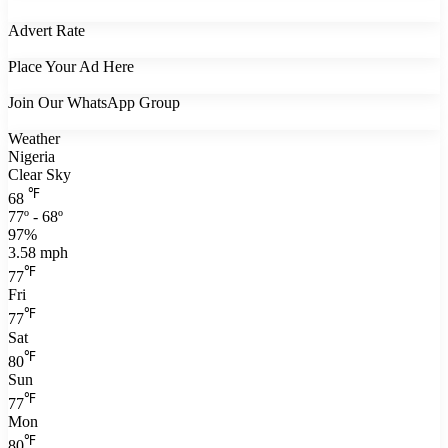
Advert Rate
Place Your Ad Here
Join Our WhatsApp Group
Weather
Nigeria
Clear Sky
℉
68
77º - 68º
97%
3.58 mph
℉
77
Fri
℉
77
Sat
℉
80
Sun
℉
77
Mon
℉
80