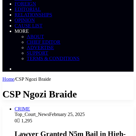
FOREIGN
EDITORIAL
RELATIONSHIPS
OPINION
CAUSE LIST
MORE
ABOUT
CHIEF EDITOR
ADVERTISE
SUPPORT
TERMS & CONDITIONS
Search
News
Home
/
CSP Ngozi Braide
CSP Ngozi Braide
CRIME
Top_Court_News
February 25, 2025
0
1,295
Lawyer Granted N5m Bail in High-