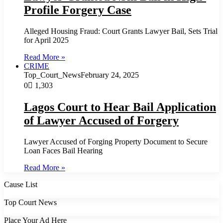
Profile Forgery Case
Alleged Housing Fraud: Court Grants Lawyer Bail, Sets Trial
for April 2025
Read More »
CRIME
Top_Court_News
February 24, 2025
0
1,303
Lagos Court to Hear Bail Application
of Lawyer Accused of Forgery
Lawyer Accused of Forging Property Document to Secure
Loan Faces Bail Hearing
Read More »
Cause List
Top Court News
Place Your Ad Here