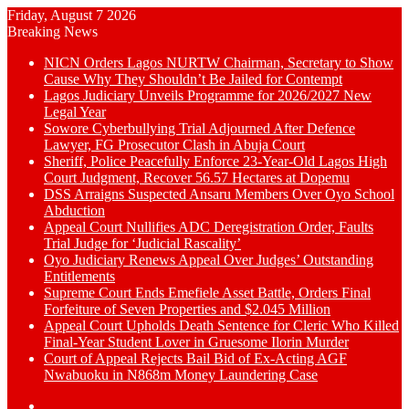
Friday, August 7 2026
Breaking News
NICN Orders Lagos NURTW Chairman, Secretary to Show
Cause Why They Shouldn’t Be Jailed for Contempt
Lagos Judiciary Unveils Programme for 2026/2027 New
Legal Year
Sowore Cyberbullying Trial Adjourned After Defence
Lawyer, FG Prosecutor Clash in Abuja Court
Sheriff, Police Peacefully Enforce 23-Year-Old Lagos High
Court Judgment, Recover 56.57 Hectares at Dopemu
DSS Arraigns Suspected Ansaru Members Over Oyo School
Abduction
Appeal Court Nullifies ADC Deregistration Order, Faults
Trial Judge for ‘Judicial Rascality’
Oyo Judiciary Renews Appeal Over Judges’ Outstanding
Entitlements
Supreme Court Ends Emefiele Asset Battle, Orders Final
Forfeiture of Seven Properties and $2.045 Million
Appeal Court Upholds Death Sentence for Cleric Who Killed
Final-Year Student Lover in Gruesome Ilorin Murder
Court of Appeal Rejects Bail Bid of Ex-Acting AGF
Nwabuoku in N868m Money Laundering Case
Switch