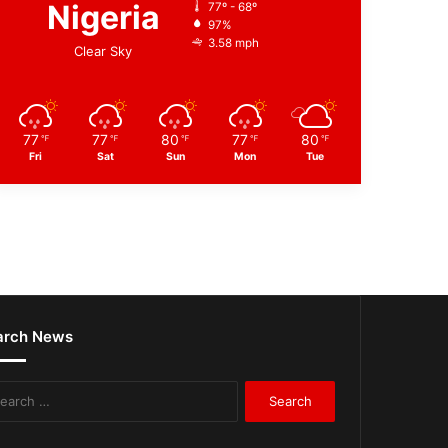
Nigeria
77º - 68º
97%
3.58 mph
Clear Sky
77
77
80
77
80
℉
℉
℉
℉
℉
Fri
Sat
Sun
Mon
Tue
arch News
Search
for: