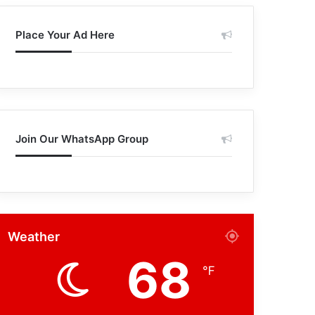
Place Your Ad Here
Join Our WhatsApp Group
Weather
68
℉