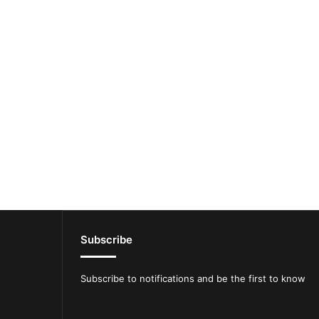
Subscribe
Subscribe to notifications and be the first to know