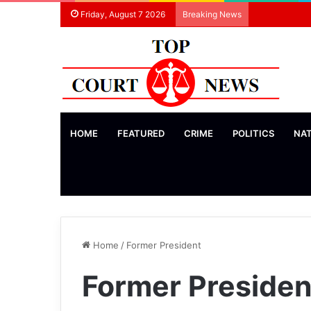
Friday, August 7 2026
Breaking News
HOME
FEATURED
CRIME
POLITICS
NA
Home
/
Former President
Former Presiden