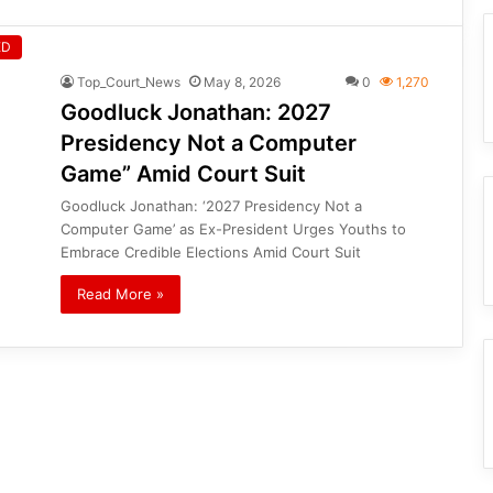
ED
Top_Court_News
May 8, 2026
0
1,270
Goodluck Jonathan: 2027
Presidency Not a Computer
Game” Amid Court Suit
Goodluck Jonathan: ‘2027 Presidency Not a
Computer Game’ as Ex-President Urges Youths to
Embrace Credible Elections Amid Court Suit
Read More »