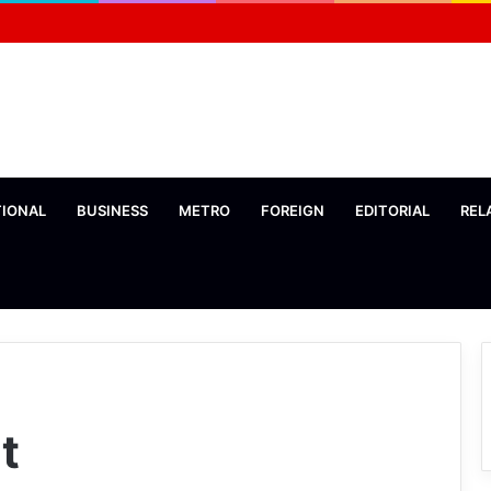
TIONAL
BUSINESS
METRO
FOREIGN
EDITORIAL
REL
t