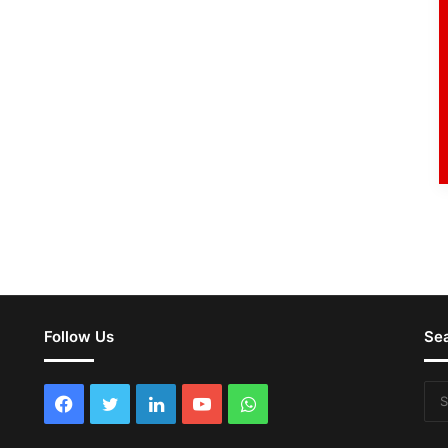
Follow Us
Se
Facebook
Twitter
LinkedIn
YouTube
WhatsApp