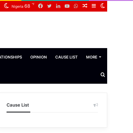
℉
Facebook
Twitter
LinkedIn
YouTube
WhatsApp
Random
Sidebar
Switch
68
Nigeria
Article
skin
ATIONSHIPS
OPINION
CAUSE LIST
MORE
Search
News
Cause List