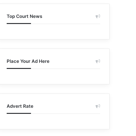
Top Court News
Place Your Ad Here
Advert Rate