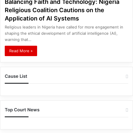
Balancing Faith and Technology: Nigeria
Religious Coalition Cautions on the
Application of AI Systems
Religious leaders in Nigeria have called for more engagement in
shaping the ethical development of artificial intelligence (AI),
warning that…
Read More »
Cause List
Top Court News