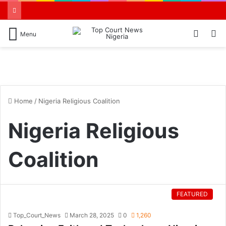
Switch
S
Menu
skin
N
Home
/
Nigeria Religious Coalition
Nigeria Religious
Coalition
FEATURED
Top_Court_News
March 28, 2025
0
1,260