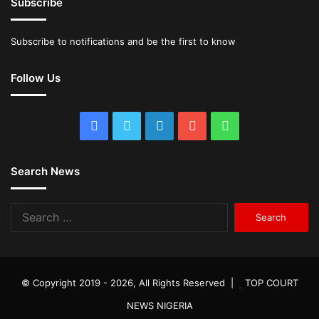
Subscribe
Subscribe to notifications and be the first to know
Follow Us
Facebook
Twitter
LinkedIn
YouTube
WhatsApp
Search News
Search
for:
© Copyright 2019 - 2026, All Rights Reserved |
TOP COURT
NEWS NIGERIA