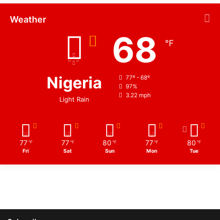
Weather
68
℉
Nigeria
77º - 68º
97%
3.22 mph
Light Rain
77
77
80
77
80
℉
℉
℉
℉
℉
Fri
Sat
Sun
Mon
Tue