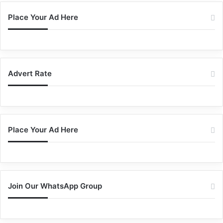
Place Your Ad Here
Advert Rate
Place Your Ad Here
Join Our WhatsApp Group