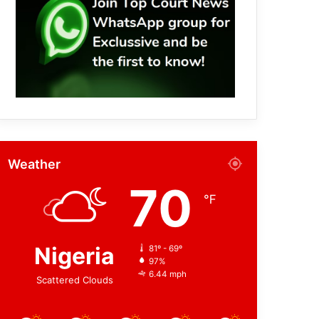
Weather
70
℉
Nigeria
81º - 69º
97%
6.44 mph
Scattered Clouds