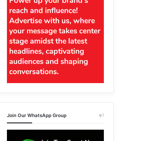
Join Our WhatsApp Group