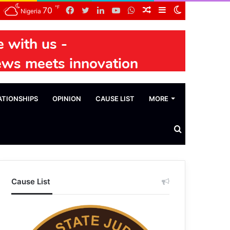
℉
Facebook
Twitter
LinkedIn
YouTube
WhatsApp
Random
Sidebar
Switch
70
Nigeria
Article
skin
ATIONSHIPS
OPINION
CAUSE LIST
MORE
Search
News
Cause List