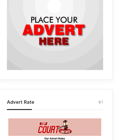
Advert Rate