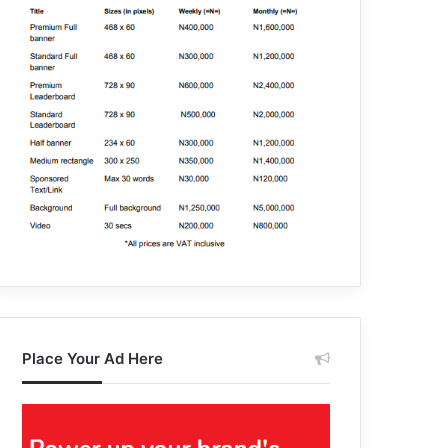
Place Your Ad Here