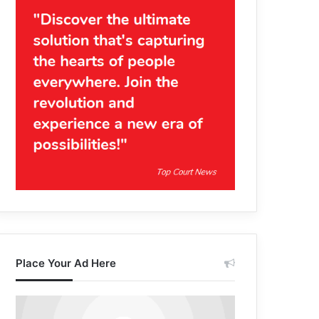
Place Your Ad Here