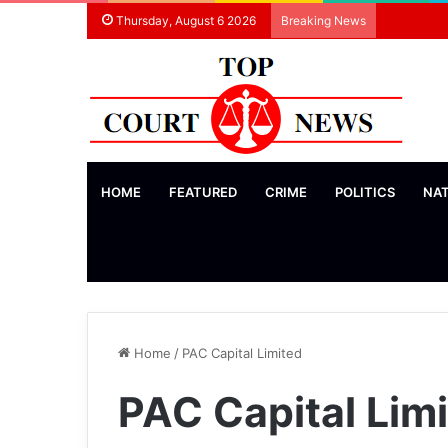
Thursday, August 6 2026
Breaking News
HOME
FEATURED
CRIME
POLITICS
NA
Home
/
PAC Capital Limited
PAC Capital Lim