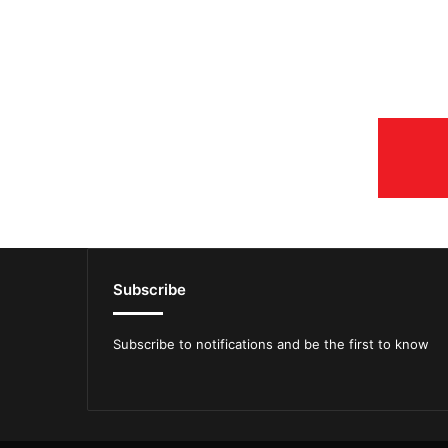
Subscribe
Subscribe to notifications and be the first to know