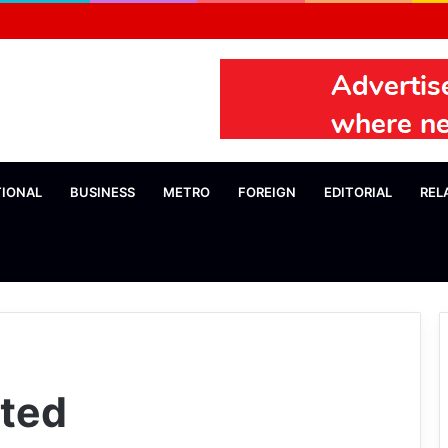
TIONAL
BUSINESS
METRO
FOREIGN
EDITORIAL
REL
ited