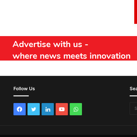
Follow Us
Se
Facebook
Twitter
LinkedIn
YouTube
WhatsApp