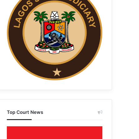
Top Court News