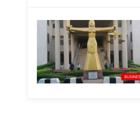
BUSINE