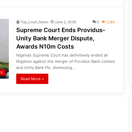
Top_Court_News
June 2, 2026
0
1,284
Supreme Court Ends Providus-
Unity Bank Merger Dispute,
Awards N10m Costs
Nigeria’s Supreme Court has definitively ended all
litigation against the merger of Providus Bank Limited
and Unity Bank Plc, dismissing…
SS
Read More »