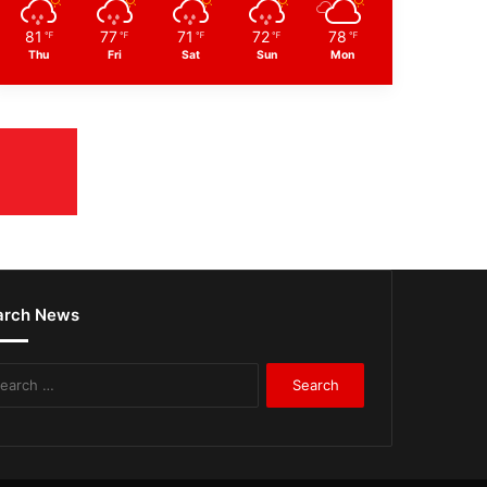
81
77
71
72
78
℉
℉
℉
℉
℉
Thu
Fri
Sat
Sun
Mon
arch News
Search
for: