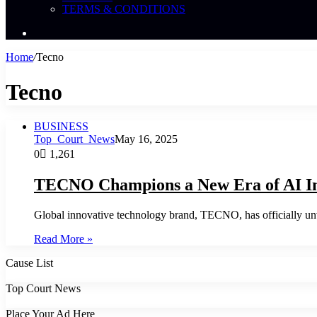
TERMS & CONDITIONS
Search
News
Home
/
Tecno
Tecno
BUSINESS
Top_Court_News
May 16, 2025
0
1,261
TECNO Champions a New Era of AI I
Global innovative technology brand, TECNO, has officially u
Read More »
Cause List
Top Court News
Place Your Ad Here