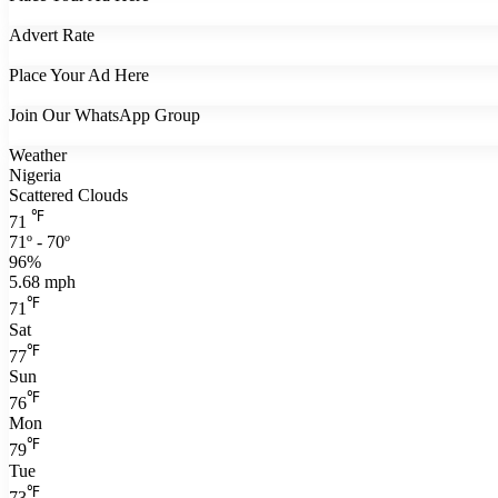
Advert Rate
Place Your Ad Here
Join Our WhatsApp Group
Weather
Nigeria
Scattered Clouds
℉
71
71º - 70º
96%
5.68 mph
℉
71
Sat
℉
77
Sun
℉
76
Mon
℉
79
Tue
℉
73