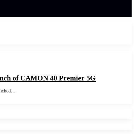
aunch of CAMON 40 Premier 5G
aunched…