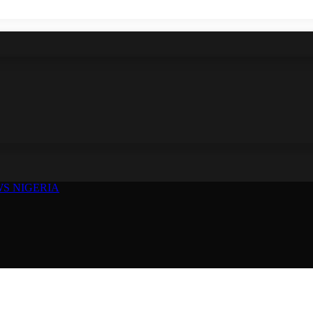
S NIGERIA