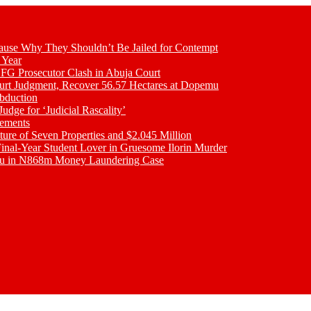
se Why They Shouldn’t Be Jailed for Contempt
 Year
 FG Prosecutor Clash in Abuja Court
ourt Judgment, Recover 56.57 Hectares at Dopemu
bduction
udge for ‘Judicial Rascality’
lements
ture of Seven Properties and $2.045 Million
inal-Year Student Lover in Gruesome Ilorin Murder
oku in N868m Money Laundering Case