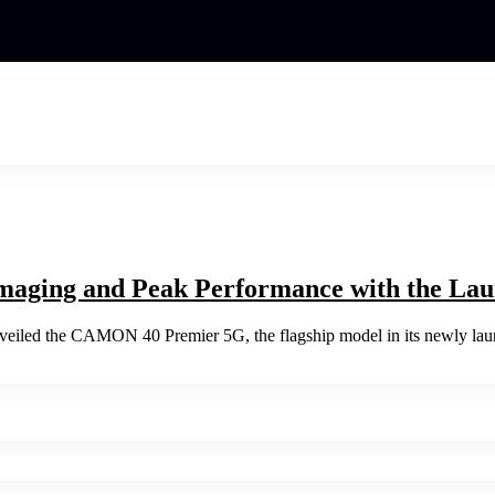
maging and Peak Performance with the L
nveiled the CAMON 40 Premier 5G, the flagship model in its newly l