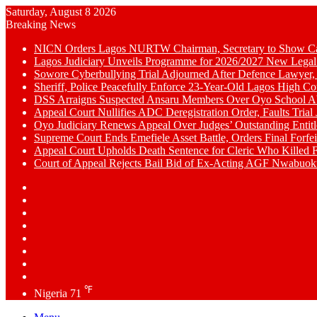
Saturday, August 8 2026
Breaking News
NICN Orders Lagos NURTW Chairman, Secretary to Show Cau
Lagos Judiciary Unveils Programme for 2026/2027 New Legal
Sowore Cyberbullying Trial Adjourned After Defence Lawyer,
Sheriff, Police Peacefully Enforce 23-Year-Old Lagos High C
DSS Arraigns Suspected Ansaru Members Over Oyo School A
Appeal Court Nullifies ADC Deregistration Order, Faults Trial J
Oyo Judiciary Renews Appeal Over Judges’ Outstanding Entit
Supreme Court Ends Emefiele Asset Battle, Orders Final Forfei
Appeal Court Upholds Death Sentence for Cleric Who Killed F
Court of Appeal Rejects Bail Bid of Ex-Acting AGF Nwabu
Switch
skin
Sidebar
Random
Article
WhatsApp
YouTube
LinkedIn
Twitter
Facebook
℉
Nigeria
71