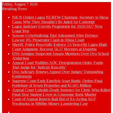
Friday, August 7 2026
Breaking News
NICN Orders Lagos NURTW Chairman, Secretary to Show
Cause Why They Shouldn’t Be Jailed for Contempt
Lagos Judiciary Unveils Programme for 2026/2027 New
Legal Year
Sowore Cyberbullying Trial Adjourned After Defence
Lawyer, FG Prosecutor Clash in Abuja Court
Sheriff, Police Peacefully Enforce 23-Year-Old Lagos High
Court Judgment, Recover 56.57 Hectares at Dopemu
DSS Arraigns Suspected Ansaru Members Over Oyo School
Abduction
Appeal Court Nullifies ADC Deregistration Order, Faults
Trial Judge for ‘Judicial Rascality’
Oyo Judiciary Renews Appeal Over Judges’ Outstanding
Entitlements
Supreme Court Ends Emefiele Asset Battle, Orders Final
Forfeiture of Seven Properties and $2.045 Million
Appeal Court Upholds Death Sentence for Cleric Who Killed
Final-Year Student Lover in Gruesome Ilorin Murder
Court of Appeal Rejects Bail Bid of Ex-Acting AGF
Nwabuoku in N868m Money Laundering Case
Switch