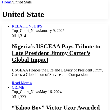
Home
/
United State
United State
RELATIONSHIPS
Top_Court_News
January 9, 2025
0
1,314
Nigeria’s USGEAA Pays Tribute to
Late President Jimmy Carter’s
Global Impact
USGEAA Honors the Life and Legacy of President Jimmy
Carter, a Global Icon of Service and Compassion
Read More »
CRIME
Top_Court_News
May 16, 2024
0
1,323
“Yahoo Boy” Victor Uzor Awarded