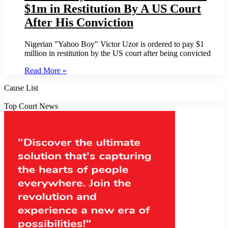
$1m in Restitution By A US Court
After His Conviction
Nigerian "Yahoo Boy" Victor Uzor is ordered to pay $1
million in restitution by the US court after being convicted
Read More »
Cause List
Top Court News