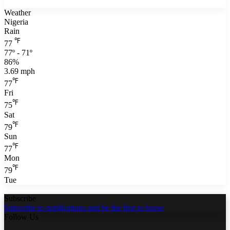
Weather
Nigeria
Rain
℉
77
77º - 71º
86%
3.69 mph
℉
77
Fri
℉
75
Sat
℉
79
Sun
℉
77
Mon
℉
79
Tue
Subscribe
Subscribe to notifications and be the first to know
Follow Us