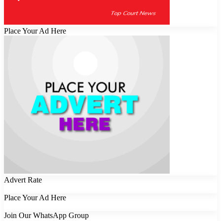
Place Your Ad Here
Advert Rate
Place Your Ad Here
Join Our WhatsApp Group