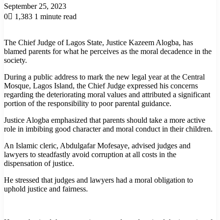
September 25, 2023
0
1,383
1 minute read
The Chief Judge of Lagos State, Justice Kazeem Alogba, has
blamed parents for what he perceives as the moral decadence in the
society.
During a public address to mark the new legal year at the Central
Mosque, Lagos Island, the Chief Judge expressed his concerns
regarding the deteriorating moral values and attributed a significant
portion of the responsibility to poor parental guidance.
Justice Alogba emphasized that parents should take a more active
role in imbibing good character and moral conduct in their children.
An Islamic cleric, Abdulgafar Mofesaye, advised judges and
lawyers to steadfastly avoid corruption at all costs in the
dispensation of justice.
He stressed that judges and lawyers had a moral obligation to
uphold justice and fairness.