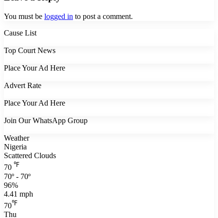
You must be
logged in
to post a comment.
Cause List
Top Court News
Place Your Ad Here
Advert Rate
Place Your Ad Here
Join Our WhatsApp Group
Weather
Nigeria
Scattered Clouds
℉
70
70º - 70º
96%
4.41 mph
℉
70
Thu