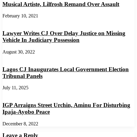
Musical Artiste, Lilfrosh Remand Over Assault
February 10, 2021
Lawyer Writes CJ Over Delay Justice on Missing
Vehicle In Judiciary Possession
August 30, 2022
Lagos CJ Inaugurates Local Government Election
Tribunal Panels
July 11, 2025
IGP Arraigns Street Urchin, Aminu For Disturbing
Ipaja-Ayobo Peace
December 8, 2022
Leave a Reply