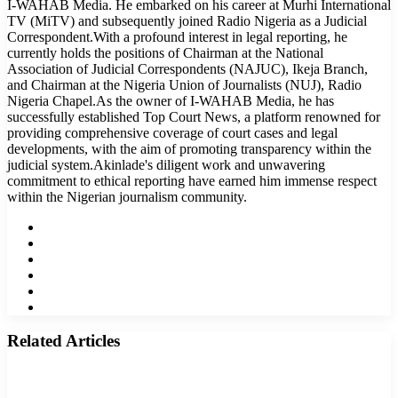
I-WAHAB Media. He embarked on his career at Murhi International
TV (MiTV) and subsequently joined Radio Nigeria as a Judicial
Correspondent.With a profound interest in legal reporting, he
currently holds the positions of Chairman at the National
Association of Judicial Correspondents (NAJUC), Ikeja Branch,
and Chairman at the Nigeria Union of Journalists (NUJ), Radio
Nigeria Chapel.As the owner of I-WAHAB Media, he has
successfully established Top Court News, a platform renowned for
providing comprehensive coverage of court cases and legal
developments, with the aim of promoting transparency within the
judicial system.Akinlade's diligent work and unwavering
commitment to ethical reporting have earned him immense respect
within the Nigerian journalism community.
Website
Facebook
Twitter
LinkedIn
YouTube
Instagram
Related Articles