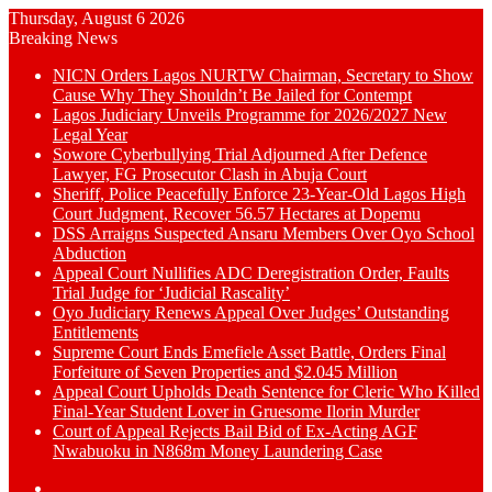
Thursday, August 6 2026
Breaking News
NICN Orders Lagos NURTW Chairman, Secretary to Show
Cause Why They Shouldn’t Be Jailed for Contempt
Lagos Judiciary Unveils Programme for 2026/2027 New
Legal Year
Sowore Cyberbullying Trial Adjourned After Defence
Lawyer, FG Prosecutor Clash in Abuja Court
Sheriff, Police Peacefully Enforce 23-Year-Old Lagos High
Court Judgment, Recover 56.57 Hectares at Dopemu
DSS Arraigns Suspected Ansaru Members Over Oyo School
Abduction
Appeal Court Nullifies ADC Deregistration Order, Faults
Trial Judge for ‘Judicial Rascality’
Oyo Judiciary Renews Appeal Over Judges’ Outstanding
Entitlements
Supreme Court Ends Emefiele Asset Battle, Orders Final
Forfeiture of Seven Properties and $2.045 Million
Appeal Court Upholds Death Sentence for Cleric Who Killed
Final-Year Student Lover in Gruesome Ilorin Murder
Court of Appeal Rejects Bail Bid of Ex-Acting AGF
Nwabuoku in N868m Money Laundering Case
Switch