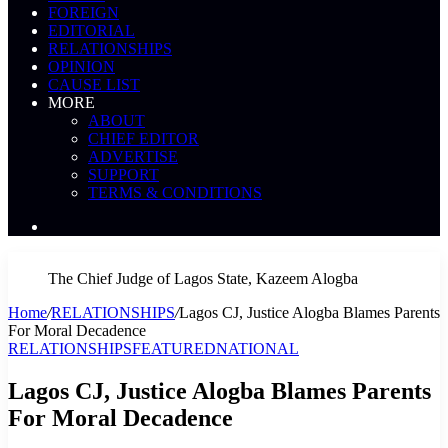
FOREIGN
EDITORIAL
RELATIONSHIPS
OPINION
CAUSE LIST
MORE
ABOUT
CHIEF EDITOR
ADVERTISE
SUPPORT
TERMS & CONDITIONS
Search
News
The Chief Judge of Lagos State, Kazeem Alogba
Home
/
RELATIONSHIPS
/
Lagos CJ, Justice Alogba Blames Parents
For Moral Decadence
RELATIONSHIPS
FEATURED
NATIONAL
Lagos CJ, Justice Alogba Blames Parents
For Moral Decadence