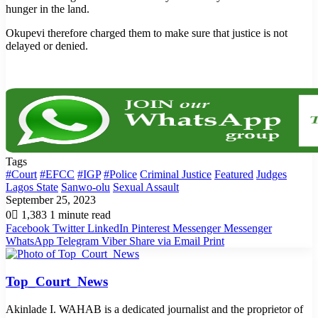
hunger in the land.
Okupevi therefore charged them to make sure that justice is not
delayed or denied.
Tags
#Court
#EFCC
#IGP
#Police
Criminal Justice
Featured
Judges
Lagos State
Sanwo-olu
Sexual Assault
September 25, 2023
0
1,383
1 minute read
Facebook
Twitter
LinkedIn
Pinterest
Messenger
Messenger
WhatsApp
Telegram
Viber
Share via Email
Print
Top_Court_News
Akinlade I. WAHAB is a dedicated journalist and the proprietor of