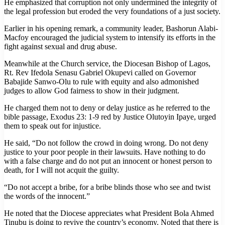
He emphasized that corruption not only undermined the integrity of
the legal profession but eroded the very foundations of a just society.
Earlier in his opening remark, a community leader, Bashorun Alabi-
Macfoy encouraged the judicial system to intensify its efforts in the
fight against sexual and drug abuse.
Meanwhile at the Church service, the Diocesan Bishop of Lagos,
Rt. Rev Ifedola Senasu Gabriel Okupevi called on Governor
Babajide Sanwo-Olu to rule with equity and also admonished
judges to allow God fairness to show in their judgment.
He charged them not to deny or delay justice as he referred to the
bible passage, Exodus 23: 1-9 red by Justice Olutoyin Ipaye, urged
them to speak out for injustice.
He said, “Do not follow the crowd in doing wrong. Do not deny
justice to your poor people in their lawsuits. Have nothing to do
with a false charge and do not put an innocent or honest person to
death, for I will not acquit the guilty.
“Do not accept a bribe, for a bribe blinds those who see and twist
the words of the innocent.”
He noted that the Diocese appreciates what President Bola Ahmed
Tinubu is doing to revive the country’s economy. Noted that there is