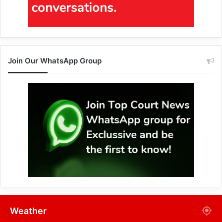
Join Our WhatsApp Group
Weather