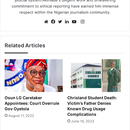
commitment to ethical reporting have earned him immense
respect within the Nigerian journalism community.
Instagram
Website
Facebook
Twitter
LinkedIn
YouTube
Related Articles
Osun LG Caretaker
Chrisland Student Death:
Appointees: Court Overrule
Victim’s Father Denies
Gov Oyetola
Known Drug Usage
Complications
August 11, 2022
June 16, 2023