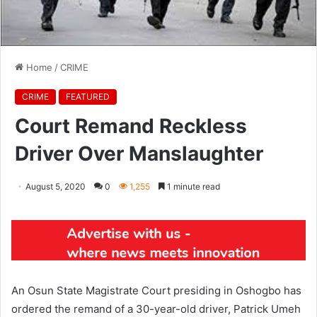
Home
/
CRIME
CRIME
FEATURED
Court Remand Reckless
Driver Over Manslaughter
August 5, 2020
0
1,255
1 minute read
An Osun State Magistrate Court presiding in Oshogbo has
ordered the remand of a 30-year-old driver, Patrick Umeh