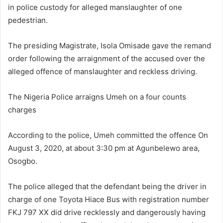
in police custody for alleged manslaughter of one
pedestrian.
The presiding Magistrate, Isola Omisade gave the remand
order following the arraignment of the accused over the
alleged offence of manslaughter and reckless driving.
The Nigeria Police arraigns Umeh on a four counts
charges
According to the police, Umeh committed the offence On
August 3, 2020, at about 3:30 pm at Agunbelewo area,
Osogbo.
The police alleged that the defendant being the driver in
charge of one Toyota Hiace Bus with registration number
FKJ 797 XX did drive recklessly and dangerously having