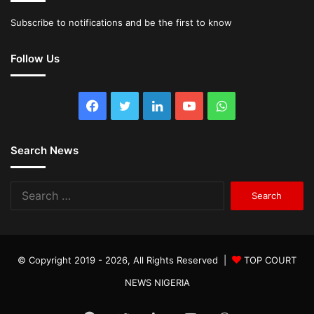
Subscribe to notifications and be the first to know
Follow Us
Facebook
Twitter
LinkedIn
YouTube
WhatsApp
Search News
Search
for:
© Copyright 2019 - 2026, All Rights Reserved |
TOP COURT
NEWS NIGERIA