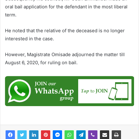
oral bail application for the defendant in the most liberal
term.
He noted that the relative of the deceased is no longer
interested in the case.
However, Magistrate Omisade adjourned the matter till
August 6, 2020, for ruling on bail.