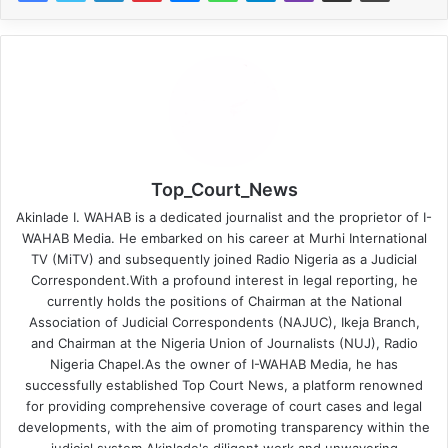
Top_Court_News
Akinlade I. WAHAB is a dedicated journalist and the proprietor of I-
WAHAB Media. He embarked on his career at Murhi International
TV (MiTV) and subsequently joined Radio Nigeria as a Judicial
Correspondent.With a profound interest in legal reporting, he
currently holds the positions of Chairman at the National
Association of Judicial Correspondents (NAJUC), Ikeja Branch,
and Chairman at the Nigeria Union of Journalists (NUJ), Radio
Nigeria Chapel.As the owner of I-WAHAB Media, he has
successfully established Top Court News, a platform renowned
for providing comprehensive coverage of court cases and legal
developments, with the aim of promoting transparency within the
judicial system.Akinlade's diligent work and unwavering