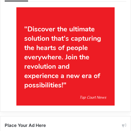
Place Your Ad Here