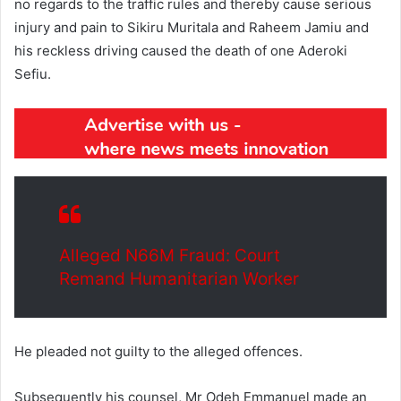
no regards to the traffic rules and thereby cause serious
injury and pain to Sikiru Muritala and Raheem Jamiu and
his reckless driving caused the death of one Aderoki
Sefiu.
Alleged N66M Fraud: Court
Remand Humanitarian Worker
He pleaded not guilty to the alleged offences.
Subsequently his counsel, Mr Odeh Emmanuel made an