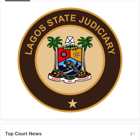
Top Court News