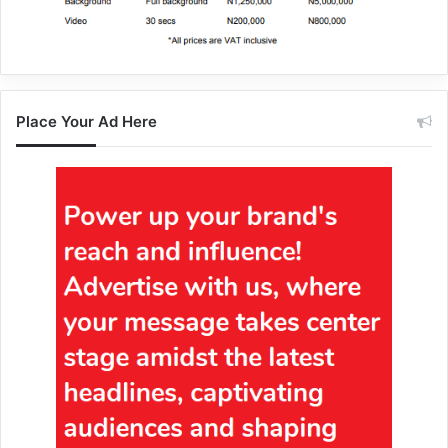
Place Your Ad Here