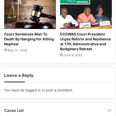
Court Sentences Man To
ECOWAS Court President
Death By Hanging For Killing
Urges Reform and Resilience
Nephew
at 17th Administrative and
Budgetary Retreat
May 10, 2022
June 9, 2025
Leave a Reply
You must be
logged in
to post a comment.
Cause List