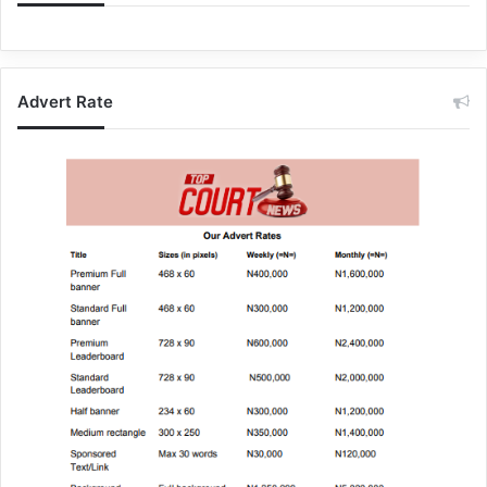
Advert Rate