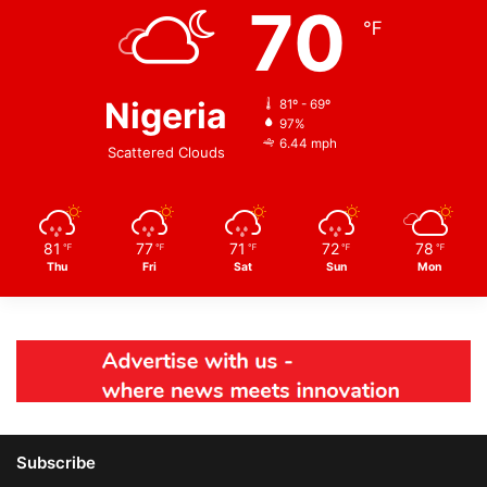
70
℉
Nigeria
81º - 69º
97%
6.44 mph
Scattered Clouds
81
77
71
72
78
℉
℉
℉
℉
℉
Thu
Fri
Sat
Sun
Mon
Subscribe