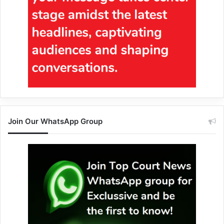
Join Our WhatsApp Group