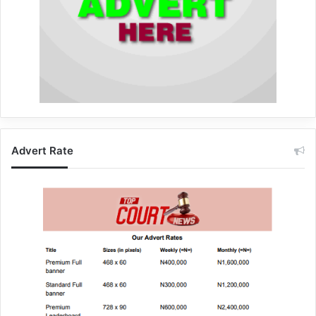
Advert Rate