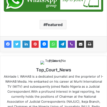
Featured
Top_Court_News
Akinlade I. WAHAB is a dedicated journalist and the proprietor of I-
WAHAB Media. He embarked on his career at Murhi International
TV (MiTV) and subsequently joined Radio Nigeria as a Judicial
Correspondent.With a profound interest in legal reporting, he
currently holds the positions of Chairman at the National
Association of Judicial Correspondents (NAJUC), Ikeja Branch,
and Chairman at the Nigeria Union of Journalists (NUJ), Radio