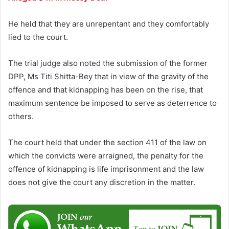
He held that they are unrepentant and they comfortably
lied to the court.
The trial judge also noted the submission of the former
DPP, Ms Titi Shitta-Bey that in view of the gravity of the
offence and that kidnapping has been on the rise, that
maximum sentence be imposed to serve as deterrence to
others.
The court held that under the section 411 of the law on
which the convicts were arraigned, the penalty for the
offence of kidnapping is life imprisonment and the law
does not give the court any discretion in the matter.