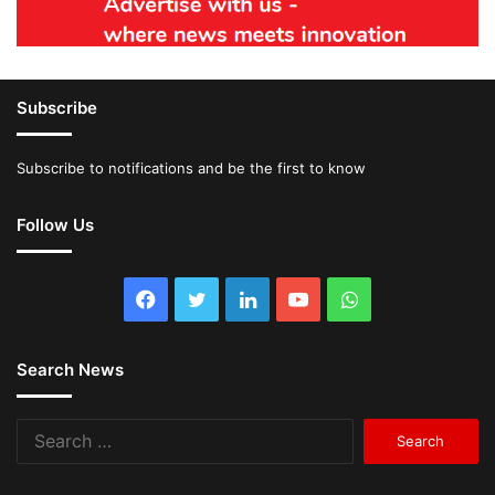
Subscribe
Subscribe to notifications and be the first to know
Follow Us
Facebook
Twitter
LinkedIn
YouTube
WhatsApp
Search News
Search
for: