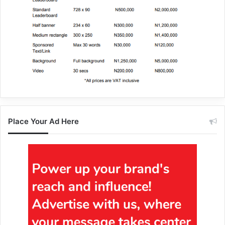
Place Your Ad Here