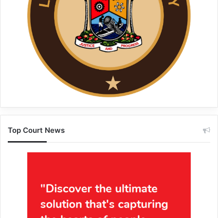
Top Court News