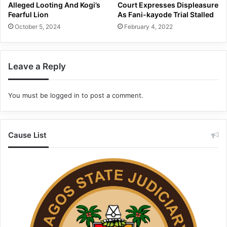
Alleged Looting And Kogi’s
Court Expresses Displeasure
Fearful Lion
As Fani-kayode Trial Stalled
October 5, 2024
February 4, 2022
Leave a Reply
You must be
logged in
to post a comment.
Cause List