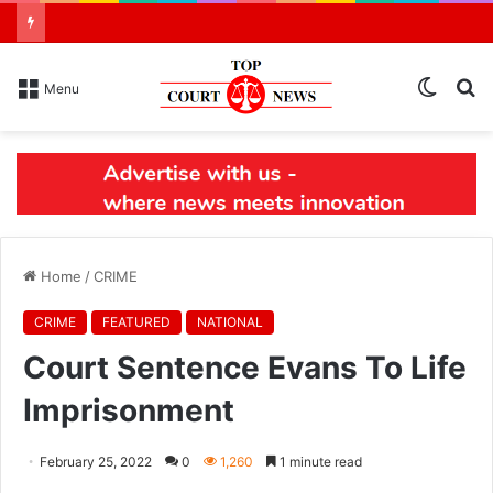
Switch
S
Menu
skin
N
Home
/
CRIME
CRIME
FEATURED
NATIONAL
Court Sentence Evans To Life
Imprisonment
February 25, 2022
0
1,260
1 minute read