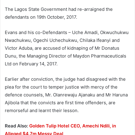
The Lagos State Government had re-arraigned the
defendants on 19th October, 2017.
Evans and his co-Defendants – Uche Amadi, Okwuchukwu
Nwachukwu, Ogechi Uchechukwu, Chilaka Ifeanyi and
Victor Aduba, are accused of kidnaping of Mr Donatus
Dunu, the Managing Director of Maydon Pharmaceuticals
Ltd on February 14, 2017.
Earlier after conviction, the judge had disagreed with the
plea for the court to temper justice with mercy of the
defence counsels, Mr. Olanrewaju Ajanaku and Mr Haruna
Ajibola that the convicts are first time offenders, are
remorseful and learnt their lesson.
Read Also:
Golden Tulip Hotel CEO, Amechi Ndili, in
Alleged $4.7m Messy Deal