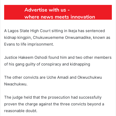
A Lagos State High Court sitting in Ikeja has sentenced
kidnap kingpin, Chukuwuememe Onwuamadike, known as
Evans to life imprisonment.
Justice Hakeem Oshodi found him and two other members
of his gang guilty of conspiracy and kidnapping
The other convicts are Uche Amadi and Okwuchukwu
Nwachukwu.
The judge held that the prosecution had successfully
proven the charge against the three convicts beyond a
reasonable doubt.