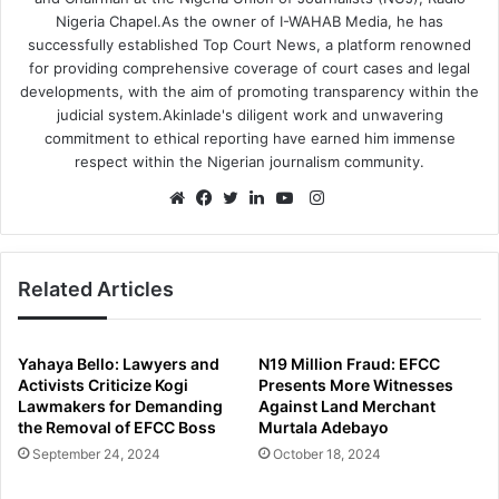
Nigeria Chapel.As the owner of I-WAHAB Media, he has
successfully established Top Court News, a platform renowned
for providing comprehensive coverage of court cases and legal
developments, with the aim of promoting transparency within the
judicial system.Akinlade's diligent work and unwavering
commitment to ethical reporting have earned him immense
respect within the Nigerian journalism community.
Instagram
Website
Facebook
Twitter
LinkedIn
YouTube
Related Articles
Yahaya Bello: Lawyers and
N19 Million Fraud: EFCC
Activists Criticize Kogi
Presents More Witnesses
Lawmakers for Demanding
Against Land Merchant
the Removal of EFCC Boss
Murtala Adebayo
September 24, 2024
October 18, 2024