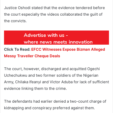
Justice Oshodi stated that the evidence tendered before
the court especially the videos collaborated the guilt of
the convicts.
Click To Read:
EFCC Witnesses Expose Bizman Alleged
Messy Traveller Cheque Deals
The court, however, discharged and acquitted Ogechi
Uchechukwu and two former soldiers of the Nigerian
Army, Chilaka Ifeanyi and Victor Aduba for lack of sufficient
evidence linking them to the crime.
The defendants had earlier denied a two-count charge of
kidnapping and conspiracy preferred against them.