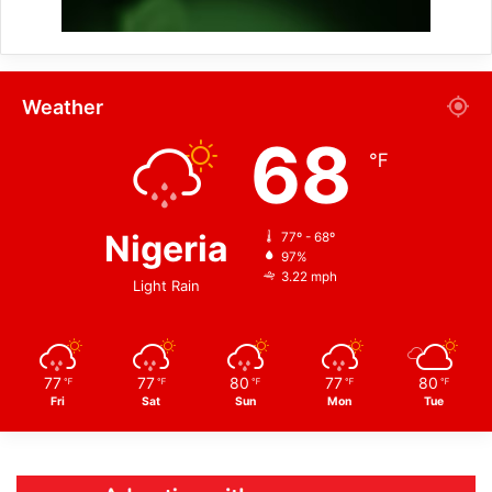
Weather
68
℉
Nigeria
77º - 68º
97%
3.22 mph
Light Rain
77
77
80
77
80
℉
℉
℉
℉
℉
Fri
Sat
Sun
Mon
Tue