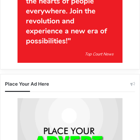
Place Your Ad Here