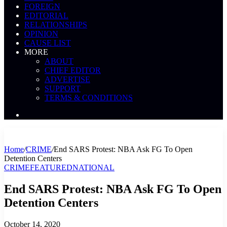
FOREIGN
EDITORIAL
RELATIONSHIPS
OPINION
CAUSE LIST
MORE
ABOUT
CHIEF EDITOR
ADVERTISE
SUPPORT
TERMS & CONDITIONS
Search
News
Home
/
CRIME
/
End SARS Protest: NBA Ask FG To Open
Detention Centers
CRIME
FEATURED
NATIONAL
End SARS Protest: NBA Ask FG To Open
Detention Centers
October 14, 2020