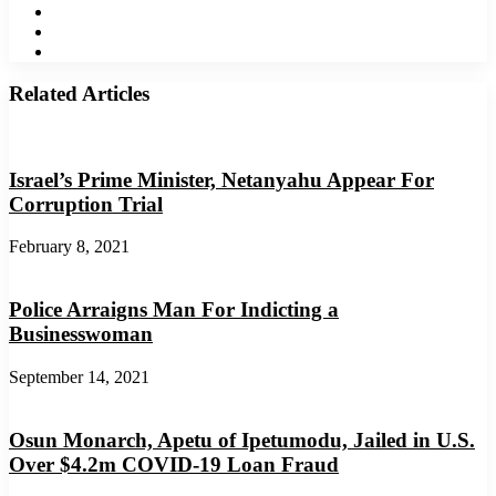
LinkedIn
YouTube
Instagram
Related Articles
Israel’s Prime Minister, Netanyahu Appear For
Corruption Trial
February 8, 2021
Police Arraigns Man For Indicting a
Businesswoman
September 14, 2021
Osun Monarch, Apetu of Ipetumodu, Jailed in U.S.
Over $4.2m COVID-19 Loan Fraud