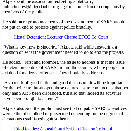
Akpata said the association had set up a platform,
publicinterest@nigerianbar.org.ng for submission of complaints by
members of the public.
He said mere pronouncements of the disbandment of SARS would
not put an end to protests against police brutality.
Illegal Detention: Lecturer Charge EFCC To Court
“What is key now is sincerity,” Akpata said while answering a
question on what the government needed to do to end the protests.
He added, “First and foremost, the issue to address is that the issue
of detention centres of SARS around the country where people are
detained for alleged offences. They should be addressed.
“As a mark of good faith, and good disclosure, it will be important
for the police to throw open these centres just to convince us that not
only has SARS been disbanded, but also that indeed its activities
have been brought to an end.”
Akpata also said the public must see that culpable SARS operatives
were either disciplined or prosecuted depending on the degrees of
allegations established against them.
Edo Decides: Appeal Court Set Up Election Tribunal