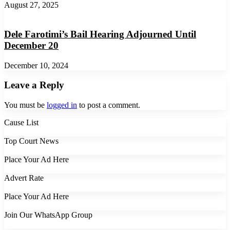
August 27, 2025
Dele Farotimi’s Bail Hearing Adjourned Until
December 20
December 10, 2024
Leave a Reply
You must be
logged in
to post a comment.
Cause List
Top Court News
Place Your Ad Here
Advert Rate
Place Your Ad Here
Join Our WhatsApp Group