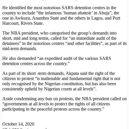
He identified the most notorious SARS detention centres in the
country to include “the infamous ‘human abattoir’ in Abuja”, the
one in Awkuzu, Anambra State and the others in Lagos, and Port
Harcourt, Rivers State.
The NBA president, who categorised the group’s demands into
short, mid and long terms, called for “an immediate audit of the
detainees” in the notorious centres “and other facilities”, as part of its
mid-term demands.
He also demanded “an expedited audit of the various SARS
detention centres across the country.”
As part of its short -term demands, Akpata said the right of the
citizens to protest “is inalienable and fundamental right that is not
only recognised by the Nigerian constitution, but has also been
consistently upheld by Nigerian courts at all levels”.
Aside condemning any ban on protests, the NBA president called on
“governments at all levels to protect the rights of all citizens
participating in the peaceful protests across the country.”
October 14, 2020