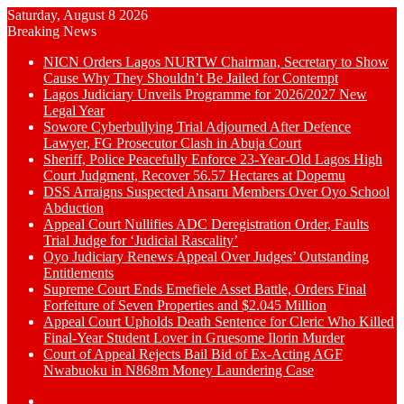
Saturday, August 8 2026
Breaking News
NICN Orders Lagos NURTW Chairman, Secretary to Show
Cause Why They Shouldn’t Be Jailed for Contempt
Lagos Judiciary Unveils Programme for 2026/2027 New
Legal Year
Sowore Cyberbullying Trial Adjourned After Defence
Lawyer, FG Prosecutor Clash in Abuja Court
Sheriff, Police Peacefully Enforce 23-Year-Old Lagos High
Court Judgment, Recover 56.57 Hectares at Dopemu
DSS Arraigns Suspected Ansaru Members Over Oyo School
Abduction
Appeal Court Nullifies ADC Deregistration Order, Faults
Trial Judge for ‘Judicial Rascality’
Oyo Judiciary Renews Appeal Over Judges’ Outstanding
Entitlements
Supreme Court Ends Emefiele Asset Battle, Orders Final
Forfeiture of Seven Properties and $2.045 Million
Appeal Court Upholds Death Sentence for Cleric Who Killed
Final-Year Student Lover in Gruesome Ilorin Murder
Court of Appeal Rejects Bail Bid of Ex-Acting AGF
Nwabuoku in N868m Money Laundering Case
Switch