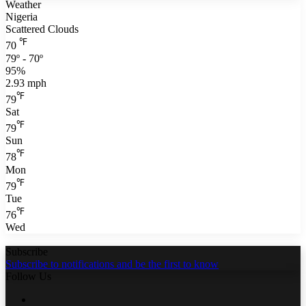
Weather
Nigeria
Scattered Clouds
℉
70
79º - 70º
95%
2.93 mph
℉
79
Sat
℉
79
Sun
℉
78
Mon
℉
79
Tue
℉
76
Wed
Subscribe
Subscribe to notifications and be the first to know
Follow Us
Facebook