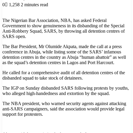
0
1,258
2 minutes read
The Nigerian Bar Association, NBA, has asked Federal
Government to show genuineness in its disbanding of the Special
Anti-Robbery Squad, SARS, by throwing all detention centres of
SARS open.
The Bar President, Mr Olumide Akpata, made the call at a press
conference in Abuja, while listing some of the SARS’ infamous
detention centres in the country as Abuja “human abattoir” as well
as the squad’s detention centres in Lagos and Port Harcourt.
He called for a comprehensive audit of all detention centres of the
disbanded squad to take stock of detainees.
The IGP on Sunday disbanded SARS following protests by youths,
who alleged high-handedness and extortion by the squad.
The NBA president, who warned security agents against attacking
anti-SARS campaigners, said the association would provide legal
support for protesters.