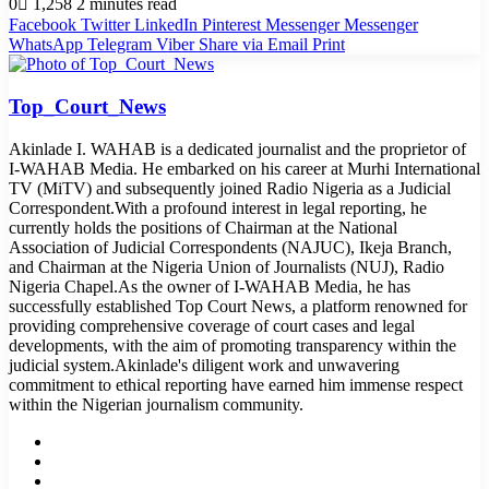
0
1,258
2 minutes read
Facebook
Twitter
LinkedIn
Pinterest
Messenger
Messenger
WhatsApp
Telegram
Viber
Share via Email
Print
Top_Court_News
Akinlade I. WAHAB is a dedicated journalist and the proprietor of
I-WAHAB Media. He embarked on his career at Murhi International
TV (MiTV) and subsequently joined Radio Nigeria as a Judicial
Correspondent.With a profound interest in legal reporting, he
currently holds the positions of Chairman at the National
Association of Judicial Correspondents (NAJUC), Ikeja Branch,
and Chairman at the Nigeria Union of Journalists (NUJ), Radio
Nigeria Chapel.As the owner of I-WAHAB Media, he has
successfully established Top Court News, a platform renowned for
providing comprehensive coverage of court cases and legal
developments, with the aim of promoting transparency within the
judicial system.Akinlade's diligent work and unwavering
commitment to ethical reporting have earned him immense respect
within the Nigerian journalism community.
Website
Facebook
Twitter