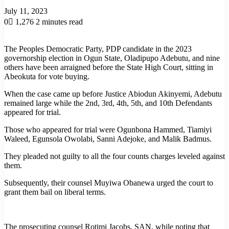
July 11, 2023
0
1,276
2 minutes read
The Peoples Democratic Party, PDP candidate in the 2023
governorship election in Ogun State, Oladipupo Adebutu, and nine
others have been arraigned before the State High Court, sitting in
Abeokuta for vote buying.
When the case came up before Justice Abiodun Akinyemi, Adebutu
remained large while the 2nd, 3rd, 4th, 5th, and 10th Defendants
appeared for trial.
Those who appeared for trial were Ogunbona Hammed, Tiamiyi
Waleed, Egunsola Owolabi, Sanni Adejoke, and Malik Badmus.
They pleaded not guilty to all the four counts charges leveled against
them.
Subsequently, their counsel Muyiwa Obanewa urged the court to
grant them bail on liberal terms.
The prosecuting counsel Rotimi Jacobs, SAN, while noting that