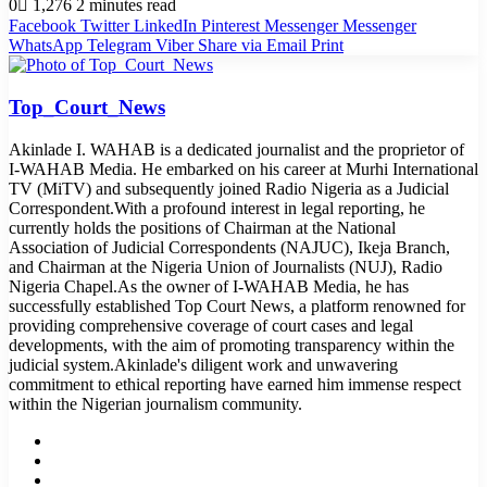
0
1,276
2 minutes read
Facebook
Twitter
LinkedIn
Pinterest
Messenger
Messenger
WhatsApp
Telegram
Viber
Share via Email
Print
Top_Court_News
Akinlade I. WAHAB is a dedicated journalist and the proprietor of
I-WAHAB Media. He embarked on his career at Murhi International
TV (MiTV) and subsequently joined Radio Nigeria as a Judicial
Correspondent.With a profound interest in legal reporting, he
currently holds the positions of Chairman at the National
Association of Judicial Correspondents (NAJUC), Ikeja Branch,
and Chairman at the Nigeria Union of Journalists (NUJ), Radio
Nigeria Chapel.As the owner of I-WAHAB Media, he has
successfully established Top Court News, a platform renowned for
providing comprehensive coverage of court cases and legal
developments, with the aim of promoting transparency within the
judicial system.Akinlade's diligent work and unwavering
commitment to ethical reporting have earned him immense respect
within the Nigerian journalism community.
Website
Facebook
Twitter