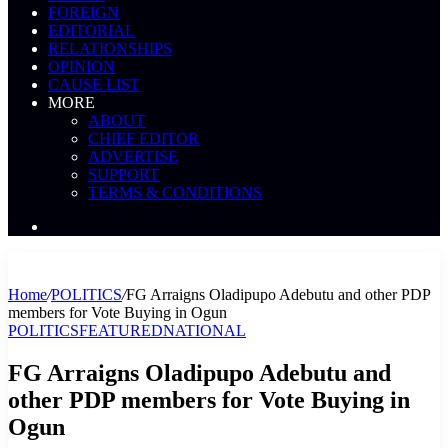
FOREIGN
EDITORIAL
RELATIONSHIPS
OPINION
CAUSE LIST
MORE
ABOUT
CHIEF EDITOR
ADVERTISE
SUPPORT
TERMS & CONDITIONS
Search
News
Home
/
POLITICS
/
FG Arraigns Oladipupo Adebutu and other PDP
members for Vote Buying in Ogun
POLITICS
FEATURED
NATIONAL
FG Arraigns Oladipupo Adebutu and
other PDP members for Vote Buying in
Ogun