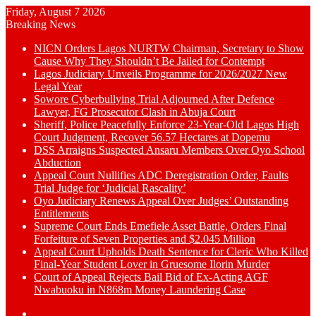
Friday, August 7 2026
Breaking News
NICN Orders Lagos NURTW Chairman, Secretary to Show
Cause Why They Shouldn’t Be Jailed for Contempt
Lagos Judiciary Unveils Programme for 2026/2027 New
Legal Year
Sowore Cyberbullying Trial Adjourned After Defence
Lawyer, FG Prosecutor Clash in Abuja Court
Sheriff, Police Peacefully Enforce 23-Year-Old Lagos High
Court Judgment, Recover 56.57 Hectares at Dopemu
DSS Arraigns Suspected Ansaru Members Over Oyo School
Abduction
Appeal Court Nullifies ADC Deregistration Order, Faults
Trial Judge for ‘Judicial Rascality’
Oyo Judiciary Renews Appeal Over Judges’ Outstanding
Entitlements
Supreme Court Ends Emefiele Asset Battle, Orders Final
Forfeiture of Seven Properties and $2.045 Million
Appeal Court Upholds Death Sentence for Cleric Who Killed
Final-Year Student Lover in Gruesome Ilorin Murder
Court of Appeal Rejects Bail Bid of Ex-Acting AGF
Nwabuoku in N868m Money Laundering Case
Switch