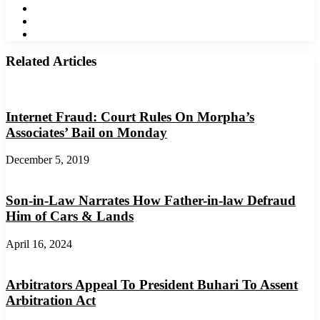
LinkedIn
YouTube
Instagram
Related Articles
Internet Fraud: Court Rules On Morpha’s
Associates’ Bail on Monday
December 5, 2019
Son-in-Law Narrates How Father-in-law Defraud
Him of Cars & Lands
April 16, 2024
Arbitrators Appeal To President Buhari To Assent
Arbitration Act