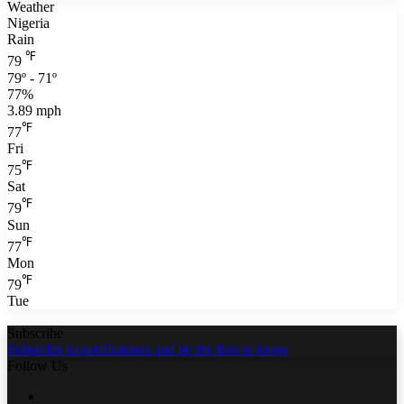
Weather
Nigeria
Rain
℉
79
79º - 71º
77%
3.89 mph
℉
77
Fri
℉
75
Sat
℉
79
Sun
℉
77
Mon
℉
79
Tue
Subscribe
Subscribe to notifications and be the first to know
Follow Us
Facebook