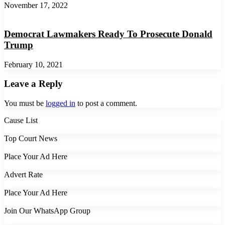
November 17, 2022
Democrat Lawmakers Ready To Prosecute Donald
Trump
February 10, 2021
Leave a Reply
You must be
logged in
to post a comment.
Cause List
Top Court News
Place Your Ad Here
Advert Rate
Place Your Ad Here
Join Our WhatsApp Group