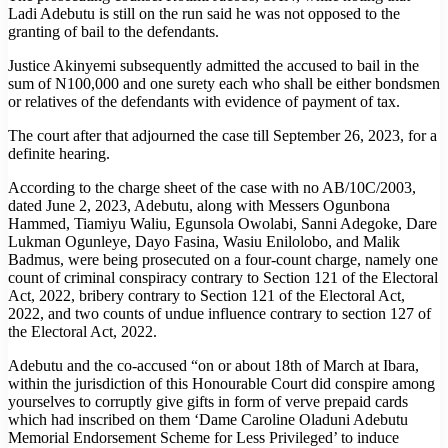
Ladi Adebutu is still on the run said he was not opposed to the
granting of bail to the defendants.
Justice Akinyemi subsequently admitted the accused to bail in the
sum of N100,000 and one surety each who shall be either bondsmen
or relatives of the defendants with evidence of payment of tax.
The court after that adjourned the case till September 26, 2023, for a
definite hearing.
According to the charge sheet of the case with no AB/10C/2003,
dated June 2, 2023, Adebutu, along with Messers Ogunbona
Hammed, Tiamiyu Waliu, Egunsola Owolabi, Sanni Adegoke, Dare
Lukman Ogunleye, Dayo Fasina, Wasiu Enilolobo, and Malik
Badmus, were being prosecuted on a four-count charge, namely one
count of criminal conspiracy contrary to Section 121 of the Electoral
Act, 2022, bribery contrary to Section 121 of the Electoral Act,
2022, and two counts of undue influence contrary to section 127 of
the Electoral Act, 2022.
Adebutu and the co-accused “on or about 18th of March at Ibara,
within the jurisdiction of this Honourable Court did conspire among
yourselves to corruptly give gifts in form of verve prepaid cards
which had inscribed on them ‘Dame Caroline Oladuni Adebutu
Memorial Endorsement Scheme for Less Privileged’ to induce