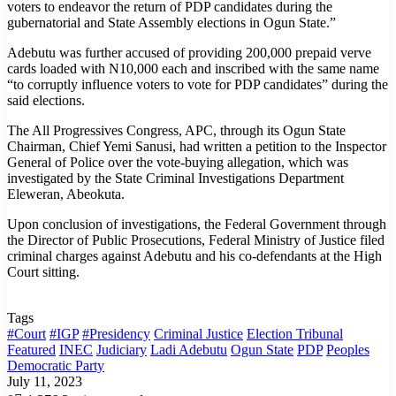
voters to endeavor the return of PDP candidates during the
gubernatorial and State Assembly elections in Ogun State.”
Adebutu was further accused of providing 200,000 prepaid verve
cards loaded with N10,000 each and inscribed with the same name
“to corruptly influence voters to vote for PDP candidates” during the
said elections.
The All Progressives Congress, APC, through its Ogun State
Chairman, Chief Yemi Sanusi, had written a petition to the Inspector
General of Police over the vote-buying allegation, which was
investigated by the State Criminal Investigations Department
Eleweran, Abeokuta.
Upon conclusion of investigations, the Federal Government through
the Director of Public Prosecutions, Federal Ministry of Justice filed
criminal charges against Adebutu and his co-defendants at the High
Court sitting.
Tags
#Court
#IGP
#Presidency
Criminal Justice
Election Tribunal
Featured
INEC
Judiciary
Ladi Adebutu
Ogun State
PDP
Peoples
Democratic Party
July 11, 2023