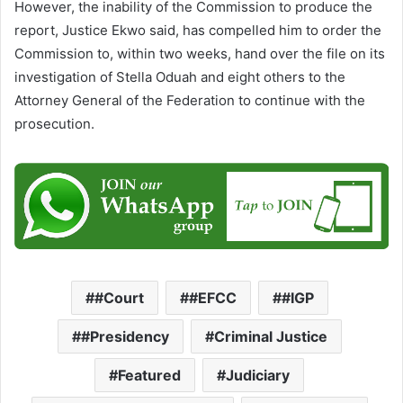
However, the inability of the Commission to produce the
report, Justice Ekwo said, has compelled him to order the
Commission to, within two weeks, hand over the file on its
investigation of Stella Oduah and eight others to the
Attorney General of the Federation to continue with the
prosecution.
#Court
#EFCC
#IGP
#Presidency
Criminal Justice
Featured
Judiciary