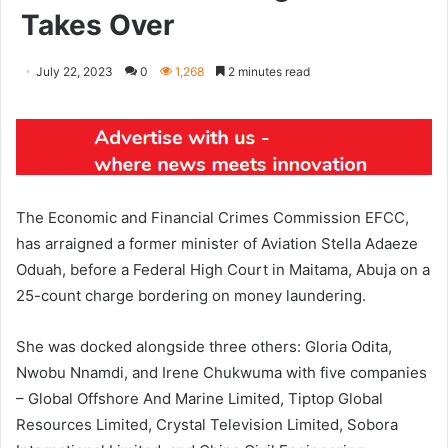
Takes Over
July 22, 2023
0
1,268
2 minutes read
The Economic and Financial Crimes Commission EFCC,
has arraigned a former minister of Aviation Stella Adaeze
Oduah, before a Federal High Court in Maitama, Abuja on a
25-count charge bordering on money laundering.
She was docked alongside three others: Gloria Odita,
Nwobu Nnamdi, and Irene Chukwuma with five companies
– Global Offshore And Marine Limited, Tiptop Global
Resources Limited, Crystal Television Limited, Sobora