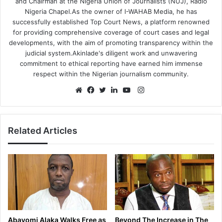
and Chairman at the Nigeria Union of Journalists (NUJ), Radio
Nigeria Chapel.As the owner of I-WAHAB Media, he has
successfully established Top Court News, a platform renowned
for providing comprehensive coverage of court cases and legal
developments, with the aim of promoting transparency within the
judicial system.Akinlade's diligent work and unwavering
commitment to ethical reporting have earned him immense
respect within the Nigerian journalism community.
Instagram
Website
Facebook
Twitter
LinkedIn
YouTube
Related Articles
Abayomi Alaka Walks Free as
Beyond The Increase in The