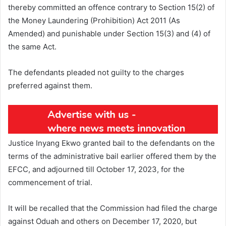
thereby committed an offence contrary to Section 15(2) of
the Money Laundering (Prohibition) Act 2011 (As
Amended) and punishable under Section 15(3) and (4) of
the same Act.
The defendants pleaded not guilty to the charges
preferred against them.
Justice Inyang Ekwo granted bail to the defendants on the
terms of the administrative bail earlier offered them by the
EFCC, and adjourned till October 17, 2023, for the
commencement of trial.
It will be recalled that the Commission had filed the charge
against Oduah and others on December 17, 2020, but