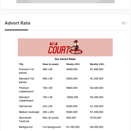
Advert Rate