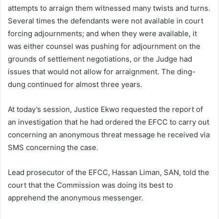
attempts to arraign them witnessed many twists and turns.
Several times the defendants were not available in court
forcing adjournments; and when they were available, it
was either counsel was pushing for adjournment on the
grounds of settlement negotiations, or the Judge had
issues that would not allow for arraignment. The ding-
dung continued for almost three years.
At today’s session, Justice Ekwo requested the report of
an investigation that he had ordered the EFCC to carry out
concerning an anonymous threat message he received via
SMS concerning the case.
Lead prosecutor of the EFCC, Hassan Liman, SAN, told the
court that the Commission was doing its best to
apprehend the anonymous messenger.