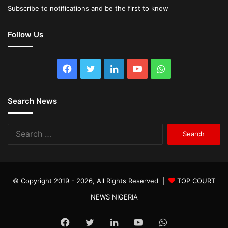
Subscribe to notifications and be the first to know
Follow Us
Facebook
Twitter
LinkedIn
YouTube
WhatsApp
Search News
Search
for:
© Copyright 2019 - 2026, All Rights Reserved |
TOP COURT
NEWS NIGERIA
Facebook
Twitter
LinkedIn
YouTube
WhatsApp