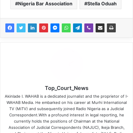
Nigeria Bar Association
Stella Oduah
Top_Court_News
Akinlade I. WAHAB is a dedicated journalist and the proprietor of I-
WAHAB Media. He embarked on his career at Murhi International
TV (MiTV) and subsequently joined Radio Nigeria as a Judicial
Correspondent.With a profound interest in legal reporting, he
currently holds the positions of Chairman at the National
Association of Judicial Correspondents (NAJUC), Ikeja Branch,