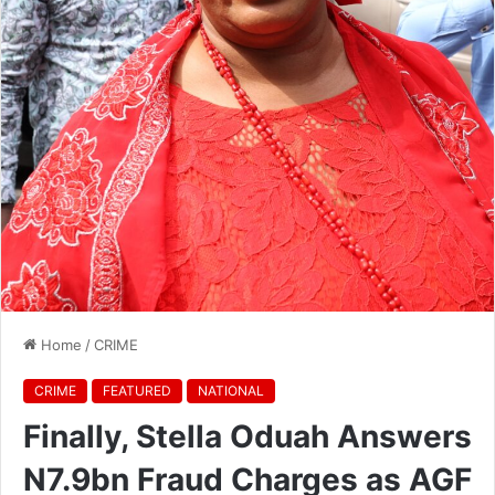
Home
/
CRIME
CRIME
FEATURED
NATIONAL
Finally, Stella Oduah Answers
N7.9bn Fraud Charges as AGF