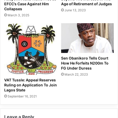
EFCC’s Case Against Him
Age of Retirement of Judges
Collapses
June 13, 2023
March 3, 2025
Sen Obanikoro Tells Court
How He Forfeits N200m To
FG Under Duress
March 22, 2023
VAT Tussle: Appeal Reserves
Ruling on Application To Join
Lagos State
September 16, 2021
Leave a Reply