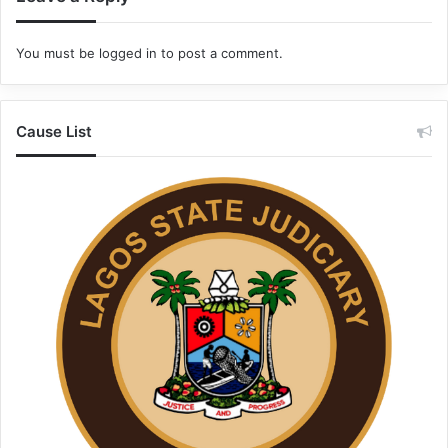
You must be
logged in
to post a comment.
Cause List