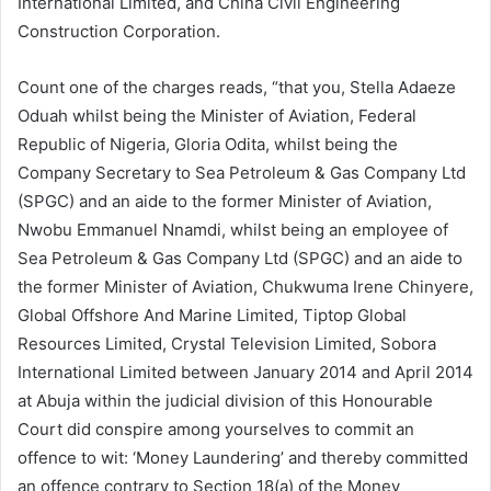
International Limited, and China Civil Engineering
Construction Corporation.
Count one of the charges reads, “that you, Stella Adaeze
Oduah whilst being the Minister of Aviation, Federal
Republic of Nigeria, Gloria Odita, whilst being the
Company Secretary to Sea Petroleum & Gas Company Ltd
(SPGC) and an aide to the former Minister of Aviation,
Nwobu Emmanuel Nnamdi, whilst being an employee of
Sea Petroleum & Gas Company Ltd (SPGC) and an aide to
the former Minister of Aviation, Chukwuma Irene Chinyere,
Global Offshore And Marine Limited, Tiptop Global
Resources Limited, Crystal Television Limited, Sobora
International Limited between January 2014 and April 2014
at Abuja within the judicial division of this Honourable
Court did conspire among yourselves to commit an
offence to wit: ‘Money Laundering’ and thereby committed
an offence contrary to Section 18(a) of the Money