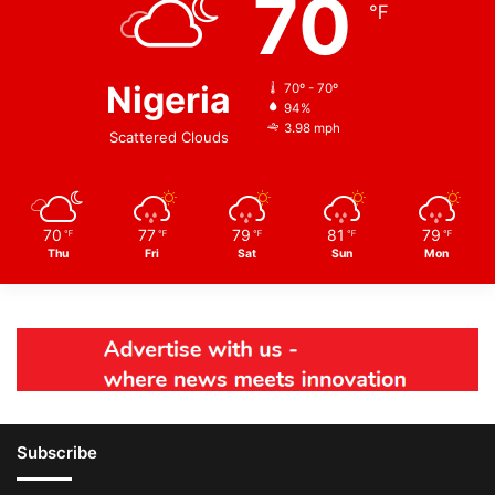
70
℉
Nigeria
70º - 70º
94%
3.98 mph
Scattered Clouds
70
77
79
81
79
℉
℉
℉
℉
℉
Thu
Fri
Sat
Sun
Mon
Subscribe