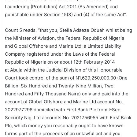
Laundering (Prohibition) Act 2011 (As Amended) and
punishable under Section 15(3) and (4) of the same Act”.
Count 5 reads, “that you, Stella Adaeze Oduah whilst being
the Minister of Aviation, the Federal Republic of Nigeria
and Global Offshore and Marine Ltd, a Limited Liability
Company registered under the Laws of the Federal
Republic of Nigeria on or about 12th February 2014
at Abuja within the Judicial Division of this Honourable
Court took control of the sum of N1,629,250,000.00 (One
Billion, Six Hundred and Twenty-Nine Million, Two
Hundred and Fifty Thousand Naira) only and paid into the
account of Global Offshore and Marine Ltd account No.
2022977296 domiciled with First Bank Plc from I-Sec
Security Nig. Ltd accounts No. 2021756955 with First Bank
Plc, which money you reasonably ought to have known
forms part of the proceeds of an unlawful act and you