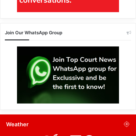
Join Our WhatsApp Group
Weather