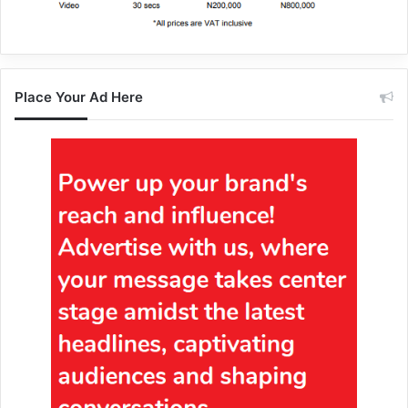
Place Your Ad Here