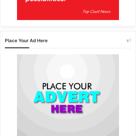
Place Your Ad Here