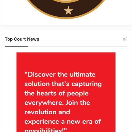
Top Court News