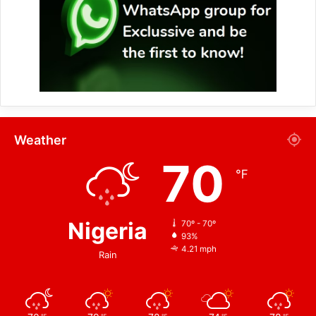
Weather
70
℉
Nigeria
70º - 70º
93%
4.21 mph
Rain