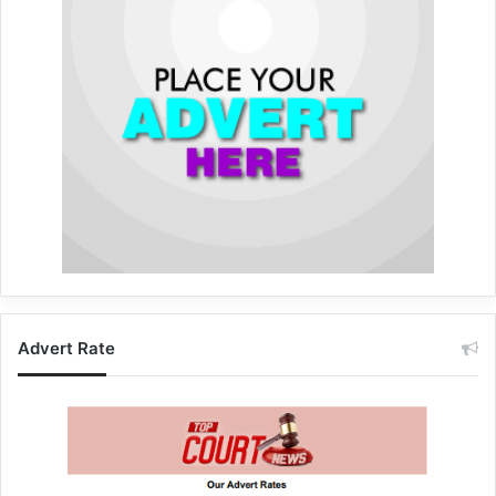
Advert Rate