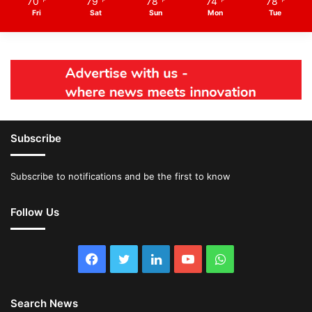
70
79
78
74
78
℉
℉
℉
℉
℉
Fri
Sat
Sun
Mon
Tue
Subscribe
Subscribe to notifications and be the first to know
Follow Us
Facebook
Twitter
LinkedIn
YouTube
WhatsApp
Search News