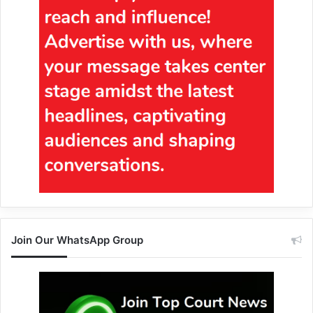
Join Our WhatsApp Group