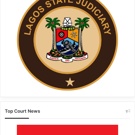
Top Court News