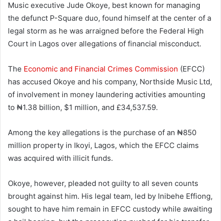
Music executive Jude Okoye, best known for managing
the defunct P-Square duo, found himself at the center of a
legal storm as he was arraigned before the Federal High
Court in Lagos over allegations of financial misconduct.
The
Economic and Financial Crimes Commission
(EFCC)
has accused Okoye and his company, Northside Music Ltd,
of involvement in money laundering activities amounting
to ₦1.38 billion, $1 million, and £34,537.59.
Among the key allegations is the purchase of an ₦850
million property in Ikoyi, Lagos, which the EFCC claims
was acquired with illicit funds.
Okoye, however, pleaded not guilty to all seven counts
brought against him. His legal team, led by Inibehe Effiong,
sought to have him remain in EFCC custody while awaiting