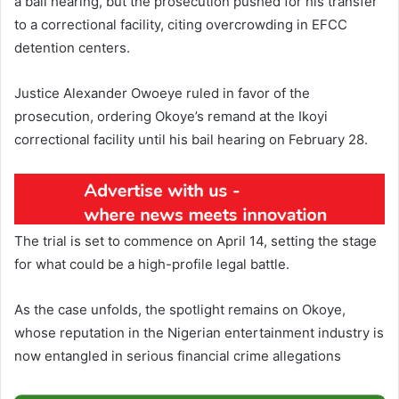
a bail hearing, but the prosecution pushed for his transfer
to a correctional facility, citing overcrowding in EFCC
detention centers.
Justice Alexander Owoeye ruled in favor of the
prosecution, ordering Okoye’s remand at the Ikoyi
correctional facility until his bail hearing on February 28.
The trial is set to commence on April 14, setting the stage
for what could be a high-profile legal battle.
As the case unfolds, the spotlight remains on Okoye,
whose reputation in the Nigerian entertainment industry is
now entangled in serious financial crime allegations