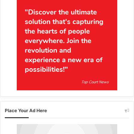
Place Your Ad Here