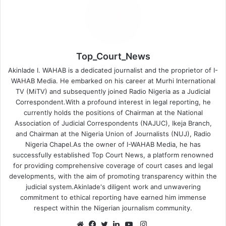
Top_Court_News
Akinlade I. WAHAB is a dedicated journalist and the proprietor of I-
WAHAB Media. He embarked on his career at Murhi International
TV (MiTV) and subsequently joined Radio Nigeria as a Judicial
Correspondent.With a profound interest in legal reporting, he
currently holds the positions of Chairman at the National
Association of Judicial Correspondents (NAJUC), Ikeja Branch,
and Chairman at the Nigeria Union of Journalists (NUJ), Radio
Nigeria Chapel.As the owner of I-WAHAB Media, he has
successfully established Top Court News, a platform renowned
for providing comprehensive coverage of court cases and legal
developments, with the aim of promoting transparency within the
judicial system.Akinlade's diligent work and unwavering
commitment to ethical reporting have earned him immense
respect within the Nigerian journalism community.
Instagram