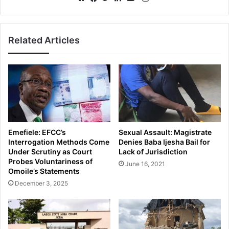
Website
Facebook
Twitter
LinkedIn
YouTube
Related Articles
Emefiele: EFCC’s
Sexual Assault: Magistrate
Interrogation Methods Come
Denies Baba Ijesha Bail for
Under Scrutiny as Court
Lack of Jurisdiction
Probes Voluntariness of
June 16, 2021
Omoile’s Statements
December 3, 2025