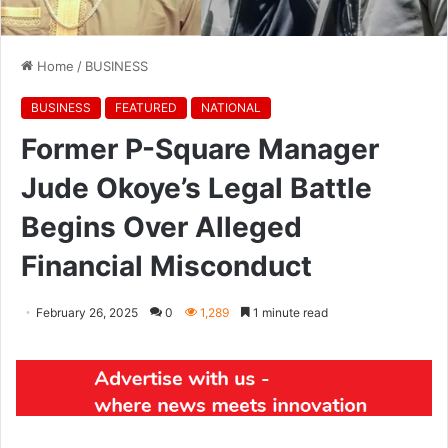
Home
/
BUSINESS
BUSINESS
FEATURED
NATIONAL
Former P-Square Manager
Jude Okoye’s Legal Battle
Begins Over Alleged
Financial Misconduct
February 26, 2025
0
1,289
1 minute read