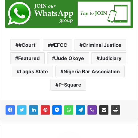
#Court
#EFCC
Criminal Justice
Featured
Jude Okoye
Judiciary
Lagos State
Nigeria Bar Association
P-Square