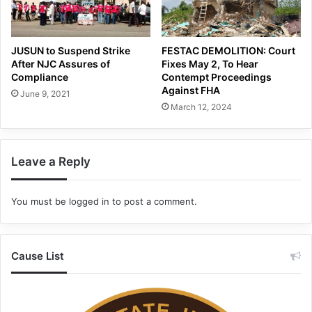
JUSUN to Suspend Strike
FESTAC DEMOLITION: Court
After NJC Assures of
Fixes May 2, To Hear
Compliance
Contempt Proceedings
Against FHA
June 9, 2021
March 12, 2024
Leave a Reply
You must be
logged in
to post a comment.
Cause List