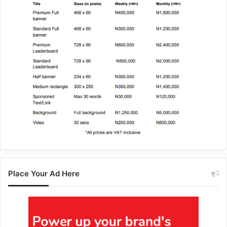
Place Your Ad Here