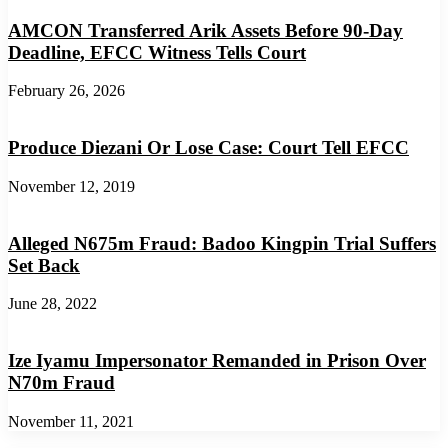
AMCON Transferred Arik Assets Before 90-Day
Deadline, EFCC Witness Tells Court
February 26, 2026
Produce Diezani Or Lose Case: Court Tell EFCC
November 12, 2019
Alleged N675m Fraud: Badoo Kingpin Trial Suffers
Set Back
June 28, 2022
Ize Iyamu Impersonator Remanded in Prison Over
N70m Fraud
November 11, 2021