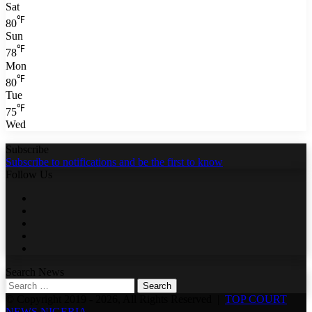
Sat
℉
80
Sun
℉
78
Mon
℉
80
Tue
℉
75
Wed
Subscribe
Subscribe to notifications and be the first to know
Follow Us
Facebook
Twitter
LinkedIn
YouTube
WhatsApp
Search News
Search
for:
© Copyright 2019 - 2026, All Rights Reserved |
TOP COURT
NEWS NIGERIA