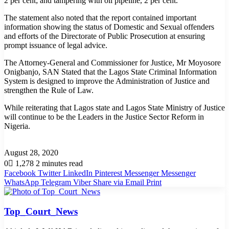
2 per cent; and tampering with oil pipeline, 2 per cent.
The statement also noted that the report contained important
information showing the status of Domestic and Sexual offenders
and efforts of the Directorate of Public Prosecution at ensuring
prompt issuance of legal advice.
The Attorney-General and Commissioner for Justice, Mr Moyosore
Onigbanjo, SAN Stated that the Lagos State Criminal Information
System is designed to improve the Administration of Justice and
strengthen the Rule of Law.
While reiterating that Lagos state and Lagos State Ministry of Justice
will continue to be the Leaders in the Justice Sector Reform in
Nigeria.
August 28, 2020
0
1,278
2 minutes read
Facebook
Twitter
LinkedIn
Pinterest
Messenger
Messenger
WhatsApp
Telegram
Viber
Share via Email
Print
Top_Court_News