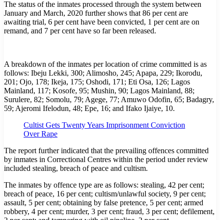
The status of the inmates processed through the system between
January and March, 2020 further shows that 86 per cent are
awaiting trial, 6 per cent have been convicted, 1 per cent are on
remand, and 7 per cent have so far been released.
A breakdown of the inmates per location of crime committed is as
follows: Ibeju Lekki, 300; Alimosho, 245; Apapa, 229; Ikorodu,
201; Ojo, 178; Ikeja, 175; Oshodi, 171; Eti Osa, 126; Lagos
Mainland, 117; Kosofe, 95; Mushin, 90; Lagos Mainland, 88;
Surulere, 82; Somolu, 79; Agege, 77; Amuwo Odofin, 65; Badagry,
59; Ajeromi Ifelodun, 48; Epe, 16; and Ifako Ijaiye, 10.
Cultist Gets Twenty Years Imprisonment Conviction
Over Rape
The report further indicated that the prevailing offences committed
by inmates in Correctional Centres within the period under review
included stealing, breach of peace and cultism.
The inmates by offence type are as follows: stealing, 42 per cent;
breach of peace, 16 per cent; cultism/unlawful society, 9 per cent;
assault, 5 per cent; obtaining by false pretence, 5 per cent; armed
robbery, 4 per cent; murder, 3 per cent; fraud, 3 per cent; defilement,