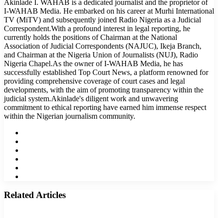
Akinlade I. WAHAB is a dedicated journalist and the proprietor of
I-WAHAB Media. He embarked on his career at Murhi International
TV (MiTV) and subsequently joined Radio Nigeria as a Judicial
Correspondent.With a profound interest in legal reporting, he
currently holds the positions of Chairman at the National
Association of Judicial Correspondents (NAJUC), Ikeja Branch,
and Chairman at the Nigeria Union of Journalists (NUJ), Radio
Nigeria Chapel.As the owner of I-WAHAB Media, he has
successfully established Top Court News, a platform renowned for
providing comprehensive coverage of court cases and legal
developments, with the aim of promoting transparency within the
judicial system.Akinlade's diligent work and unwavering
commitment to ethical reporting have earned him immense respect
within the Nigerian journalism community.
Website
Facebook
Twitter
LinkedIn
YouTube
Instagram
Related Articles