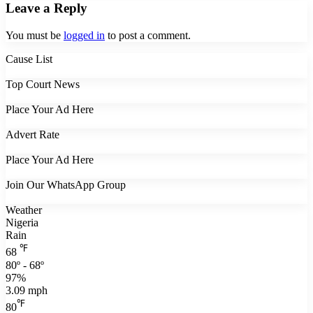
Leave a Reply
You must be
logged in
to post a comment.
Cause List
Top Court News
Place Your Ad Here
Advert Rate
Place Your Ad Here
Join Our WhatsApp Group
Weather
Nigeria
Rain
℉
68
80º - 68º
97%
3.09 mph
℉
80