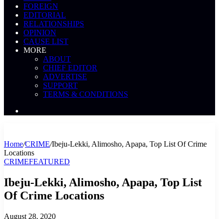
FOREIGN
EDITORIAL
RELATIONSHIPS
OPINION
CAUSE LIST
MORE
ABOUT
CHIEF EDITOR
ADVERTISE
SUPPORT
TERMS & CONDITIONS
Search
News
Home
/
CRIME
/
Ibeju-Lekki, Alimosho, Apapa, Top List Of Crime
Locations
CRIME
FEATURED
Ibeju-Lekki, Alimosho, Apapa, Top List
Of Crime Locations
August 28, 2020