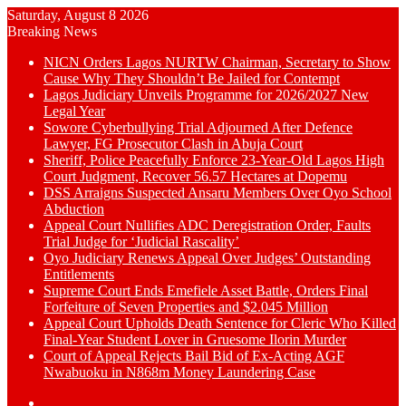
Saturday, August 8 2026
Breaking News
NICN Orders Lagos NURTW Chairman, Secretary to Show
Cause Why They Shouldn’t Be Jailed for Contempt
Lagos Judiciary Unveils Programme for 2026/2027 New
Legal Year
Sowore Cyberbullying Trial Adjourned After Defence
Lawyer, FG Prosecutor Clash in Abuja Court
Sheriff, Police Peacefully Enforce 23-Year-Old Lagos High
Court Judgment, Recover 56.57 Hectares at Dopemu
DSS Arraigns Suspected Ansaru Members Over Oyo School
Abduction
Appeal Court Nullifies ADC Deregistration Order, Faults
Trial Judge for ‘Judicial Rascality’
Oyo Judiciary Renews Appeal Over Judges’ Outstanding
Entitlements
Supreme Court Ends Emefiele Asset Battle, Orders Final
Forfeiture of Seven Properties and $2.045 Million
Appeal Court Upholds Death Sentence for Cleric Who Killed
Final-Year Student Lover in Gruesome Ilorin Murder
Court of Appeal Rejects Bail Bid of Ex-Acting AGF
Nwabuoku in N868m Money Laundering Case
Switch