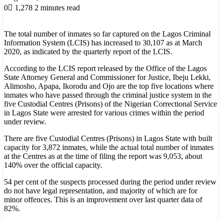
0
1,278
2 minutes read
The total number of inmates so far captured on the Lagos Criminal
Information System (LCIS) has increased to 30,107 as at March
2020, as indicated by the quarterly report of the LCIS.
According to the LCIS report released by the Office of the Lagos
State Attorney General and Commissioner for Justice, Ibeju Lekki,
Alimosho, Apapa, Ikorodu and Ojo are the top five locations where
inmates who have passed through the criminal justice system in the
five Custodial Centres (Prisons) of the Nigerian Correctional Service
in Lagos State were arrested for various crimes within the period
under review.
There are five Custodial Centres (Prisons) in Lagos State with built
capacity for 3,872 inmates, while the actual total number of inmates
at the Centres as at the time of filing the report was 9,053, about
140% over the official capacity.
54 per cent of the suspects processed during the period under review
do not have legal representation, and majority of which are for
minor offences. This is an improvement over last quarter data of
82%.