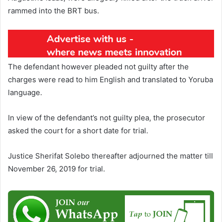
rammed into the BRT bus.
The defendant however pleaded not guilty after the
charges were read to him English and translated to Yoruba
language.
In view of the defendant’s not guilty plea, the prosecutor
asked the court for a short date for trial.
Justice Sherifat Solebo thereafter adjourned the matter till
November 26, 2019 for trial.