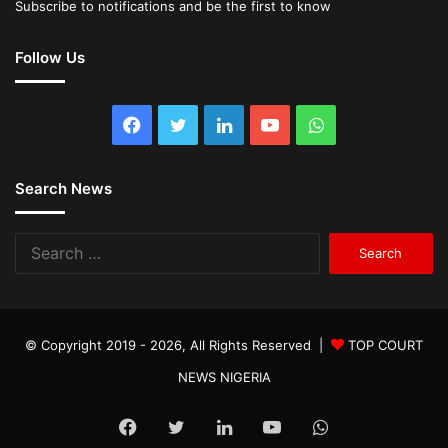
Subscribe to notifications and be the first to know
Follow Us
Facebook
Twitter
LinkedIn
YouTube
WhatsApp
Search News
Search
for:
© Copyright 2019 - 2026, All Rights Reserved |
TOP COURT
NEWS NIGERIA
Facebook
Twitter
LinkedIn
YouTube
WhatsApp