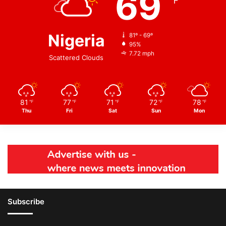
69
℉
Nigeria
81º - 69º
95%
7.72 mph
Scattered Clouds
81
77
71
72
78
℉
℉
℉
℉
℉
Thu
Fri
Sat
Sun
Mon
Subscribe