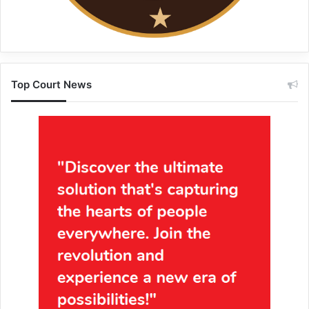
Top Court News