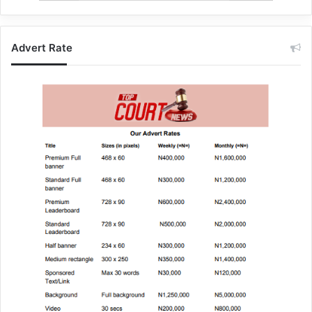
Advert Rate