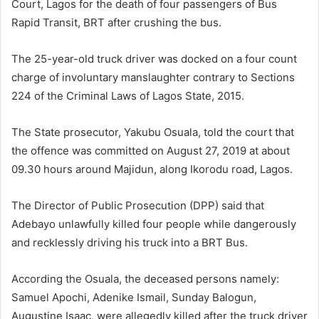
Court, Lagos for the death of four passengers of Bus
Rapid Transit, BRT after crushing the bus.
The 25-year-old truck driver was docked on a four count
charge of involuntary manslaughter contrary to Sections
224 of the Criminal Laws of Lagos State, 2015.
The State prosecutor, Yakubu Osuala, told the court that
the offence was committed on August 27, 2019 at about
09.30 hours around Majidun, along Ikorodu road, Lagos.
The Director of Public Prosecution (DPP) said that
Adebayo unlawfully killed four people while dangerously
and recklessly driving his truck into a BRT Bus.
According the Osuala, the deceased persons namely:
Samuel Apochi, Adenike Ismail, Sunday Balogun,
Augustine Isaac, were allegedly killed after the truck driver