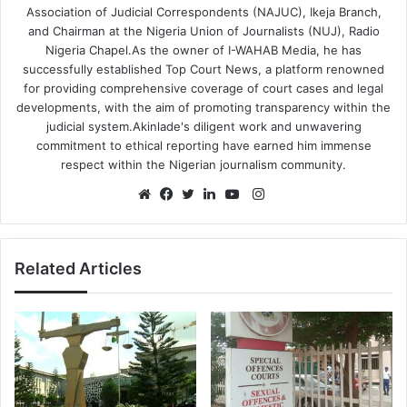
Association of Judicial Correspondents (NAJUC), Ikeja Branch,
and Chairman at the Nigeria Union of Journalists (NUJ), Radio
Nigeria Chapel.As the owner of I-WAHAB Media, he has
successfully established Top Court News, a platform renowned
for providing comprehensive coverage of court cases and legal
developments, with the aim of promoting transparency within the
judicial system.Akinlade's diligent work and unwavering
commitment to ethical reporting have earned him immense
respect within the Nigerian journalism community.
Instagram
Website
Facebook
Twitter
LinkedIn
YouTube
Related Articles