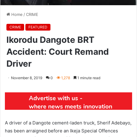
Home
/
CRIME
CRIME
FEATURED
Ikorodu Dangote BRT
Accident: Court Remand
Driver
November 8, 2019
0
1,278
1 minute read
A driver of a Dangote cement-laden truck, Sherif Adebayo,
has been arraigned before an Ikeja Special Offences