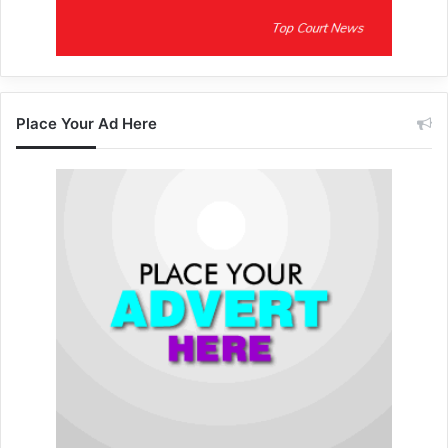
Place Your Ad Here