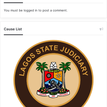
You must be
logged in
to post a comment.
Cause List