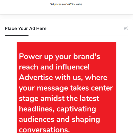
Place Your Ad Here