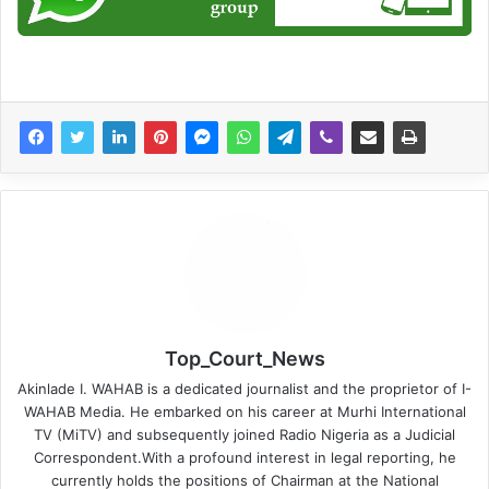
Top_Court_News
Akinlade I. WAHAB is a dedicated journalist and the proprietor of I-
WAHAB Media. He embarked on his career at Murhi International
TV (MiTV) and subsequently joined Radio Nigeria as a Judicial
Correspondent.With a profound interest in legal reporting, he
currently holds the positions of Chairman at the National