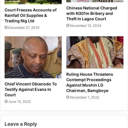
Chinese National Charged
Court Freezes Accounts of
with N301m Bribery and
Rainfall Oil Supplies &
Theft in Lagos Court
Trading Nig Ltd
November 15, 2024
December 27, 2019
Ruling House Threatens
Contempt Proceedings
Chief Vincent Obianodo To
Against Mushin LG
Testify Against Evans In
Chairman, Bamgboye
Court
November 7, 2022
June 15, 2022
Leave a Reply