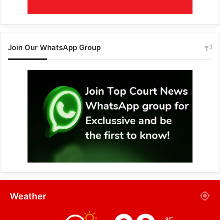
Join Our WhatsApp Group
Weather