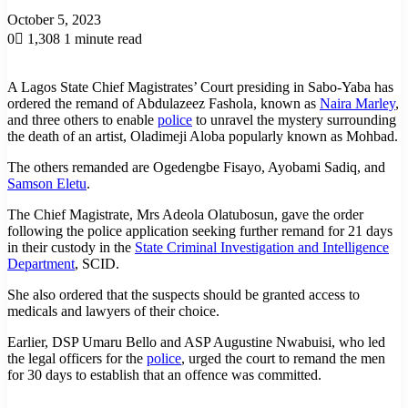
October 5, 2023
0
1,308
1 minute read
A Lagos State Chief Magistrates’ Court presiding in Sabo-Yaba has
ordered the remand of Abdulazeez Fashola, known as
Naira Marley
,
and three others to enable
police
to unravel the mystery surrounding
the death of an artist, Oladimeji Aloba popularly known as Mohbad.
The others remanded are Ogedengbe Fisayo, Ayobami Sadiq, and
Samson Eletu
.
The Chief Magistrate, Mrs Adeola Olatubosun, gave the order
following the police application seeking further remand for 21 days
in their custody in the
State Criminal Investigation and Intelligence
Department
, SCID.
She also ordered that the suspects should be granted access to
medicals and lawyers of their choice.
Earlier, DSP Umaru Bello and ASP Augustine Nwabuisi, who led
the legal officers for the
police
, urged the court to remand the men
for 30 days to establish that an offence was committed.