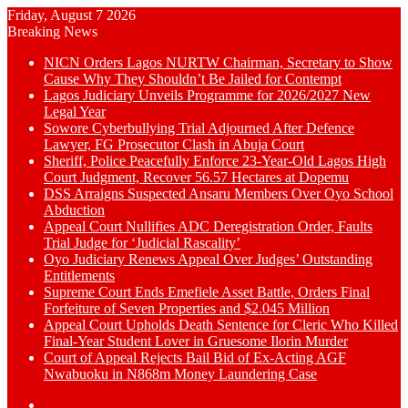
Friday, August 7 2026
Breaking News
NICN Orders Lagos NURTW Chairman, Secretary to Show
Cause Why They Shouldn’t Be Jailed for Contempt
Lagos Judiciary Unveils Programme for 2026/2027 New
Legal Year
Sowore Cyberbullying Trial Adjourned After Defence
Lawyer, FG Prosecutor Clash in Abuja Court
Sheriff, Police Peacefully Enforce 23-Year-Old Lagos High
Court Judgment, Recover 56.57 Hectares at Dopemu
DSS Arraigns Suspected Ansaru Members Over Oyo School
Abduction
Appeal Court Nullifies ADC Deregistration Order, Faults
Trial Judge for ‘Judicial Rascality’
Oyo Judiciary Renews Appeal Over Judges’ Outstanding
Entitlements
Supreme Court Ends Emefiele Asset Battle, Orders Final
Forfeiture of Seven Properties and $2.045 Million
Appeal Court Upholds Death Sentence for Cleric Who Killed
Final-Year Student Lover in Gruesome Ilorin Murder
Court of Appeal Rejects Bail Bid of Ex-Acting AGF
Nwabuoku in N868m Money Laundering Case
Switch