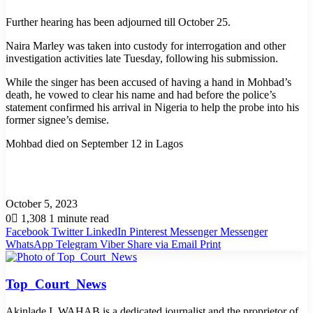
Further hearing has been adjourned till October 25.
Naira Marley was taken into custody for interrogation and other
investigation activities late Tuesday, following his submission.
While the singer has been accused of having a hand in Mohbad’s
death, he vowed to clear his name and had before the police’s
statement confirmed his arrival in Nigeria to help the probe into his
former signee’s demise.
Mohbad died on September 12 in Lagos
October 5, 2023
0
1,308
1 minute read
Facebook
Twitter
LinkedIn
Pinterest
Messenger
Messenger
WhatsApp
Telegram
Viber
Share via Email
Print
Top_Court_News
Akinlade I. WAHAB is a dedicated journalist and the proprietor of