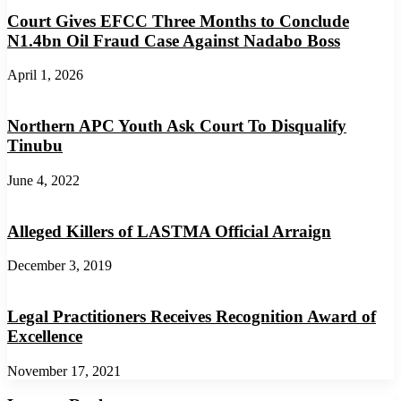
Court Gives EFCC Three Months to Conclude
N1.4bn Oil Fraud Case Against Nadabo Boss
April 1, 2026
Northern APC Youth Ask Court To Disqualify
Tinubu
June 4, 2022
Alleged Killers of LASTMA Official Arraign
December 3, 2019
Legal Practitioners Receives Recognition Award of
Excellence
November 17, 2021