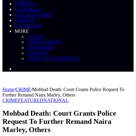
FOREIGN
EDITORIAL
RELATIONSHIPS
OPINION
CAUSE LIST
MORE
ABOUT
CHIEF EDITOR
ADVERTISE
SUPPORT
TERMS & CONDITIONS
Search
News
Home
/
CRIME
/
Mohbad Death: Court Grants Police Request To
Further Remand Naira Marley, Others
CRIME
FEATURED
NATIONAL
Mohbad Death: Court Grants Police
Request To Further Remand Naira
Marley, Others