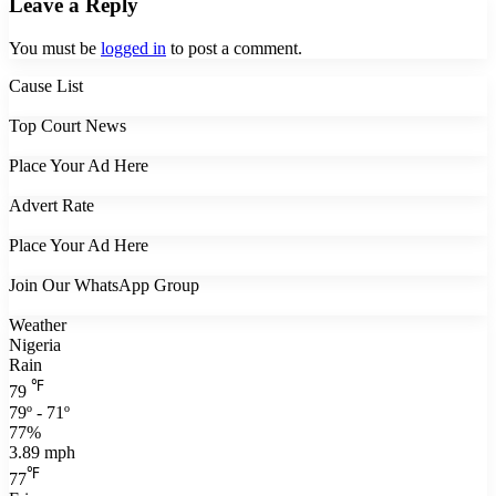
Leave a Reply
You must be
logged in
to post a comment.
Cause List
Top Court News
Place Your Ad Here
Advert Rate
Place Your Ad Here
Join Our WhatsApp Group
Weather
Nigeria
Rain
℉
79
79º - 71º
77%
3.89 mph
℉
77