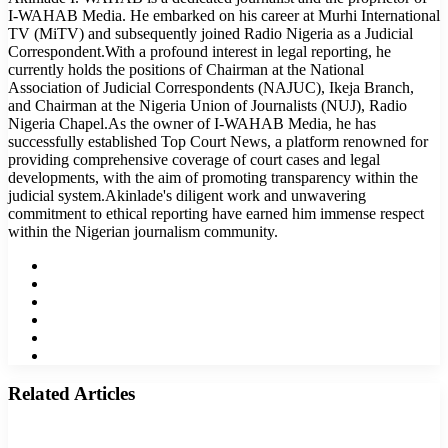
I-WAHAB Media. He embarked on his career at Murhi International
TV (MiTV) and subsequently joined Radio Nigeria as a Judicial
Correspondent.With a profound interest in legal reporting, he
currently holds the positions of Chairman at the National
Association of Judicial Correspondents (NAJUC), Ikeja Branch,
and Chairman at the Nigeria Union of Journalists (NUJ), Radio
Nigeria Chapel.As the owner of I-WAHAB Media, he has
successfully established Top Court News, a platform renowned for
providing comprehensive coverage of court cases and legal
developments, with the aim of promoting transparency within the
judicial system.Akinlade's diligent work and unwavering
commitment to ethical reporting have earned him immense respect
within the Nigerian journalism community.
Website
Facebook
Twitter
LinkedIn
YouTube
Instagram
Related Articles