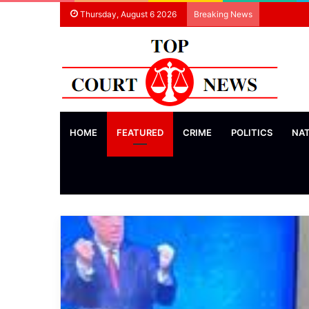
Thursday, August 6 2026
Breaking News
HOME
FEATURED
CRIME
POLITICS
NA