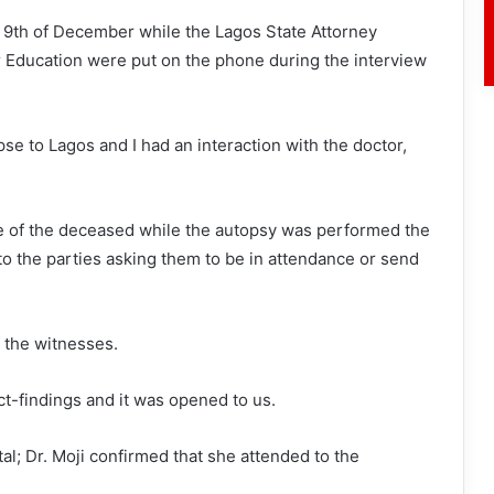
 9th of December while the Lagos State Attorney
 Education were put on the phone during the interview
rpse to Lagos and I had an interaction with the doctor,
se of the deceased while the autopsy was performed the
to the parties asking them to be in attendance or send
f the witnesses.
act-findings and it was opened to us.
al; Dr. Moji confirmed that she attended to the