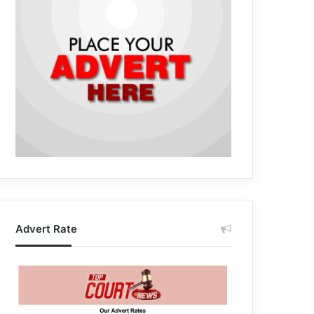
Advert Rate