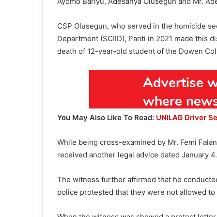
Ayomo Bariyu, Adesanya Olusegun and Mr. Ad
CSP Olusegun, who served in the homicide sect
Department (SCIID), Panti in 2021 made this di
death of 12-year-old student of the Dowen Col
You May Also Like To Read:
UNILAG Driver Se
While being cross-examined by Mr. Femi Falana
received another legal advice dated January 4.
The witness further affirmed that he conducted
police protested that they were not allowed to
When the witness was showed a protest letter 