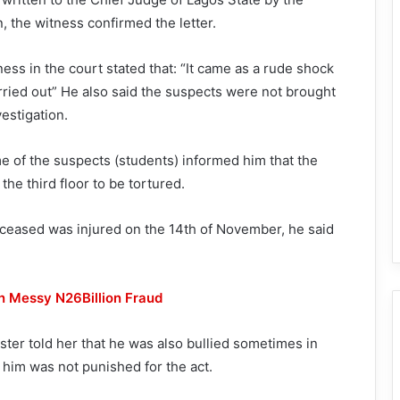
, the witness confirmed the letter.
ness in the court stated that: “It came as a rude shock
arried out” He also said the suspects were not brought
vestigation.
me of the suspects (students) informed him that the
he third floor to be tortured.
eceased was injured on the 14th of November, he said
n Messy N26Billion Fraud
ster told her that he was also bullied sometimes in
 him was not punished for the act.