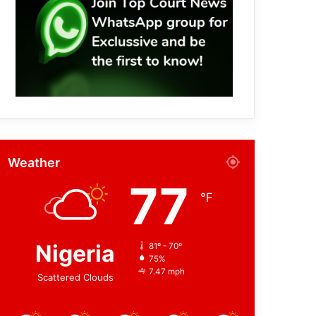
Weather
77
℉
Nigeria
81º - 70º
75%
7.47 mph
Scattered Clouds