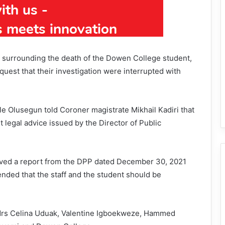
y surrounding the death of the Dowen College student,
quest that their investigation were interrupted with
e Olusegun told Coroner magistrate Mikhail Kadiri that
t legal advice issued by the Director of Public
eived a report from the DPP dated December 30, 2021
nded that the staff and the student should be
d Mrs Celina Uduak, Valentine Igboekweze, Hammed