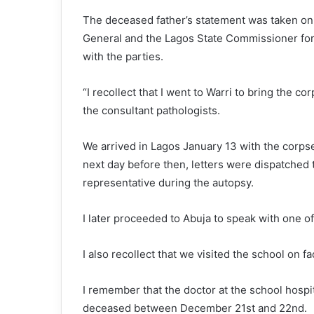
The deceased father’s statement was taken on
General and the Lagos State Commissioner for
with the parties.
“I recollect that I went to Warri to bring the co
the consultant pathologists.
We arrived in Lagos January 13 with the corp
next day before then, letters were dispatched 
representative during the autopsy.
I later proceeded to Abuja to speak with one o
I also recollect that we visited the school on f
I remember that the doctor at the school hospit
deceased between December 21st and 22nd.