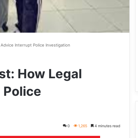
Advice Interrupt Police Investigation
st: How Legal
 Police
0
1,265
4 minutes read