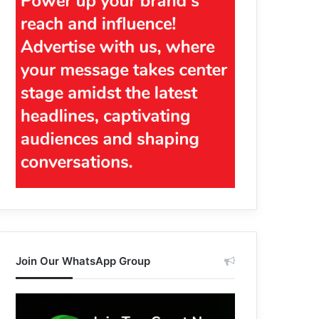
Join Our WhatsApp Group