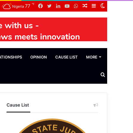
℉
Facebook
Twitter
LinkedIn
YouTube
WhatsApp
Random
Sidebar
Switch
77
Nigeria
Article
skin
ATIONSHIPS
OPINION
CAUSE LIST
MORE
Search
News
Cause List