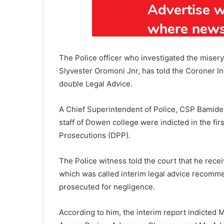
The Police officer who investigated the miser
Slyvester Oromoni Jnr, has told the Coroner In
double Legal Advice.
A Chief Superintendent of Police, CSP Bamidel
staff of Dowen college were indicted in the firs
Prosecutions (DPP).
The Police witness told the court that he rec
which was called interim legal advice recomme
prosecuted for negligence.
According to him, the interim report indicte