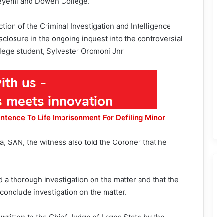
eyemi and Dowen College.
ion of the Criminal Investigation and Intelligence
sclosure in the ongoing inquest into the controversial
lege student, Sylvester Oromoni Jnr.
ntence To Life Imprisonment For Defiling Minor
, SAN, the witness also told the Coroner that he
 a thorough investigation on the matter and that the
 conclude investigation on the matter.
written to the Chief Judge of Lagos State by the