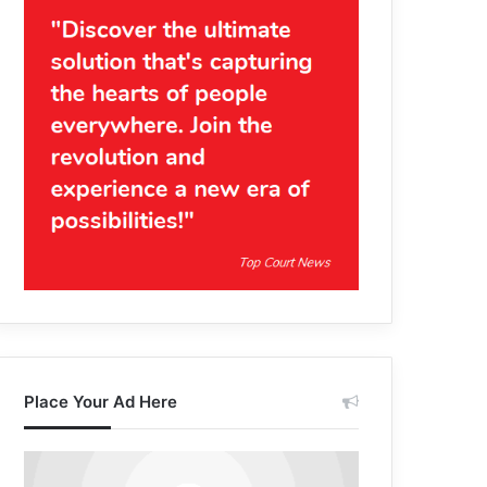
Place Your Ad Here