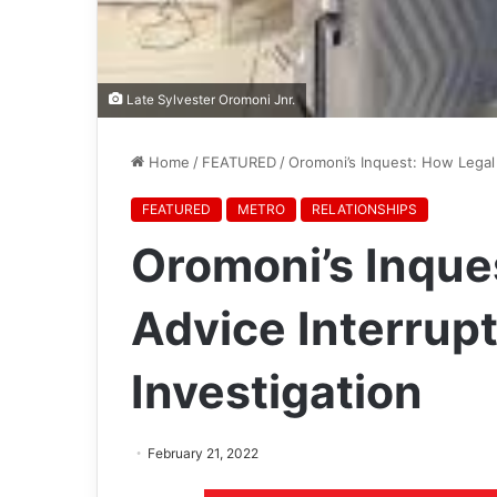
Late Sylvester Oromoni Jnr.
Home
/
FEATURED
/
Oromoni’s Inquest: How Legal 
FEATURED
METRO
RELATIONSHIPS
Oromoni’s Inque
Advice Interrupt
Investigation
February 21, 2022