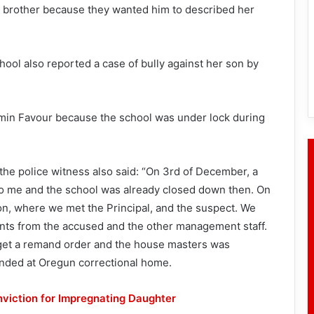
is brother because they wanted him to described her
hool also reported a case of bully against her son by
min Favour because the school was under lock during
 the police witness also said: “On 3rd of December, a
to me and the school was already closed down then. On
n, where we met the Principal, and the suspect. We
nts from the accused and the other management staff.
 get a remand order and the house masters was
anded at Oregun correctional home.
nviction for Impregnating Daughter