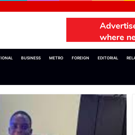
TIONAL
BUSINESS
METRO
FOREIGN
EDITORIAL
REL