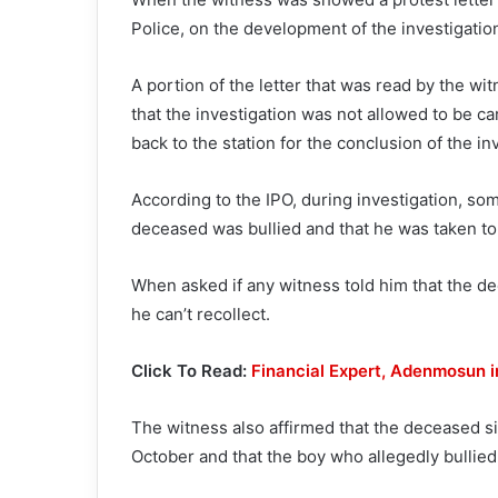
Police, on the development of the investigation
A portion of the letter that was read by the wit
that the investigation was not allowed to be c
back to the station for the conclusion of the in
According to the IPO, during investigation, so
deceased was bullied and that he was taken to t
When asked if any witness told him that the d
he can’t recollect.
Click To Read:
Financial Expert, Adenmosun i
The witness also affirmed that the deceased si
October and that the boy who allegedly bullied