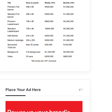
Place Your Ad Here