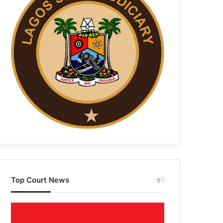
Top Court News