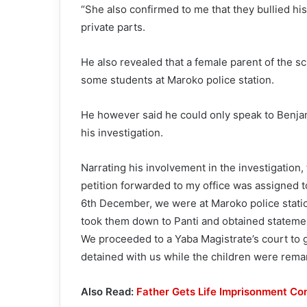
“She also confirmed to me that they bullied h
private parts.
He also revealed that a female parent of the sc
some students at Maroko police station.
He however said he could only speak to Benja
his investigation.
Narrating his involvement in the investigation,
petition forwarded to my office was assigned 
6th December, we were at Maroko police statio
took them down to Panti and obtained stateme
We proceeded to a Yaba Magistrate’s court to
detained with us while the children were rem
Also Read:
Father Gets Life Imprisonment Co