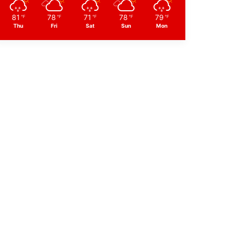
81
78
71
78
79
℉
℉
℉
℉
℉
Thu
Fri
Sat
Sun
Mon