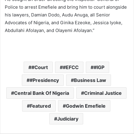
Police to arrest Emefiele and bring him to court alongside
his lawyers, Damian Dodo, Audu Anuga, all Senior
Advocates of Nigeria, and Ginika Ezeoke, Jessica Iyoke,
Abdullahi Afolayan, and Olayemi Afolayan.”
#Court
#EFCC
#IGP
#Presidency
Business Law
Central Bank Of Nigeria
Criminal Justice
Featured
Godwin Emefiele
Judiciary