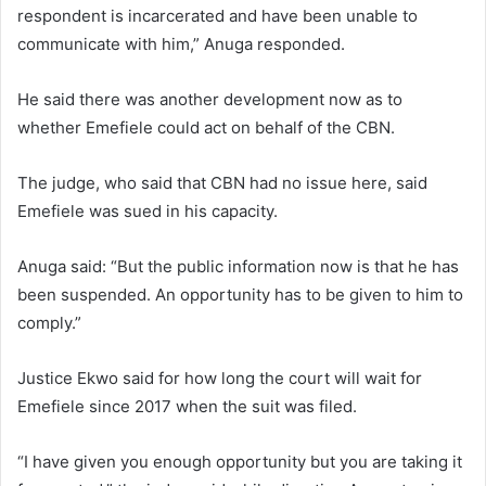
respondent is incarcerated and have been unable to
communicate with him,” Anuga responded.
He said there was another development now as to
whether Emefiele could act on behalf of the CBN.
The judge, who said that CBN had no issue here, said
Emefiele was sued in his capacity.
Anuga said: “But the public information now is that he has
been suspended. An opportunity has to be given to him to
comply.”
Justice Ekwo said for how long the court will wait for
Emefiele since 2017 when the suit was filed.
“I have given you enough opportunity but you are taking it