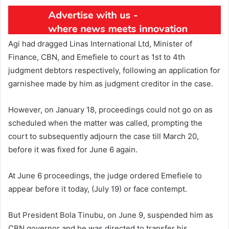
Agi had dragged Linas International Ltd, Minister of
Finance, CBN, and Emefiele to court as 1st to 4th
judgment debtors respectively, following an application for
garnishee made by him as judgment creditor in the case.
However, on January 18, proceedings could not go on as
scheduled when the matter was called, prompting the
court to subsequently adjourn the case till March 20,
before it was fixed for June 6 again.
At June 6 proceedings, the judge ordered Emefiele to
appear before it today, (July 19) or face contempt.
But President Bola Tinubu, on June 9, suspended him as
CBN governor and he was directed to transfer his