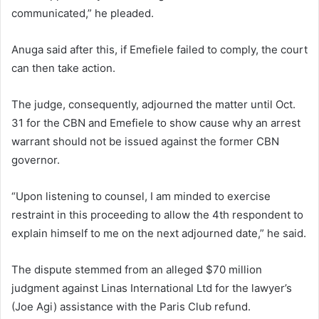
communicated,” he pleaded.
Anuga said after this, if Emefiele failed to comply, the court
can then take action.
The judge, consequently, adjourned the matter until Oct.
31 for the CBN and Emefiele to show cause why an arrest
warrant should not be issued against the former CBN
governor.
“Upon listening to counsel, I am minded to exercise
restraint in this proceeding to allow the 4th respondent to
explain himself to me on the next adjourned date,” he said.
The dispute stemmed from an alleged $70 million
judgment against Linas International Ltd for the lawyer’s
(Joe Agi) assistance with the Paris Club refund.