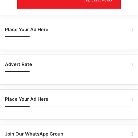
Place Your Ad Here
Advert Rate
Place Your Ad Here
Join Our WhatsApp Group