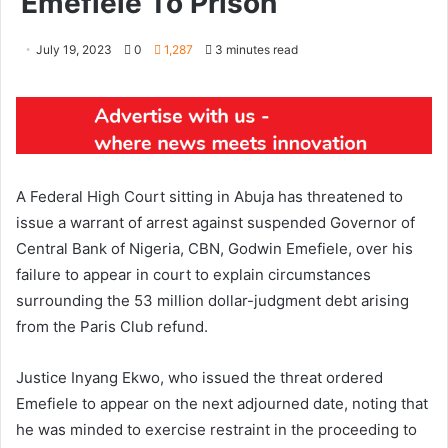
Emefiele To Prison
July 19, 2023
0
1,287
3 minutes read
A Federal High Court sitting in Abuja has threatened to
issue a warrant of arrest against suspended Governor of
Central Bank of Nigeria, CBN, Godwin Emefiele, over his
failure to appear in court to explain circumstances
surrounding the 53 million dollar-judgment debt arising
from the Paris Club refund.
Justice Inyang Ekwo, who issued the threat ordered
Emefiele to appear on the next adjourned date, noting that
he was minded to exercise restraint in the proceeding to