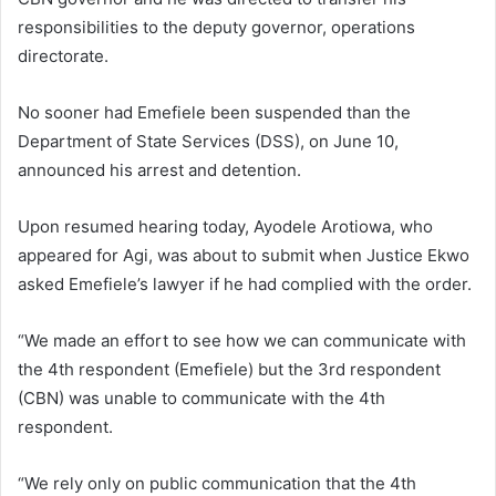
responsibilities to the deputy governor, operations
directorate.
No sooner had Emefiele been suspended than the
Department of State Services (DSS), on June 10,
announced his arrest and detention.
Upon resumed hearing today, Ayodele Arotiowa, who
appeared for Agi, was about to submit when Justice Ekwo
asked Emefiele’s lawyer if he had complied with the order.
“We made an effort to see how we can communicate with
the 4th respondent (Emefiele) but the 3rd respondent
(CBN) was unable to communicate with the 4th
respondent.
“We rely only on public communication that the 4th