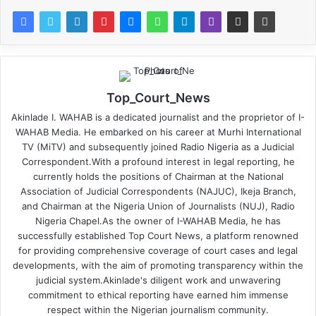
Top_Court_News
Akinlade I. WAHAB is a dedicated journalist and the proprietor of I-
WAHAB Media. He embarked on his career at Murhi International
TV (MiTV) and subsequently joined Radio Nigeria as a Judicial
Correspondent.With a profound interest in legal reporting, he
currently holds the positions of Chairman at the National
Association of Judicial Correspondents (NAJUC), Ikeja Branch,
and Chairman at the Nigeria Union of Journalists (NUJ), Radio
Nigeria Chapel.As the owner of I-WAHAB Media, he has
successfully established Top Court News, a platform renowned
for providing comprehensive coverage of court cases and legal
developments, with the aim of promoting transparency within the
judicial system.Akinlade's diligent work and unwavering
commitment to ethical reporting have earned him immense
respect within the Nigerian journalism community.