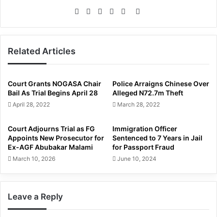
Website
Facebook
Twitter
LinkedIn
YouTube
Instagram
Related Articles
Court Grants NOGASA Chair
Police Arraigns Chinese Over
Bail As Trial Begins April 28
Alleged N72.7m Theft
April 28, 2022
March 28, 2022
Court Adjourns Trial as FG
Immigration Officer
Appoints New Prosecutor for
Sentenced to 7 Years in Jail
Ex-AGF Abubakar Malami
for Passport Fraud
March 10, 2026
June 10, 2024
Leave a Reply