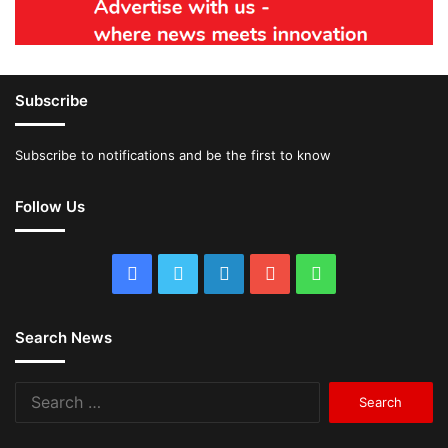
Subscribe
Subscribe to notifications and be the first to know
Follow Us
Facebook
Twitter
LinkedIn
YouTube
WhatsApp
Search News
Search
for: