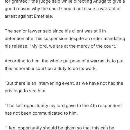
for granted,” the judge said while directing Anuga to give a
good reason why the court should not issue a warrant of
arrest against Emefiele.
The senior lawyer said since his client was still in
detention after his suspension despite an order mandating
his release, “My lord, we are at the mercy of the court.”
According to him, the whole purpose of a warrant is to put
this honorable court on a duty to do its work.
“But there is an intervening event, as we have not had the
privilege to see him.
“The last opportunity my lord gave to the 4th respondent
has not been communicated to him.
“I feel opportunity should be given so that this can be