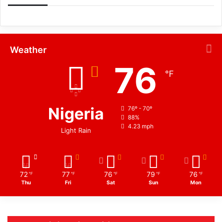
Weather
76
℉
Nigeria
76º - 70º
88%
4.23 mph
Light Rain
72
77
76
79
76
℉
℉
℉
℉
℉
Thu
Fri
Sat
Sun
Mon