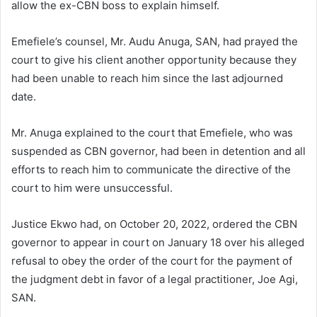
allow the ex-CBN boss to explain himself.
Emefiele’s counsel, Mr. Audu Anuga, SAN, had prayed the
court to give his client another opportunity because they
had been unable to reach him since the last adjourned
date.
Mr. Anuga explained to the court that Emefiele, who was
suspended as CBN governor, had been in detention and all
efforts to reach him to communicate the directive of the
court to him were unsuccessful.
Justice Ekwo had, on October 20, 2022, ordered the CBN
governor to appear in court on January 18 over his alleged
refusal to obey the order of the court for the payment of
the judgment debt in favor of a legal practitioner, Joe Agi,
SAN.