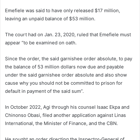
Emefiele was said to have only released $17 million,
leaving an unpaid balance of $53 million.
The court had on Jan. 23, 2020, ruled that Emefiele must
appear “to be examined on oath.
Since the order, the said garnishee order absolute, to pay
the balance of 53 million dollars now due and payable
under the said garnishee order absolute and also show
cause why you should not be committed to prison for
default in payment of the said sum”.
In October 2022, Agi through his counsel Isaac Ekpa and
Chinonso Obasi, filed another application against Linas
International, the Minister of Finance, and the CBN.
He sought an order directing the Inspector-General of