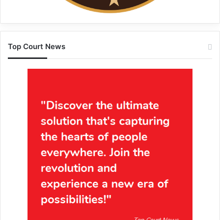
Top Court News