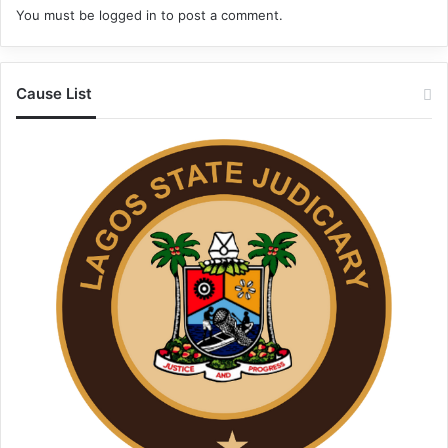
You must be
logged in
to post a comment.
Cause List