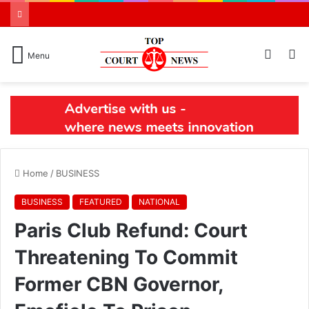
Switch
S
Menu
skin
N
Home
/
BUSINESS
BUSINESS
FEATURED
NATIONAL
Paris Club Refund: Court
Threatening To Commit
Former CBN Governor,