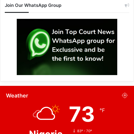
Join Our WhatsApp Group
Weather
73
℉
83º - 70º