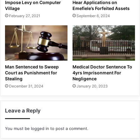
Impose Levy on Computer
Hear Applications on
Village
Emefiele’s Forfeited Assets
February 27, 2021
September 6, 2024
Man Sentenced to Sweep
Medical Doctor Sentence To
Court as Punishment for
4yrs Imprisonment For
Stealing
Negligence
December 31, 2024
January 20, 2023
Leave a Reply
You must be
logged in
to post a comment.