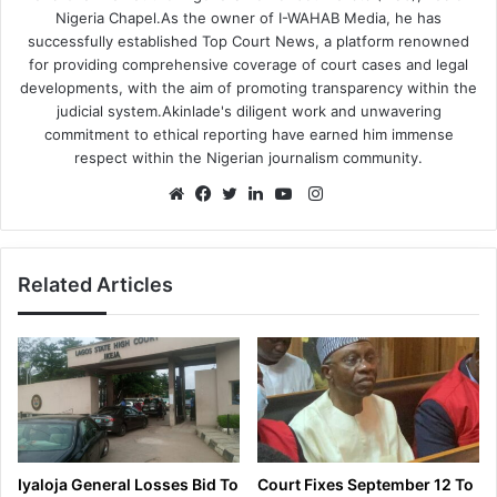
Nigeria Chapel.As the owner of I-WAHAB Media, he has
successfully established Top Court News, a platform renowned
for providing comprehensive coverage of court cases and legal
developments, with the aim of promoting transparency within the
judicial system.Akinlade's diligent work and unwavering
commitment to ethical reporting have earned him immense
respect within the Nigerian journalism community.
Instagram
Website
Facebook
Twitter
LinkedIn
YouTube
Related Articles
Iyaloja General Losses Bid To
Court Fixes September 12 To