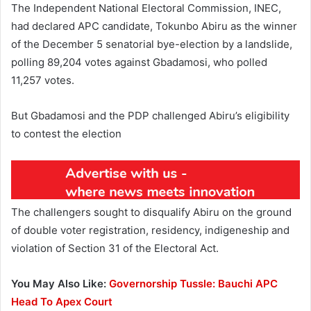
The Independent National Electoral Commission, INEC,
had declared APC candidate, Tokunbo Abiru as the winner
of the December 5 senatorial bye-election by a landslide,
polling 89,204 votes against Gbadamosi, who polled
11,257 votes.
But Gbadamosi and the PDP challenged Abiru’s eligibility
to contest the election
The challengers sought to disqualify Abiru on the ground
of double voter registration, residency, indigeneship and
violation of Section 31 of the Electoral Act.
You May Also Like:
Governorship Tussle: Bauchi APC
Head To Apex Court