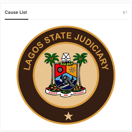
Cause List