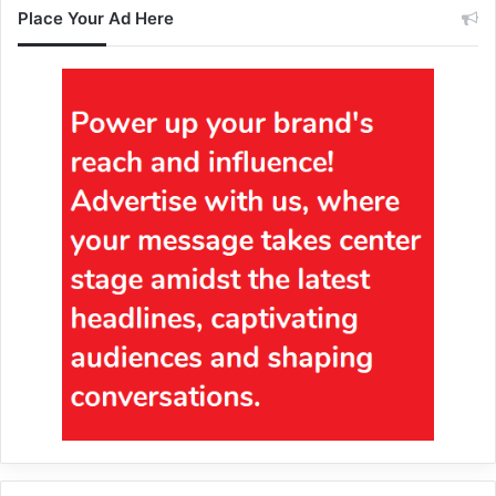
Place Your Ad Here