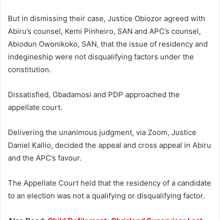
But in dismissing their case, Justice Obiozor agreed with
Abiru’s counsel, Kemi Pinheiro, SAN and APC’s counsel,
Abiodun Owonikoko, SAN, that the issue of residency and
indegineship were not disqualifying factors under the
constitution.
Dissatisfied, Gbadamosi and PDP approached the
appellate court.
Delivering the unanimous judgment, via Zoom, Justice
Daniel Kallio, decided the appeal and cross appeal in Abiru
and the APC’s favour.
The Appellate Court held that the residency of a candidate
to an election was not a qualifying or disqualifying factor.