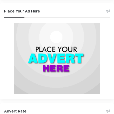
Place Your Ad Here
Advert Rate