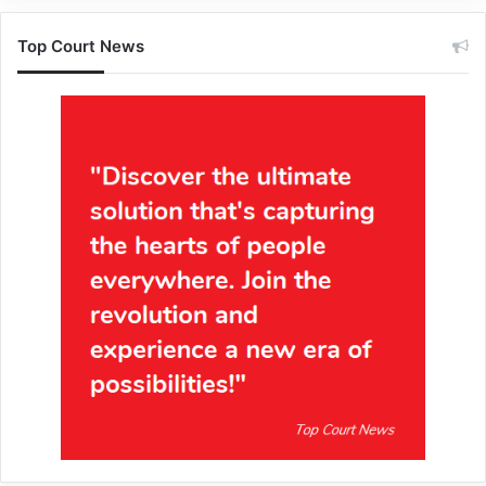
Top Court News