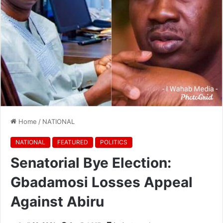
Home
/
NATIONAL
NATIONAL
FEATURED
POLITICS
Senatorial Bye Election:
Gbadamosi Losses Appeal
Against Abiru