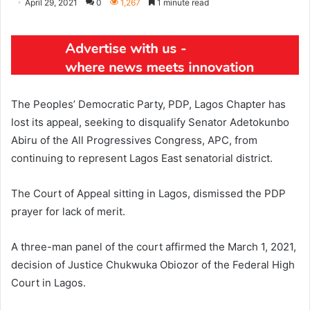
April 29, 2021
0
1,267
1 minute read
The Peoples’ Democratic Party, PDP, Lagos Chapter has
lost its appeal, seeking to disqualify Senator Adetokunbo
Abiru of the All Progressives Congress, APC, from
continuing to represent Lagos East senatorial district.
The Court of Appeal sitting in Lagos, dismissed the PDP
prayer for lack of merit.
A three-man panel of the court affirmed the March 1, 2021,
decision of Justice Chukwuka Obiozor of the Federal High
Court in Lagos.