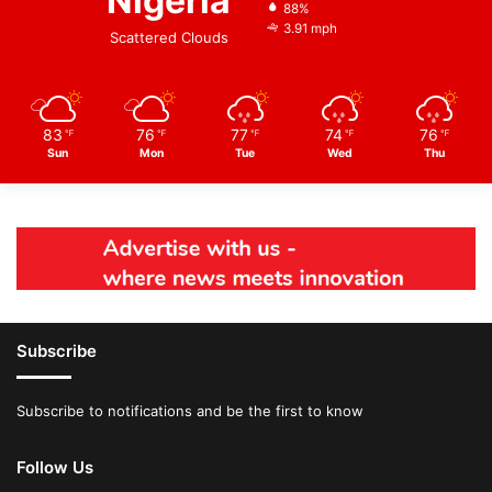
Nigeria
88%
3.91 mph
Scattered Clouds
83
76
77
74
76
℉
℉
℉
℉
℉
Sun
Mon
Tue
Wed
Thu
Subscribe
Subscribe to notifications and be the first to know
Follow Us