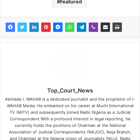
Featured
Top_Court_News
Akinlade I. WAHAB is a dedicated journalist and the proprietor of I-
WAHAB Media. He embarked on his career at Murhi International
TV (MiTV) and subsequently joined Radio Nigeria as a Judicial
Correspondent.With a profound interest in legal reporting, he
currently holds the positions of Chairman at the National
Association of Judicial Correspondents (NAJUC), Ikeja Branch,
and Chairman at the Nigeria Union of Journalists (NUJ), Radio