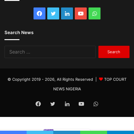
Facebook
Twitter
LinkedIn
YouTube
WhatsApp
Search News
Search
for:
© Copyright 2019 - 2026, All Rights Reserved |
TOP COURT
NEWS NIGERIA
Facebook
Twitter
LinkedIn
YouTube
WhatsApp