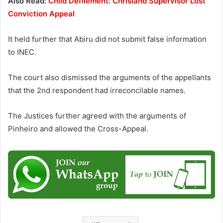
Also Read:
Child Defilement: Chrisland Supervisor Lost
Conviction Appeal
It held further that Abiru did not submit false information
to INEC.
The court also dismissed the arguments of the appellants
that the 2nd respondent had irreconcilable names.
The Justices further agreed with the arguments of
Pinheiro and allowed the Cross-Appeal.