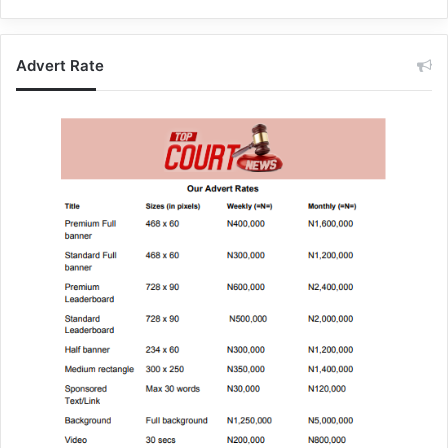
Advert Rate