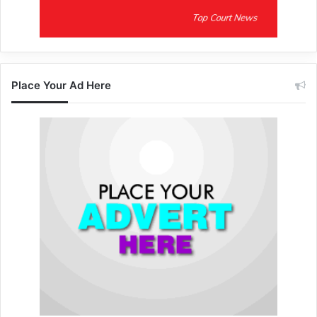
Place Your Ad Here