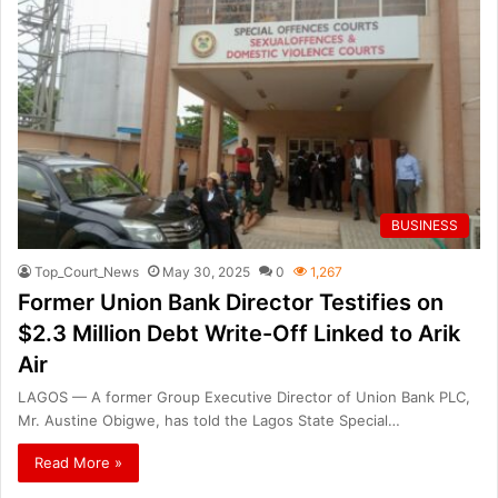
BUSINESS
Top_Court_News
May 30, 2025
0
1,267
Former Union Bank Director Testifies on
$2.3 Million Debt Write-Off Linked to Arik
Air
LAGOS — A former Group Executive Director of Union Bank PLC,
Mr. Austine Obigwe, has told the Lagos State Special…
Read More »