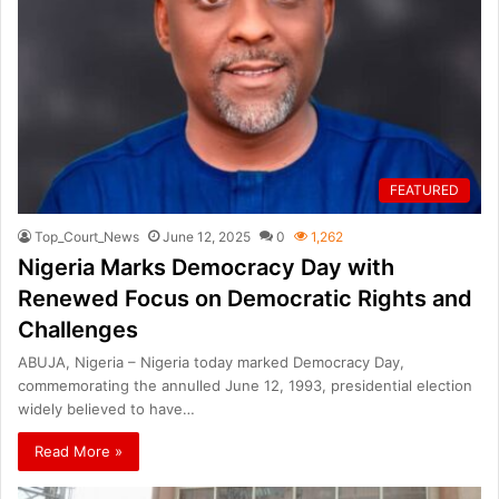
FEATURED
Top_Court_News
June 12, 2025
0
1,262
Nigeria Marks Democracy Day with
Renewed Focus on Democratic Rights and
Challenges
ABUJA, Nigeria – Nigeria today marked Democracy Day,
commemorating the annulled June 12, 1993, presidential election
widely believed to have…
Read More »