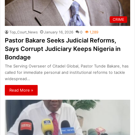
CRIME
Top_Court_News
January 16, 2026
0
1,289
Pastor Bakare Seeks Judicial Reforms,
Says Corrupt Judiciary Keeps Nigeria in
Bondage
The Serving Overseer of Citadel Global, Pastor Tunde Bakare, has
called for immediate personal and institutional reforms to tackle
widespread…
Read More »