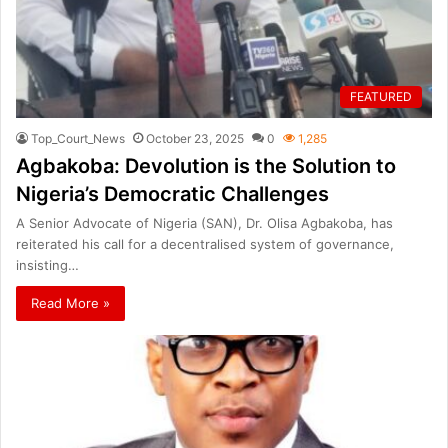
FEATURED
Top_Court_News
October 23, 2025
0
1,285
Agbakoba: Devolution is the Solution to
Nigeria’s Democratic Challenges
A Senior Advocate of Nigeria (SAN), Dr. Olisa Agbakoba, has
reiterated his call for a decentralised system of governance,
insisting…
Read More »