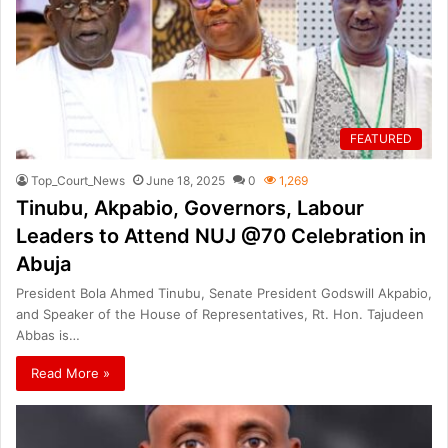
FEATURED
Top_Court_News
June 18, 2025
0
1,269
Tinubu, Akpabio, Governors, Labour
Leaders to Attend NUJ @70 Celebration in
Abuja
President Bola Ahmed Tinubu, Senate President Godswill Akpabio,
and Speaker of the House of Representatives, Rt. Hon. Tajudeen
Abbas is…
Read More »