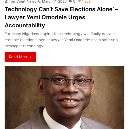
Top_Court_News
March 11, 2026
0
1,269
Technology Can’t Save Elections Alone’ –
Lawyer Yemi Omodele Urges
Accountability
For many Nigerians hoping that technology will finally deliver
credible elections, senior lawyer Yemi Omodele has a sobering
message: technology…
Read More »