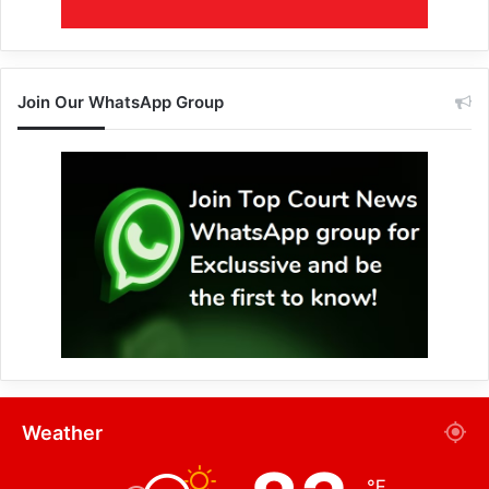
Join Our WhatsApp Group
Weather
℉