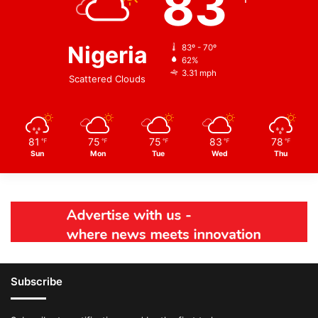
83
Nigeria
83º - 70º
62%
3.31 mph
Scattered Clouds
81
75
75
83
78
℉
℉
℉
℉
℉
Sun
Mon
Tue
Wed
Thu
Subscribe