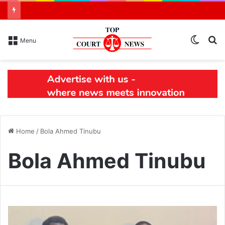
Switch
S
Menu
skin
N
Home
/
Bola Ahmed Tinubu
Bola Ahmed Tinubu