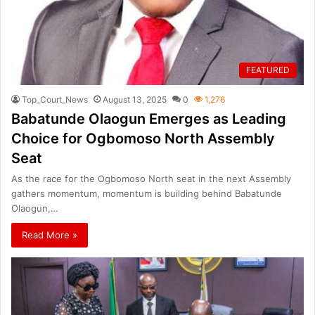
FEATURED
Top_Court_News
August 13, 2025
0
1,276
Babatunde Olaogun Emerges as Leading
Choice for Ogbomoso North Assembly
Seat
As the race for the Ogbomoso North seat in the next Assembly
gathers momentum, momentum is building behind Babatunde
Olaogun,…
Read More »