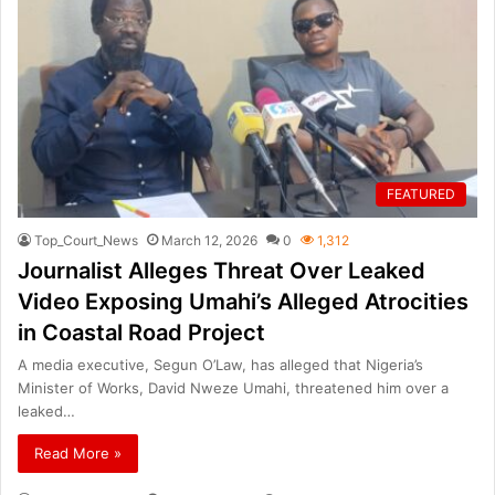
FEATURED
Top_Court_News
March 12, 2026
0
1,312
Journalist Alleges Threat Over Leaked
Video Exposing Umahi’s Alleged Atrocities
in Coastal Road Project
A media executive, Segun O’Law, has alleged that Nigeria’s
Minister of Works, David Nweze Umahi, threatened him over a
leaked…
Read More »