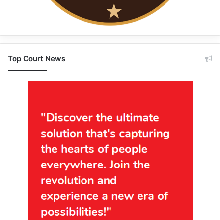
Top Court News