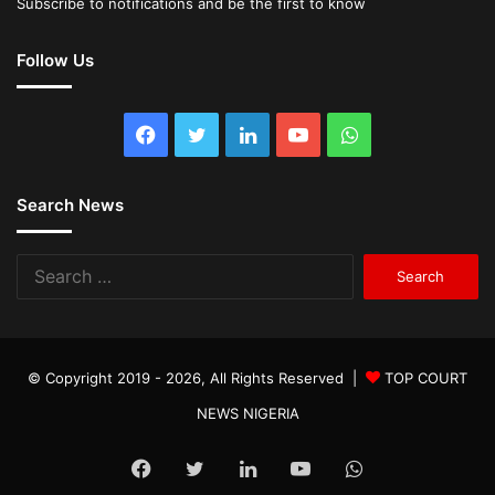
Subscribe to notifications and be the first to know
Follow Us
Facebook
Twitter
LinkedIn
YouTube
WhatsApp
Search News
Search
for:
© Copyright 2019 - 2026, All Rights Reserved |
TOP COURT
NEWS NIGERIA
Facebook
Twitter
LinkedIn
YouTube
WhatsApp