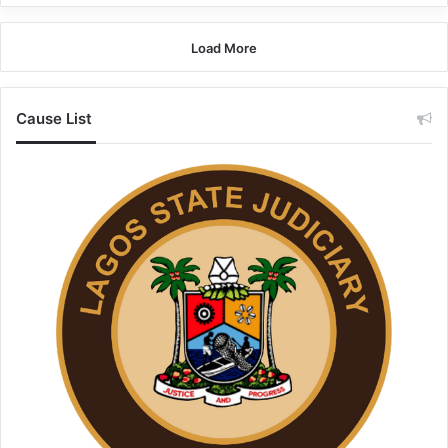
Load More
Cause List