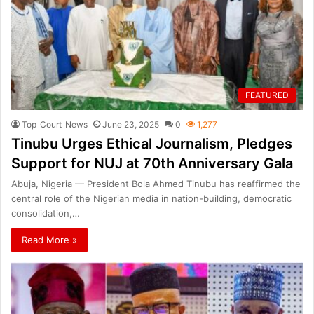
FEATURED
Top_Court_News
June 23, 2025
0
1,277
Tinubu Urges Ethical Journalism, Pledges
Support for NUJ at 70th Anniversary Gala
Abuja, Nigeria — President Bola Ahmed Tinubu has reaffirmed the
central role of the Nigerian media in nation-building, democratic
consolidation,…
Read More »