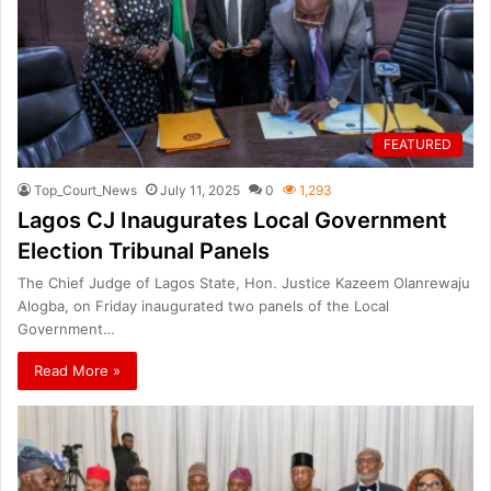
FEATURED
Top_Court_News
July 11, 2025
0
1,293
Lagos CJ Inaugurates Local Government
Election Tribunal Panels
The Chief Judge of Lagos State, Hon. Justice Kazeem Olanrewaju
Alogba, on Friday inaugurated two panels of the Local
Government…
Read More »