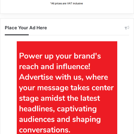
Place Your Ad Here