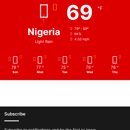
69
℉
Nigeria
79º - 69º
94%
4.03 mph
Light Rain
79
77
75
79
76
℉
℉
℉
℉
℉
Sun
Mon
Tue
Wed
Thu
Subscribe
Subscribe to notifications and be the first to know