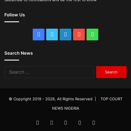
Follow Us
Facebook
Twitter
LinkedIn
YouTube
WhatsApp
Search News
Search
for:
© Copyright 2019 - 2026, All Rights Reserved |
TOP COURT
NEWS NIGERIA
Facebook
Twitter
LinkedIn
YouTube
WhatsApp