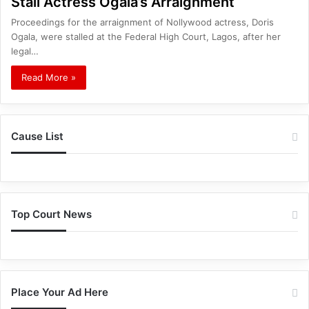
Stall Actress Ogala’s Arraignment
Proceedings for the arraignment of Nollywood actress, Doris
Ogala, were stalled at the Federal High Court, Lagos, after her
legal…
Read More »
Cause List
Top Court News
Place Your Ad Here