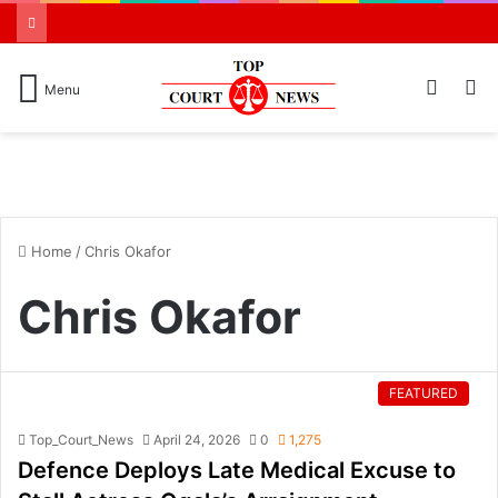
Switch
S
Menu
skin
N
Home
/
Chris Okafor
Chris Okafor
FEATURED
Top_Court_News
April 24, 2026
0
1,275
Defence Deploys Late Medical Excuse to