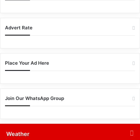
Advert Rate
Place Your Ad Here
Join Our WhatsApp Group
Weather