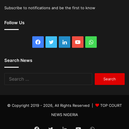
Subscribe to notifications and be the first to know
Follow Us
Facebook
Twitter
LinkedIn
YouTube
WhatsApp
Search News
Search
for:
© Copyright 2019 - 2026, All Rights Reserved |
TOP COURT
NEWS NIGERIA
Facebook
Twitter
LinkedIn
YouTube
WhatsApp