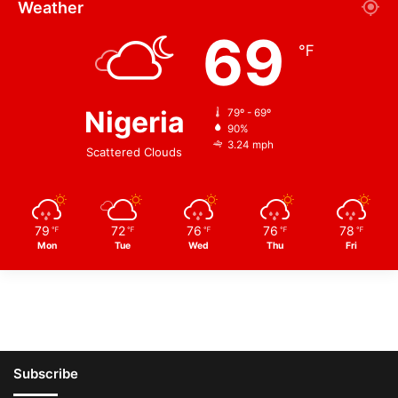
Weather
69
℉
Nigeria
79º - 69º
90%
3.24 mph
Scattered Clouds
79
72
76
76
78
℉
℉
℉
℉
℉
Mon
Tue
Wed
Thu
Fri
Subscribe