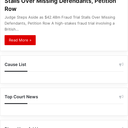
Stalls Over Missing Defendants, Petition
Row
Judge Steps Aside as $42.48m Fraud Trial Stalls Over Missing
Defendants, Petition Row A high-stakes fraud trial involving a
British…
Read More »
Cause List
Top Court News