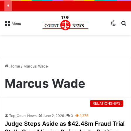
Switch
S
Menu
skin
N
Home
/
Marcus Wade
Marcus Wade
RELATIONSHIPS
Top_Court_News
June 2, 2026
0
1,275
Judge Steps Aside as $42.48m Fraud Trial