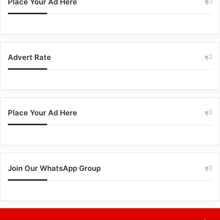
Place Your Ad Here
Advert Rate
Place Your Ad Here
Join Our WhatsApp Group