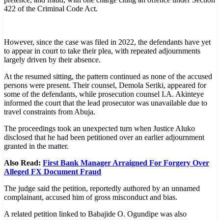
422 of the Criminal Code Act.
However, since the case was filed in 2022, the defendants have yet
to appear in court to take their plea, with repeated adjournments
largely driven by their absence.
At the resumed sitting, the pattern continued as none of the accused
persons were present. Their counsel, Demola Seriki, appeared for
some of the defendants, while prosecution counsel I.A. Akinteye
informed the court that the lead prosecutor was unavailable due to
travel constraints from Abuja.
The proceedings took an unexpected turn when Justice Aluko
disclosed that he had been petitioned over an earlier adjournment
granted in the matter.
Also Read:
First Bank Manager Arraigned For Forgery Over
Alleged FX Document Fraud
The judge said the petition, reportedly authored by an unnamed
complainant, accused him of gross misconduct and bias.
A related petition linked to Babajide O. Ogundipe was also