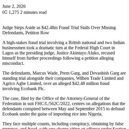
June 2, 2026
0
1,275
2 minutes read
Judge Steps Aside as $42.48m Fraud Trial Stalls Over Missing
Defendants, Petition Row
A high-stakes fraud trial involving a British national and two Indian
businessmen took a dramatic turn at the Federal High Court in
Lagos as the presiding judge, Justice Akintayo Aluko, recused
himself from further proceedings following a petition alleging
misconduct.
The defendants, Marcus Wade, Prem Garg, and Devashish Garg are
standing trial alongside their companies, Wilben Trade Limited and
Agrico Agbe Limited, over an alleged $42.48 million fraud
involving Ecobank Plc.
The case, filed by the Office of the Attorney-General of the
Federation in suit FHC/L/562C/2022, centres on allegations that the
defendants conspired between May and September 2015 to defraud
Ecobank under the guise of importing rice into Nigeria.
They face multiple counts, including conspiracy, obtaining by false
pretence, and fraud, with one charge citing an offence under Section