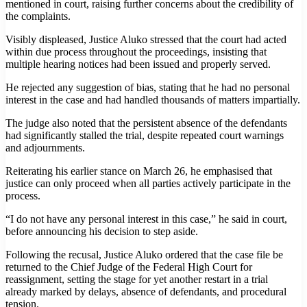
mentioned in court, raising further concerns about the credibility of
the complaints.
Visibly displeased, Justice Aluko stressed that the court had acted
within due process throughout the proceedings, insisting that
multiple hearing notices had been issued and properly served.
He rejected any suggestion of bias, stating that he had no personal
interest in the case and had handled thousands of matters impartially.
The judge also noted that the persistent absence of the defendants
had significantly stalled the trial, despite repeated court warnings
and adjournments.
Reiterating his earlier stance on March 26, he emphasised that
justice can only proceed when all parties actively participate in the
process.
“I do not have any personal interest in this case,” he said in court,
before announcing his decision to step aside.
Following the recusal, Justice Aluko ordered that the case file be
returned to the Chief Judge of the Federal High Court for
reassignment, setting the stage for yet another restart in a trial
already marked by delays, absence of defendants, and procedural
tension.