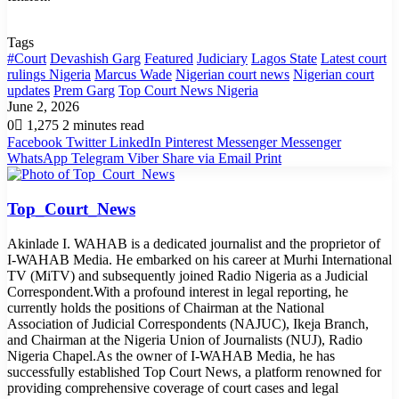
Tags
#Court
Devashish Garg
Featured
Judiciary
Lagos State
Latest court
rulings Nigeria
Marcus Wade
Nigerian court news
Nigerian court
updates
Prem Garg
Top Court News Nigeria
June 2, 2026
0
1,275
2 minutes read
Facebook
Twitter
LinkedIn
Pinterest
Messenger
Messenger
WhatsApp
Telegram
Viber
Share via Email
Print
Top_Court_News
Akinlade I. WAHAB is a dedicated journalist and the proprietor of
I-WAHAB Media. He embarked on his career at Murhi International
TV (MiTV) and subsequently joined Radio Nigeria as a Judicial
Correspondent.With a profound interest in legal reporting, he
currently holds the positions of Chairman at the National
Association of Judicial Correspondents (NAJUC), Ikeja Branch,
and Chairman at the Nigeria Union of Journalists (NUJ), Radio
Nigeria Chapel.As the owner of I-WAHAB Media, he has
successfully established Top Court News, a platform renowned for
providing comprehensive coverage of court cases and legal