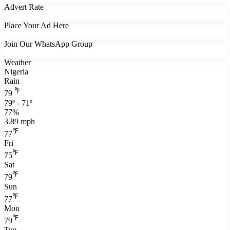
Advert Rate
Place Your Ad Here
Join Our WhatsApp Group
Weather
Nigeria
Rain
℉
79
79º - 71º
77%
3.89 mph
℉
77
Fri
℉
75
Sat
℉
79
Sun
℉
77
Mon
℉
79
Tue