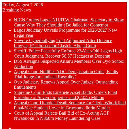
Friday, August 7 2026
Breaking News
NICN Orders Lagos NURTW Chairman, Secretary to Show
Cause Why They Shouldn’t Be Jailed for Contempt
Lagos Judiciary Unveils Programme for 2026/2027 New
Legal Year
Sowore Cyberbullying Trial Adjourned After Defence
Lawyer, FG Prosecutor Clash in Abuja Court
Sheriff, Police Peacefully Enforce 23-Year-Old Lagos High
Court Judgment, Recover 56.57 Hectares at Dopemu
DSS Arraigns Suspected Ansaru Members Over Oyo School
Abduction
Appeal Court Nullifies ADC Deregistration Order, Faults
Trial Judge for ‘Judicial Rascality’
Oyo Judiciary Renews Appeal Over Judges’ Outstanding
Entitlements
Supreme Court Ends Emefiele Asset Battle, Orders Final
Forfeiture of Seven Properties and $2.045 Million
Appeal Court Upholds Death Sentence for Cleric Who Killed
Final-Year Student Lover in Gruesome Ilorin Murder
Court of Appeal Rejects Bail Bid of Ex-Acting AGF
Nwabuoku in N868m Money Laundering Case
Switch