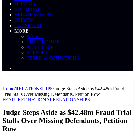
FOREIGN
EDITORIAL
RELATIONSHIPS
OPINION
CAUSE LIST
MORE
ABOUT
CHIEF EDITOR
ADVERTISE
SUPPORT
TERMS & CONDITIONS
Search
News
Home
/
RELATIONSHIPS
/
Judge Steps Aside as $42.48m Fraud
Trial Stalls Over Missing Defendants, Petition Row
FEATURED
NATIONAL
RELATIONSHIPS
Judge Steps Aside as $42.48m Fraud Trial
Stalls Over Missing Defendants, Petition
Row