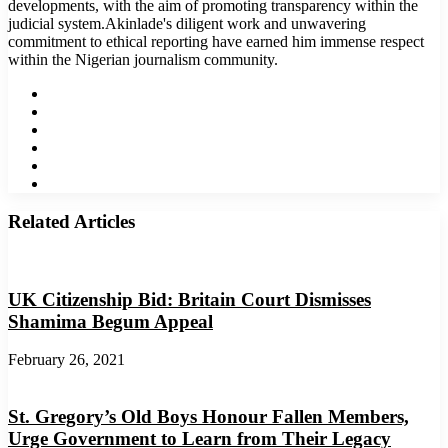
developments, with the aim of promoting transparency within the
judicial system.Akinlade's diligent work and unwavering
commitment to ethical reporting have earned him immense respect
within the Nigerian journalism community.
Website
Facebook
Twitter
LinkedIn
YouTube
Instagram
Related Articles
UK Citizenship Bid: Britain Court Dismisses
Shamima Begum Appeal
February 26, 2021
St. Gregory’s Old Boys Honour Fallen Members,
Urge Government to Learn from Their Legacy