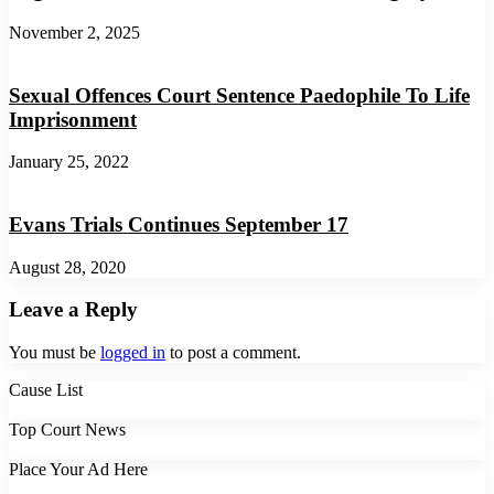
November 2, 2025
Sexual Offences Court Sentence Paedophile To Life
Imprisonment
January 25, 2022
Evans Trials Continues September 17
August 28, 2020
Leave a Reply
You must be
logged in
to post a comment.
Cause List
Top Court News
Place Your Ad Here