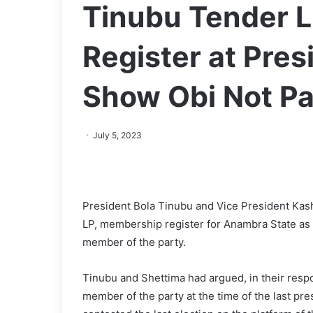
Tinubu Tender 
Register at Presi
Show Obi Not P
July 5, 2023
President Bola Tinubu and Vice President Kas
LP, membership register for Anambra State as pr
member of the party.
Tinubu and Shettima had argued, in their respon
member of the party at the time of the last pres