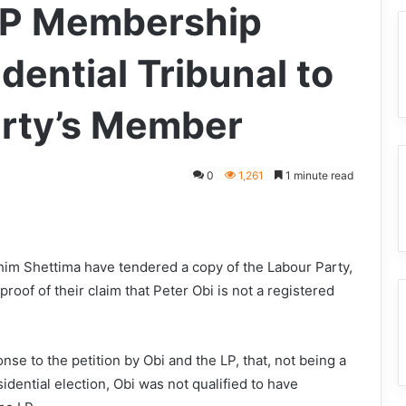
LP Membership
dential Tribunal to
arty’s Member
0
1,261
1 minute read
him Shettima have tendered a copy of the Labour Party,
oof of their claim that Peter Obi is not a registered
se to the petition by Obi and the LP, that, not being a
idential election, Obi was not qualified to have