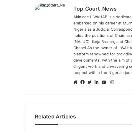
Top_Court_News
Akinlade I. WAHAB is a dedicate
embarked on his career at Murh
Nigeria as a Judicial Correspond
holds the positions of Chairman
(NAJUC), Ikeja Branch, and Chai
Chapel.As the owner of I-WAHA
platform renowned for providin
developments, with the aim of p
diligent work and unwavering 
respect within the Nigerian jou
Instagr
Website
Facebook
Twitter
LinkedIn
YouTube
Related Articles