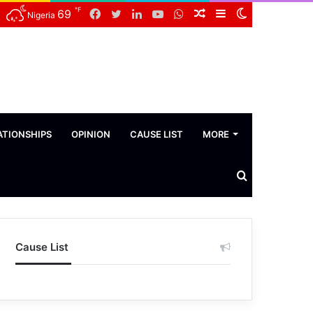
℉
Facebook
Twitter
LinkedIn
YouTube
WhatsApp
Random
Sidebar
Switch
69
Nigeria
Article
skin
ATIONSHIPS
OPINION
CAUSE LIST
MORE
Search
News
Cause List