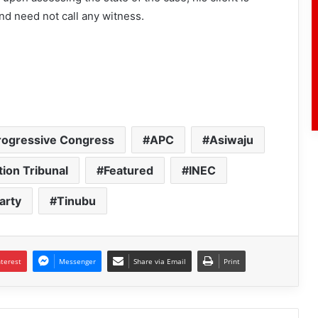
 and need not call any witness.
Progressive Congress
APC
Asiwaju
tion Tribunal
Featured
INEC
arty
Tinubu
nterest
Messenger
Share via Email
Print