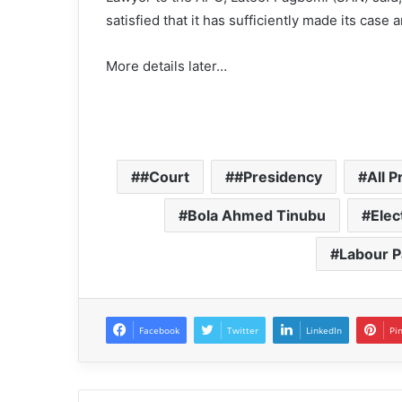
satisfied that it has sufficiently made its case
More details later…
#Court
#Presidency
All 
Bola Ahmed Tinubu
Elec
Labour P
Facebook
Twitter
LinkedIn
Pi