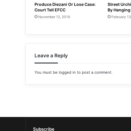
Produce Diezani Or Lose Case:
Street Urch
Court Tell EFCC
By Hanging
November 12, 2019
February 13
Leave a Reply
You must be
logged in
to post a comment.
Subscribe