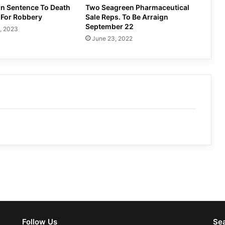
in Sentence To Death
Two Seagreen Pharmaceutical
 For Robbery
Sale Reps. To Be Arraign
September 22
, 2023
June 23, 2022
Follow Us
Se