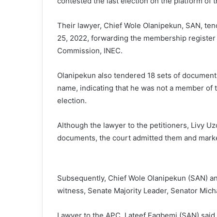
contested the last election on the platform of t
Their lawyer, Chief Wole Olanipekun, SAN, tend
25, 2022, forwarding the membership register 
Commission, INEC.
Olanipekun also tendered 18 sets of documents
name, indicating that he was not a member of t
election.
Although the lawyer to the petitioners, Livy U
documents, the court admitted them and marke
Subsequently, Chief Wole Olanipekun (SAN) anno
witness, Senate Majority Leader, Senator Mic
Lawyer to the APC, Lateef Fagbemi (SAN) said, u