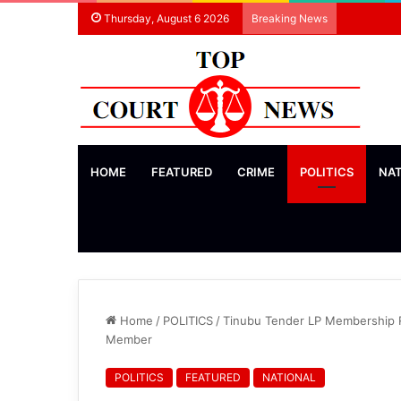
Thursday, August 6 2026
Breaking News
HOME
FEATURED
CRIME
POLITICS
NA
Home
/
POLITICS
/
Tinubu Tender LP Membership Re
Member
POLITICS
FEATURED
NATIONAL