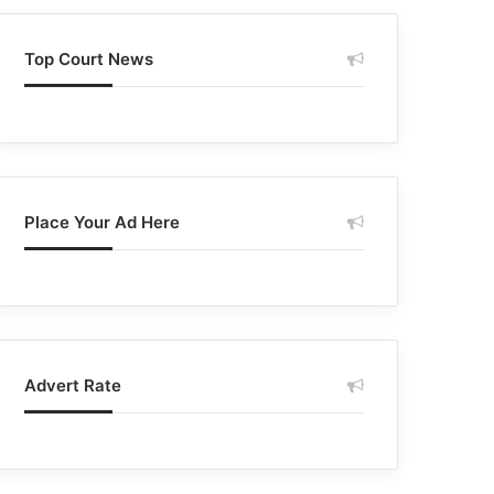
Top Court News
Place Your Ad Here
Advert Rate