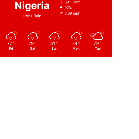
Nigeria
69º - 69º
97%
3.69 mph
Light Rain
77
79
81
79
79
℉
℉
℉
℉
℉
Fri
Sat
Sun
Mon
Tue