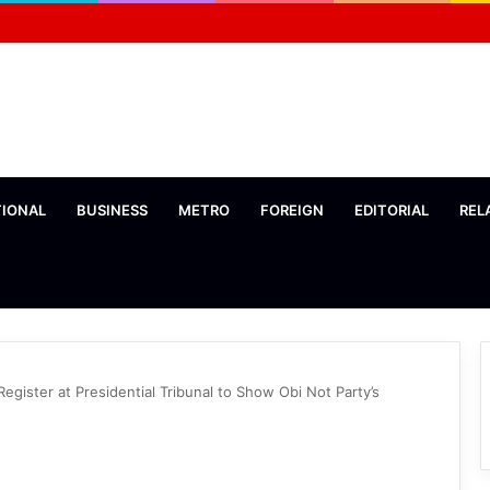
TIONAL
BUSINESS
METRO
FOREIGN
EDITORIAL
REL
gister at Presidential Tribunal to Show Obi Not Party’s