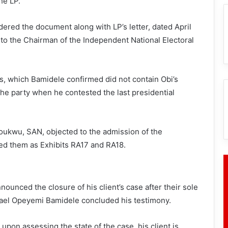
he LP.
ered the document along with LP’s letter, dated April
to the Chairman of the Independent National Electoral
, which Bamidele confirmed did not contain Obi’s
he party when he contested the last presidential
zoukwu, SAN, objected to the admission of the
d them as Exhibits RA17 and RA18.
unced the closure of his client’s case after their sole
hael Opeyemi Bamidele concluded his testimony.
pon assessing the state of the case, his client is