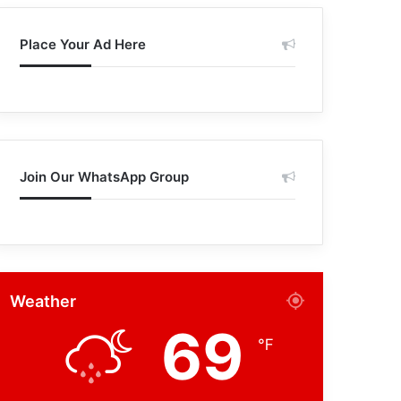
Place Your Ad Here
Join Our WhatsApp Group
Weather
69
℉