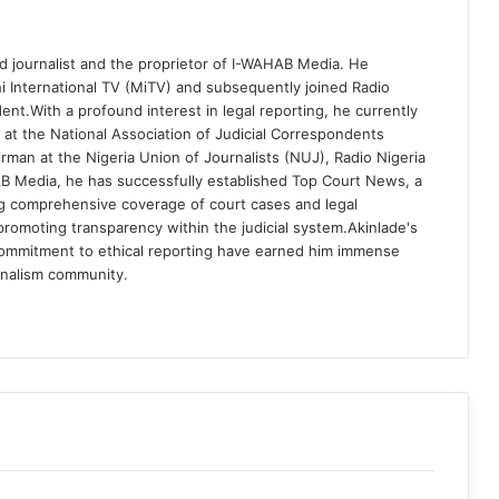
d journalist and the proprietor of I-WAHAB Media. He
i International TV (MiTV) and subsequently joined Radio
ent.With a profound interest in legal reporting, he currently
 at the National Association of Judicial Correspondents
rman at the Nigeria Union of Journalists (NUJ), Radio Nigeria
B Media, he has successfully established Top Court News, a
g comprehensive coverage of court cases and legal
romoting transparency within the judicial system.Akinlade's
commitment to ethical reporting have earned him immense
rnalism community.
am