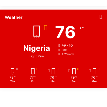
Weather
76
℉
Nigeria
76º - 70º
88%
4.23 mph
Light Rain
72
77
76
79
76
℉
℉
℉
℉
℉
Thu
Fri
Sat
Sun
Mon