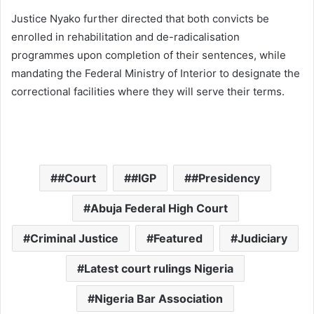
Justice Nyako further directed that both convicts be
enrolled in rehabilitation and de-radicalisation
programmes upon completion of their sentences, while
mandating the Federal Ministry of Interior to designate the
correctional facilities where they will serve their terms.
#Court
#IGP
#Presidency
Abuja Federal High Court
Criminal Justice
Featured
Judiciary
Latest court rulings Nigeria
Nigeria Bar Association