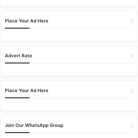
Place Your Ad Here
Advert Rate
Place Your Ad Here
Join Our WhatsApp Group