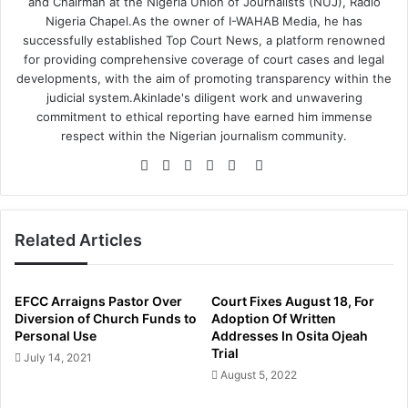
and Chairman at the Nigeria Union of Journalists (NUJ), Radio
Nigeria Chapel.As the owner of I-WAHAB Media, he has
successfully established Top Court News, a platform renowned
for providing comprehensive coverage of court cases and legal
developments, with the aim of promoting transparency within the
judicial system.Akinlade's diligent work and unwavering
commitment to ethical reporting have earned him immense
respect within the Nigerian journalism community.
Website
Facebook
Twitter
LinkedIn
YouTube
Instagram
Related Articles
EFCC Arraigns Pastor Over
Court Fixes August 18, For
Diversion of Church Funds to
Adoption Of Written
Personal Use
Addresses In Osita Ojeah
Trial
July 14, 2021
August 5, 2022