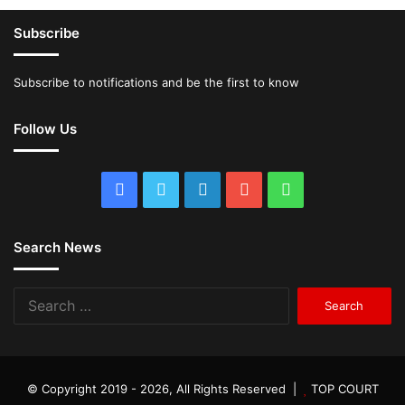
Subscribe
Subscribe to notifications and be the first to know
Follow Us
Facebook
Twitter
LinkedIn
YouTube
WhatsApp
Search News
Search
for:
© Copyright 2019 - 2026, All Rights Reserved |
TOP COURT