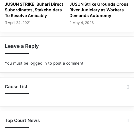
JUSUN STRIKE: Buhari Direct
JUSUN Strike Grounds Cross
Subordinates, Stakeholders
River Judiciary as Workers
To Resolve Amicably
Demands Autonomy
April 24, 2021
May 4, 2023
Leave a Reply
You must be
logged in
to post a comment.
Cause List
Top Court News