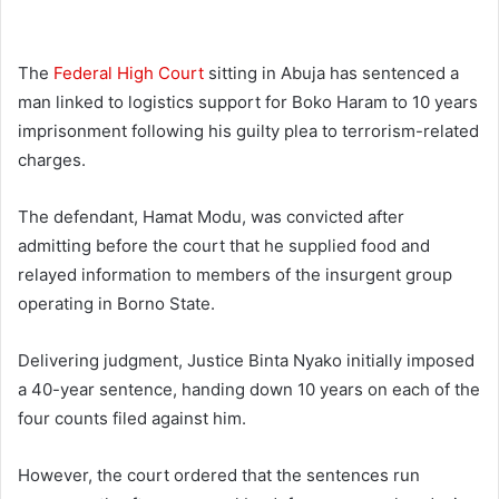
The
Federal High Court
sitting in Abuja has sentenced a
man linked to logistics support for Boko Haram to 10 years
imprisonment following his guilty plea to terrorism-related
charges.
The defendant, Hamat Modu, was convicted after
admitting before the court that he supplied food and
relayed information to members of the insurgent group
operating in Borno State.
Delivering judgment, Justice Binta Nyako initially imposed
a 40-year sentence, handing down 10 years on each of the
four counts filed against him.
However, the court ordered that the sentences run