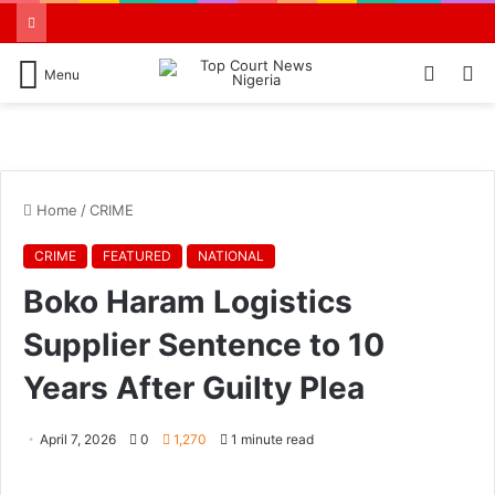
Switch
S
Menu
skin
N
Home
/
CRIME
CRIME
FEATURED
NATIONAL
Boko Haram Logistics
Supplier Sentence to 10
Years After Guilty Plea
April 7, 2026
0
1,270
1 minute read