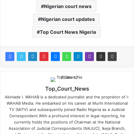
Nigerian court news
Nigerian court updates
Top Court News Nigeria
Top_Court_News
Akinlade I. WAHAB is a dedicated journalist and the proprietor of I-
WAHAB Media. He embarked on his career at Murhi International
TV (MiTV) and subsequently joined Radio Nigeria as a Judicial
Correspondent.With a profound interest in legal reporting, he
currently holds the positions of Chairman at the National
Association of Judicial Correspondents (NAJUC), Ikeja Branch,