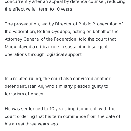
concurrently after an appeal by defence counsel, reducing
the effective jail term to 10 years.
The prosecution, led by Director of Public Prosecution of
the Federation, Rotimi Oyedepo, acting on behalf of the
Attorney General of the Federation, told the court that
Modu played a critical role in sustaining insurgent
operations through logistical support.
In a related ruling, the court also convicted another
defendant, Isah Ali, who similarly pleaded guilty to
terrorism offences.
He was sentenced to 10 years imprisonment, with the
court ordering that his term commence from the date of
his arrest three years ago.