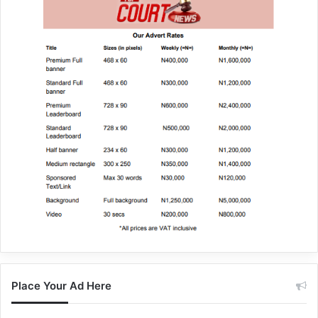
Place Your Ad Here