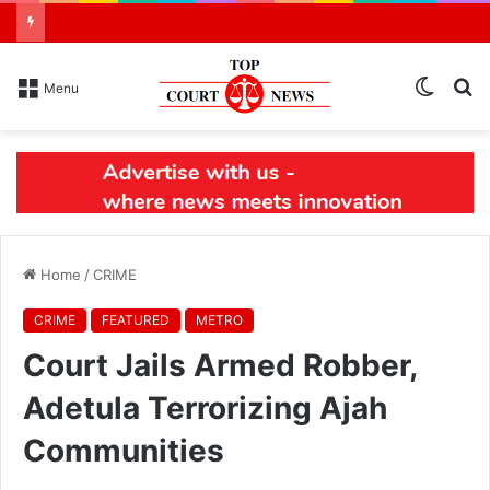
Switch
S
Menu
skin
N
Home
/
CRIME
CRIME
FEATURED
METRO
Court Jails Armed Robber,
Adetula Terrorizing Ajah
Communities