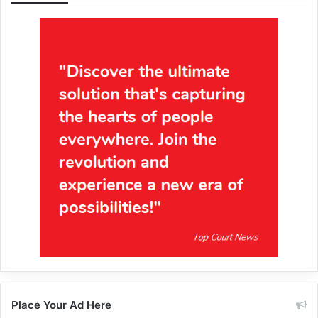
Place Your Ad Here