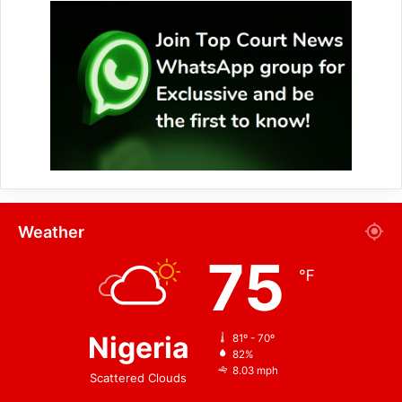
Weather
75
℉
Nigeria
81º - 70º
82%
8.03 mph
Scattered Clouds