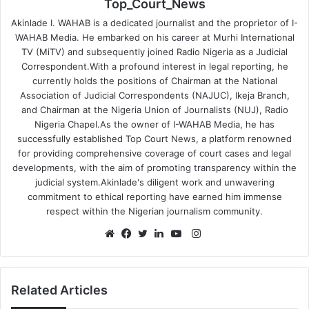
Top_Court_News
Akinlade I. WAHAB is a dedicated journalist and the proprietor of I-
WAHAB Media. He embarked on his career at Murhi International
TV (MiTV) and subsequently joined Radio Nigeria as a Judicial
Correspondent.With a profound interest in legal reporting, he
currently holds the positions of Chairman at the National
Association of Judicial Correspondents (NAJUC), Ikeja Branch,
and Chairman at the Nigeria Union of Journalists (NUJ), Radio
Nigeria Chapel.As the owner of I-WAHAB Media, he has
successfully established Top Court News, a platform renowned
for providing comprehensive coverage of court cases and legal
developments, with the aim of promoting transparency within the
judicial system.Akinlade's diligent work and unwavering
commitment to ethical reporting have earned him immense
respect within the Nigerian journalism community.
Instagram
Website
Facebook
Twitter
LinkedIn
YouTube
Related Articles