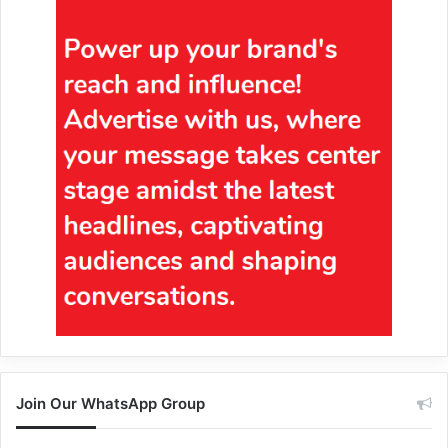
Join Our WhatsApp Group