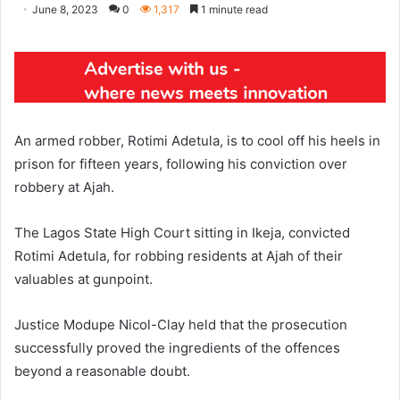
June 8, 2023
0
1,317
1 minute read
An armed robber, Rotimi Adetula, is to cool off his heels in
prison for fifteen years, following his conviction over
robbery at Ajah.
The Lagos State High Court sitting in Ikeja, convicted
Rotimi Adetula, for robbing residents at Ajah of their
valuables at gunpoint.
Justice Modupe Nicol-Clay held that the prosecution
successfully proved the ingredients of the offences
beyond a reasonable doubt.