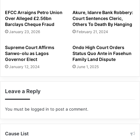
EFCC Arraigns Petro Union
Akure, Idanre Bank Robbery:
Over Alleged £2.56bn
Court Sentences Cleric,
Barclays Cheque Fraud
Others To Death By Hanging
January 23, 2026
February 21, 2024
Supreme Court Affirms
Ondo High Court Orders
Sanwo-olu as Lagos
Status Quo Ante in Fasehun
Governor Elect
Family Land Dispute
January 12, 2024
June 1, 2025
Leave a Reply
You must be
logged in
to post a comment.
Cause List