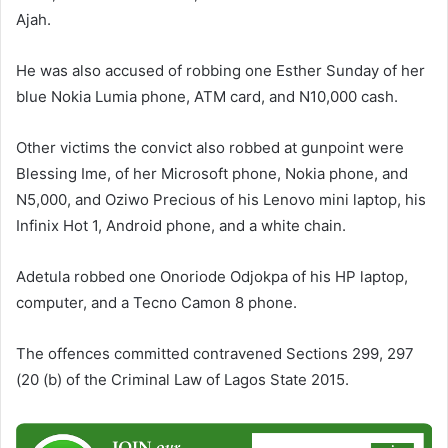
Ajah.
He was also accused of robbing one Esther Sunday of her
blue Nokia Lumia phone, ATM card, and N10,000 cash.
Other victims the convict also robbed at gunpoint were
Blessing Ime, of her Microsoft phone, Nokia phone, and
N5,000, and Oziwo Precious of his Lenovo mini laptop, his
Infinix Hot 1, Android phone, and a white chain.
Adetula robbed one Onoriode Odjokpa of his HP laptop,
computer, and a Tecno Camon 8 phone.
The offences committed contravened Sections 299, 297
(20 (b) of the Criminal Law of Lagos State 2015.