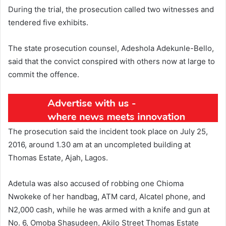
During the trial, the prosecution called two witnesses and
tendered five exhibits.
The state prosecution counsel, Adeshola Adekunle-Bello,
said that the convict conspired with others now at large to
commit the offence.
The prosecution said the incident took place on July 25,
2016, around 1.30 am at an uncompleted building at
Thomas Estate, Ajah, Lagos.
Adetula was also accused of robbing one Chioma
Nwokeke of her handbag, ATM card, Alcatel phone, and
N2,000 cash, while he was armed with a knife and gun at
No. 6, Omoba Shasudeen, Akilo Street Thomas Estate