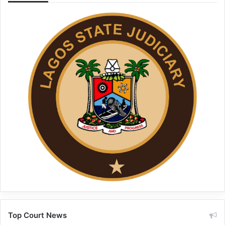
Top Court News