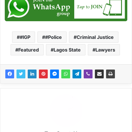
#IGP
#Police
Criminal Justice
Featured
Lagos State
Lawyers