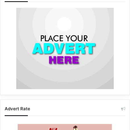
Advert Rate