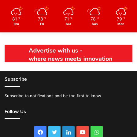
81
78
71
78
79
℉
℉
℉
℉
℉
Thu
Fri
Sat
Sun
Mon
Subscribe
Subscribe to notifications and be the first to know
Follow Us
Facebook
Twitter
LinkedIn
YouTube
WhatsApp