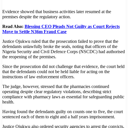
Evidence showed that business activities later resumed at the
premises despite the regulatory action.
Read Also:
Blessing CEO Pleads Not Guilty as Court Rejects
Move to Settle N36m Fraud Case
Justice Ojukwu ruled that the prosecution failed to prove that the
defendants unlawfully broke the seals, noting that officers of the
Nigeria Security and Civil Defence Corps (NSCDC) had authorised
the reopening of the premises.
Since the prosecution did not challenge that evidence, the court held
that the defendants could not be held liable for acting on the
instructions of law enforcement officers.
The judge, however, stressed that the pharmacies continued
operating despite clear regulatory violations, describing strict
compliance with pharmacy laws as essential for safeguarding public
health.
Having found the defendants guilty on counts one to five, the court
sentenced each of them to eight and a half years imprisonment.
Justice Ojukwu also ordered security agencies to arrest the convicts,