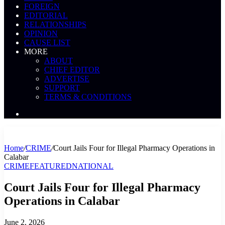
FOREIGN
EDITORIAL
RELATIONSHIPS
OPINION
CAUSE LIST
MORE
ABOUT
CHIEF EDITOR
ADVERTISE
SUPPORT
TERMS & CONDITIONS
Search
News
Home
/
CRIME
/
Court Jails Four for Illegal Pharmacy Operations in
Calabar
CRIME
FEATURED
NATIONAL
Court Jails Four for Illegal Pharmacy
Operations in Calabar
June 2, 2026