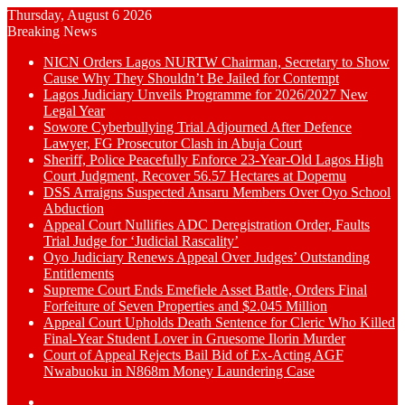
Thursday, August 6 2026
Breaking News
NICN Orders Lagos NURTW Chairman, Secretary to Show
Cause Why They Shouldn’t Be Jailed for Contempt
Lagos Judiciary Unveils Programme for 2026/2027 New
Legal Year
Sowore Cyberbullying Trial Adjourned After Defence
Lawyer, FG Prosecutor Clash in Abuja Court
Sheriff, Police Peacefully Enforce 23-Year-Old Lagos High
Court Judgment, Recover 56.57 Hectares at Dopemu
DSS Arraigns Suspected Ansaru Members Over Oyo School
Abduction
Appeal Court Nullifies ADC Deregistration Order, Faults
Trial Judge for ‘Judicial Rascality’
Oyo Judiciary Renews Appeal Over Judges’ Outstanding
Entitlements
Supreme Court Ends Emefiele Asset Battle, Orders Final
Forfeiture of Seven Properties and $2.045 Million
Appeal Court Upholds Death Sentence for Cleric Who Killed
Final-Year Student Lover in Gruesome Ilorin Murder
Court of Appeal Rejects Bail Bid of Ex-Acting AGF
Nwabuoku in N868m Money Laundering Case
Switch