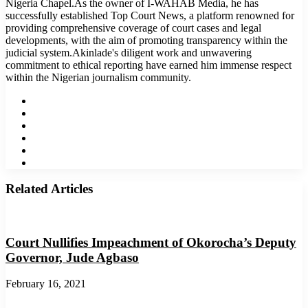
Nigeria Chapel.As the owner of I-WAHAB Media, he has
successfully established Top Court News, a platform renowned for
providing comprehensive coverage of court cases and legal
developments, with the aim of promoting transparency within the
judicial system.Akinlade's diligent work and unwavering
commitment to ethical reporting have earned him immense respect
within the Nigerian journalism community.
Website
Facebook
Twitter
LinkedIn
YouTube
Instagram
Related Articles
Court Nullifies Impeachment of Okorocha’s Deputy
Governor, Jude Agbaso
February 16, 2021