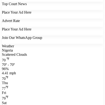
Top Court News
Place Your Ad Here
Advert Rate
Place Your Ad Here
Join Our WhatsApp Group
Weather
Nigeria
Scattered Clouds
℉
70
70º - 70º
96%
4.41 mph
℉
70
Thu
℉
77
Fri
℉
79
Sat