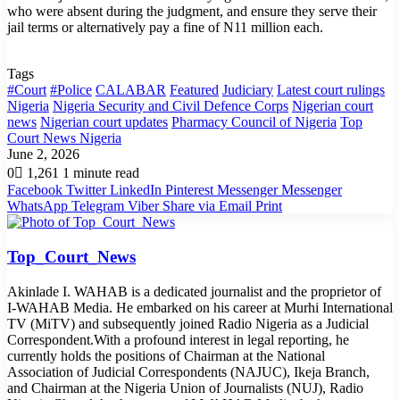
who were absent during the judgment, and ensure they serve their
jail terms or alternatively pay a fine of N11 million each.
Tags
#Court
#Police
CALABAR
Featured
Judiciary
Latest court rulings
Nigeria
Nigeria Security and Civil Defence Corps
Nigerian court
news
Nigerian court updates
Pharmacy Council of Nigeria
Top
Court News Nigeria
June 2, 2026
0
1,261
1 minute read
Facebook
Twitter
LinkedIn
Pinterest
Messenger
Messenger
WhatsApp
Telegram
Viber
Share via Email
Print
Top_Court_News
Akinlade I. WAHAB is a dedicated journalist and the proprietor of
I-WAHAB Media. He embarked on his career at Murhi International
TV (MiTV) and subsequently joined Radio Nigeria as a Judicial
Correspondent.With a profound interest in legal reporting, he
currently holds the positions of Chairman at the National
Association of Judicial Correspondents (NAJUC), Ikeja Branch,
and Chairman at the Nigeria Union of Journalists (NUJ), Radio