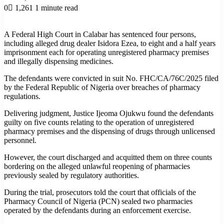
0
1,261
1 minute read
A Federal High Court in Calabar has sentenced four persons,
including alleged drug dealer Isidora Ezea, to eight and a half years
imprisonment each for operating unregistered pharmacy premises
and illegally dispensing medicines.
The defendants were convicted in suit No. FHC/CA/76C/2025 filed
by the Federal Republic of Nigeria over breaches of pharmacy
regulations.
Delivering judgment, Justice Ijeoma Ojukwu found the defendants
guilty on five counts relating to the operation of unregistered
pharmacy premises and the dispensing of drugs through unlicensed
personnel.
However, the court discharged and acquitted them on three counts
bordering on the alleged unlawful reopening of pharmacies
previously sealed by regulatory authorities.
During the trial, prosecutors told the court that officials of the
Pharmacy Council of Nigeria (PCN) sealed two pharmacies
operated by the defendants during an enforcement exercise.