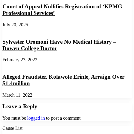
Court of Appeal Nullifies Registration of ‘KPMG
Professional Services’
July 20, 2025
Sylvester Oromoni Have No Medical History –
Dowen College Doctor
February 23, 2022
Alleged Fraudster, Kolawole Erinle, Arraign Over
$1.4million
March 11, 2022
Leave a Reply
You must be
logged in
to post a comment.
Cause List