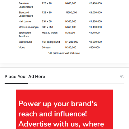
Place Your Ad Here