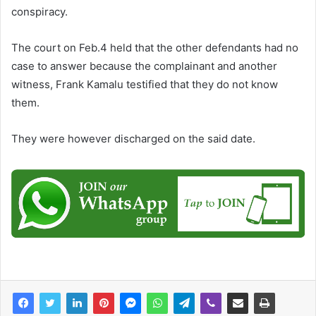
conspiracy.
The court on Feb.4 held that the other defendants had no
case to answer because the complainant and another
witness, Frank Kamalu testified that they do not know
them.
They were however discharged on the said date.