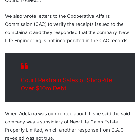
Council (AMAC).
We also wrote letters to the Cooperative Affairs
Commission (CAC) to verify the receipts issued to the
complainant and they responded that the company, New
Life Engineering is not incorporated in the CAC records.
Court Restrain Sales of ShopRite
Over $10m Debt
When Adelana was confronted about it, she said the said
company was a subsidiary of New Life Camp Estate
Property Limited, which another response from C.A.C
revealed was not true.