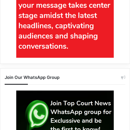
Join Our WhatsApp Group