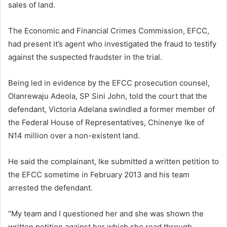
sales of land.
The Economic and Financial Crimes Commission, EFCC,
had present it’s agent who investigated the fraud to testify
against the suspected fraudster in the trial.
Being led in evidence by the EFCC prosecution counsel,
Olanrewaju Adeola, SP Sini John, told the court that the
defendant, Victoria Adelana swindled a former member of
the Federal House of Representatives, Chinenye Ike of
N14 million over a non-existent land.
He said the complainant, Ike submitted a written petition to
the EFCC sometime in February 2013 and his team
arrested the defendant.
“My team and I questioned her and she was shown the
written petition against her which she read through,