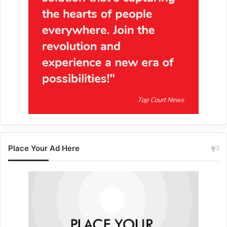
Place Your Ad Here