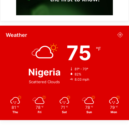
Weather
75
℉
Nigeria
81º - 70º
82%
8.03 mph
Scattered Clouds
81
78
71
78
79
℉
℉
℉
℉
℉
Thu
Fri
Sat
Sun
Mon