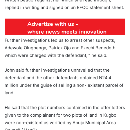
replied in writing and signed on an EFCC statement sheet.
Further investigations led us to arrest other suspects,
Adewole Olugbenga, Patrick Ojo and Ezechi Benedeth
which were charged with the defendant, ” he said.
John said further investigations unravelled that the
defendant and the other defendants obtained N24.4
million under the guise of selling a non- existent parcel of
land.
He said that the plot numbers contained in the offer letters
given to the complainant for two plots of land in Kugbo
were non-existent as verified by Abuja Municipal Area