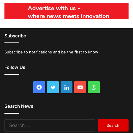
Subscribe
Subscribe to notifications and be the first to know
Follow Us
Facebook
Twitter
LinkedIn
YouTube
WhatsApp
Search News
Search
for: