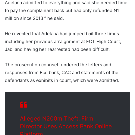
Adelana admitted to everything and said she needed time
to pay the complainant back but had only refunded N1
million since 2013,” he said.
He revealed that Adelana had jumped bail three times
including her previous arraignment at FCT High Court,
Jabi and having her rearrested had been difficult.
The prosecution counsel tendered the letters and
responses from Eco bank, CAC and statements of the
defendants as exhibits in court, which were admitted.
Alleged N200m Theft: Firm
Director Uses Access Bank Online
Platform