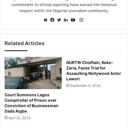
commitment to ethical reporting have earned him immense
respect within the Nigerian journalism community.
Instagram
Website
Facebook
Twitter
LinkedIn
YouTube
Related Articles
NURTW Chieftain, Koko-
Zaria, Faces Trial for
Assaulting Nollywood Actor
Lawori
September 6, 2024
Court Summons Lagos
Comptroller of Prison over
Conviction of Businessman
Dada Aigbe
April 22, 2024