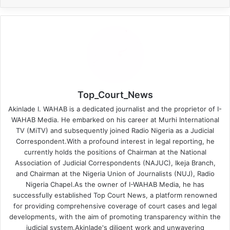
Top_Court_News
Akinlade I. WAHAB is a dedicated journalist and the proprietor of I-
WAHAB Media. He embarked on his career at Murhi International
TV (MiTV) and subsequently joined Radio Nigeria as a Judicial
Correspondent.With a profound interest in legal reporting, he
currently holds the positions of Chairman at the National
Association of Judicial Correspondents (NAJUC), Ikeja Branch,
and Chairman at the Nigeria Union of Journalists (NUJ), Radio
Nigeria Chapel.As the owner of I-WAHAB Media, he has
successfully established Top Court News, a platform renowned
for providing comprehensive coverage of court cases and legal
developments, with the aim of promoting transparency within the
judicial system.Akinlade's diligent work and unwavering