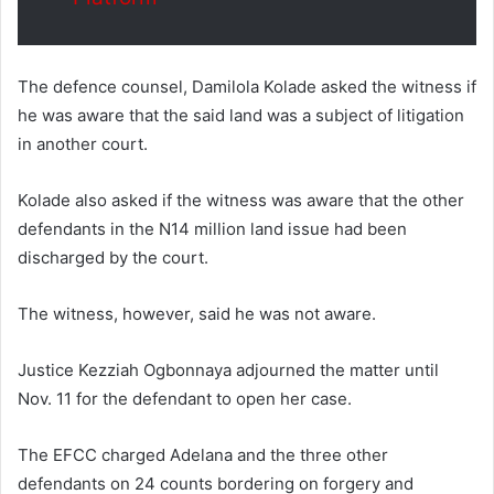
The defence counsel, Damilola Kolade asked the witness if
he was aware that the said land was a subject of litigation
in another court.
Kolade also asked if the witness was aware that the other
defendants in the N14 million land issue had been
discharged by the court.
The witness, however, said he was not aware.
Justice Kezziah Ogbonnaya adjourned the matter until
Nov. 11 for the defendant to open her case.
The EFCC charged Adelana and the three other
defendants on 24 counts bordering on forgery and