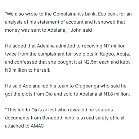
“We also wrote to the Complainant’s bank, Eco bank for an
analysis of his statement of account and it showed that
money was sent to Adelana, ” John said
He added that Adelana admitted to receiving N7 million
twice from the complainant for two plots in Kugbo, Abuja,
and confessed that she bought it at N2.5m each and kept
N9 million to herself.
He said Adelana led his team to Olugbenga who said he
got the plots from Ojo and sold to Adelana at N1.8 million.
“This led to Ojo’s arrest who revealed he sources
documents from Benedeth who is a road safety official
attached to AMAC