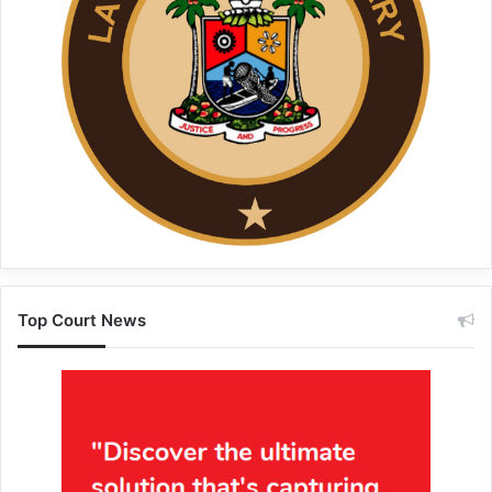
Top Court News