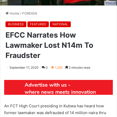
Home
/
FOREIGN
BUSINESS
FEATURED
NATIONAL
EFCC Narrates How
Lawmaker Lost N14m To
Fraudster
September 17, 2020
0
1,259
2 minutes read
An FCT High Court presiding in Kubwa has heard how
former lawmaker was defrauded of 14 million naira thru