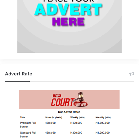
Advert Rate