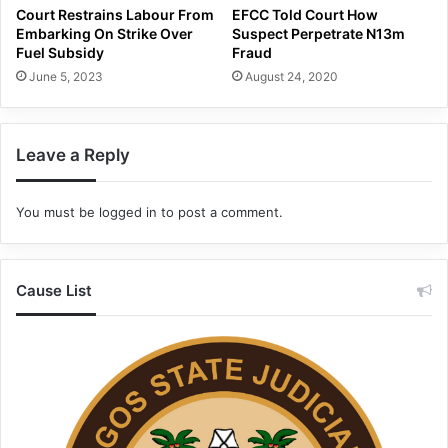
Court Restrains Labour From
EFCC Told Court How
Embarking On Strike Over
Suspect Perpetrate N13m
Fuel Subsidy
Fraud
June 5, 2023
August 24, 2020
Leave a Reply
You must be
logged in
to post a comment.
Cause List