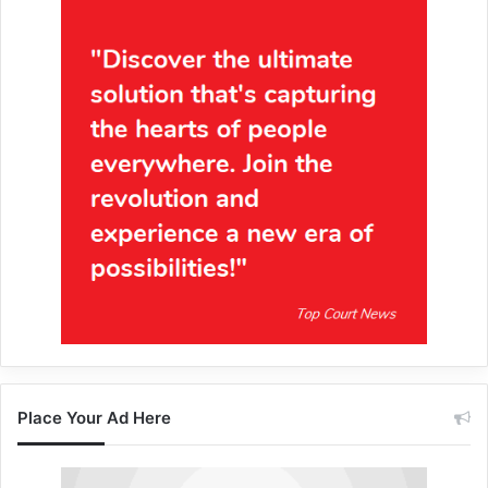
Place Your Ad Here