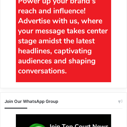
Join Our WhatsApp Group