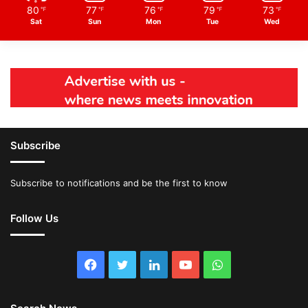
80
77
76
79
73
℉
℉
℉
℉
℉
Sat
Sun
Mon
Tue
Wed
Subscribe
Subscribe to notifications and be the first to know
Follow Us
Facebook
Twitter
LinkedIn
YouTube
WhatsApp