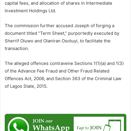
capital fees, and allocation of shares in Intermediate
Investment Holdings Ltd.
The commission further accused Joseph of forging a
document titled “Term Sheet,” purportedly executed by
Sherrif Oluwo and Olaniran Osotuyi, to facilitate the
transaction.
The alleged offences contravene Sections 1(1)(a) and 1(3)
of the Advance Fee Fraud and Other Fraud Related
Offences Act, 2006, and Section 363 of the Criminal Law
of Lagos State, 2015.