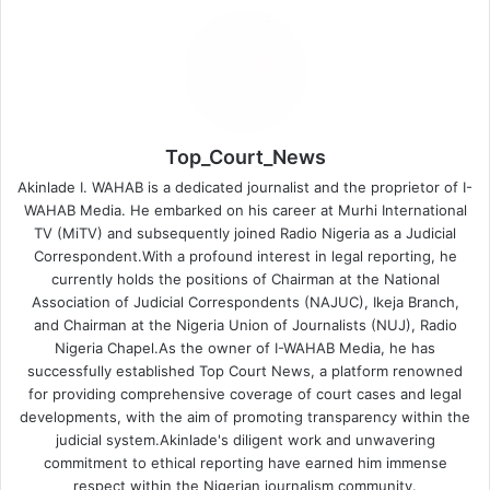
Top_Court_News
Akinlade I. WAHAB is a dedicated journalist and the proprietor of I-
WAHAB Media. He embarked on his career at Murhi International
TV (MiTV) and subsequently joined Radio Nigeria as a Judicial
Correspondent.With a profound interest in legal reporting, he
currently holds the positions of Chairman at the National
Association of Judicial Correspondents (NAJUC), Ikeja Branch,
and Chairman at the Nigeria Union of Journalists (NUJ), Radio
Nigeria Chapel.As the owner of I-WAHAB Media, he has
successfully established Top Court News, a platform renowned
for providing comprehensive coverage of court cases and legal
developments, with the aim of promoting transparency within the
judicial system.Akinlade's diligent work and unwavering
commitment to ethical reporting have earned him immense
respect within the Nigerian journalism community.