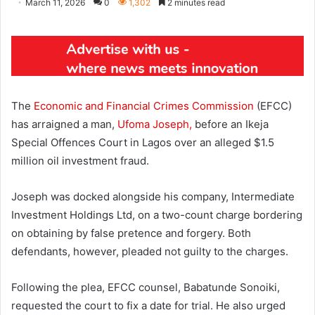
March 11, 2026
0
1,302
2 minutes read
The
Economic and Financial Crimes Commission
(EFCC)
has arraigned a man,
Ufoma Joseph,
before an Ikeja
Special Offences Court in Lagos over an alleged $1.5
million oil investment fraud.
Joseph was docked alongside his company, Intermediate
Investment Holdings Ltd, on a two-count charge bordering
on obtaining by false pretence and forgery. Both
defendants, however, pleaded not guilty to the charges.
Following the plea, EFCC counsel, Babatunde Sonoiki,
requested the court to fix a date for trial. He also urged