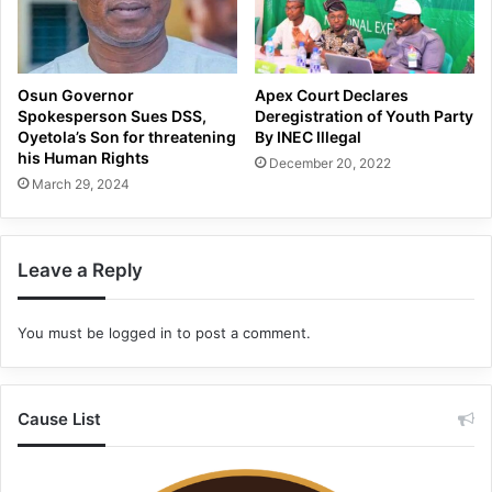
Osun Governor
Apex Court Declares
Spokesperson Sues DSS,
Deregistration of Youth Party
Oyetola’s Son for threatening
By INEC Illegal
his Human Rights
December 20, 2022
March 29, 2024
Leave a Reply
You must be
logged in
to post a comment.
Cause List