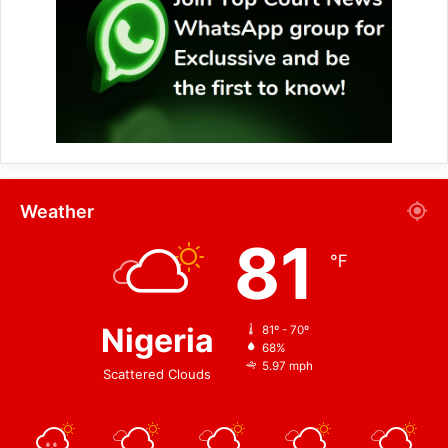
Weather
81
℉
Nigeria
81º - 70º
68%
5.97 mph
Scattered Clouds