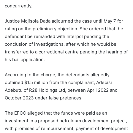
concurrently.
Justice Mojisola Dada adjourned the case until May 7 for
ruling on the preliminary objection. She ordered that the
defendant be remanded with Interpol pending the
conclusion of investigations, after which he would be
transferred to a correctional centre pending the hearing of
his bail application.
According to the charge, the defendants allegedly
obtained $1.5 million from the complainant, Adebisi
Adebutu of R28 Holdings Ltd, between April 2022 and
October 2023 under false pretences.
The EFCC alleged that the funds were paid as an
investment in a proposed petroleum development project,
with promises of reimbursement, payment of development