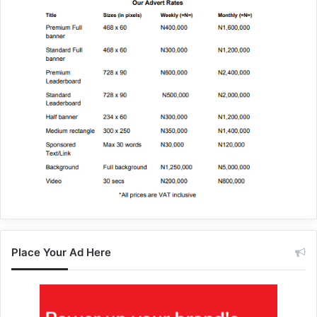
Place Your Ad Here