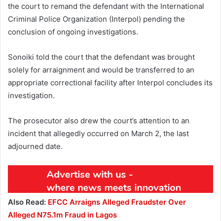
the court to remand the defendant with the International
Criminal Police Organization (Interpol) pending the
conclusion of ongoing investigations.
Sonoiki told the court that the defendant was brought
solely for arraignment and would be transferred to an
appropriate correctional facility after Interpol concludes its
investigation.
The prosecutor also drew the court’s attention to an
incident that allegedly occurred on March 2, the last
adjourned date.
Also Read:
EFCC Arraigns Alleged Fraudster Over
Alleged N75.1m Fraud in Lagos