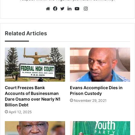
Instagram
Website
Facebook
Twitter
LinkedIn
YouTube
Related Articles
Court Freezes Bank
Evans Accomplice Dies in
Accounts of Businessman
Prison Custody
Dare Osamo over Nearly N1
November 29, 2021
Billion Debt
April 12, 2025