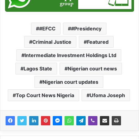
#EFCC
#Presidency
Criminal Justice
Featured
Intermediate Investment Holdings Ltd
Lagos State
Nigerian court news
Nigerian court updates
Top Court News Nigeria
Ufoma Joseph