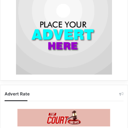
Advert Rate