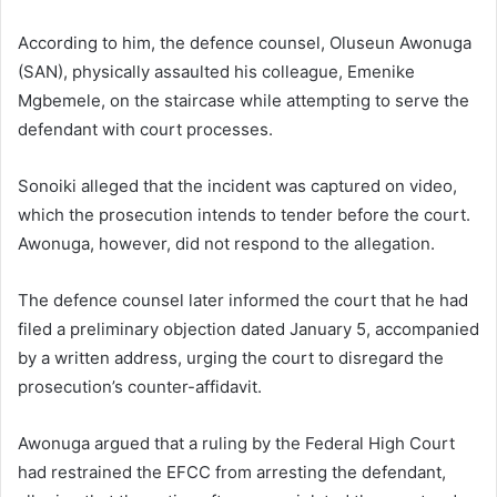
According to him, the defence counsel, Oluseun Awonuga
(SAN), physically assaulted his colleague, Emenike
Mgbemele, on the staircase while attempting to serve the
defendant with court processes.
Sonoiki alleged that the incident was captured on video,
which the prosecution intends to tender before the court.
Awonuga, however, did not respond to the allegation.
The defence counsel later informed the court that he had
filed a preliminary objection dated January 5, accompanied
by a written address, urging the court to disregard the
prosecution’s counter-affidavit.
Awonuga argued that a ruling by the Federal High Court
had restrained the EFCC from arresting the defendant,