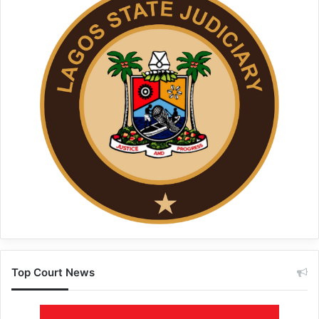
Top Court News