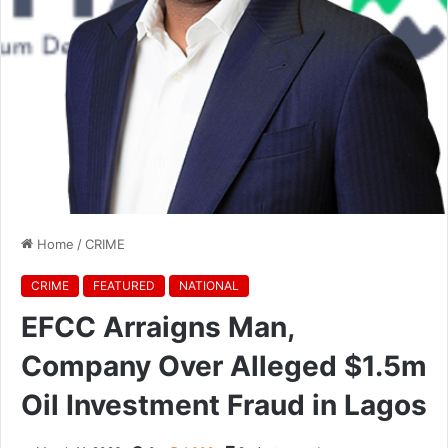
Home
/
CRIME
CRIME
FEATURED
NATIONAL
EFCC Arraigns Man,
Company Over Alleged $1.5m
Oil Investment Fraud in Lagos