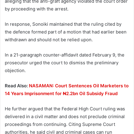
alleging that the anti-graft agency violated the court order
by proceeding with the arrest.
In response, Sonoiki maintained that the ruling cited by
the defence formed part of a motion that had earlier been
withdrawn and should not be relied upon.
In a 21-paragraph counter-affidavit dated February 9, the
prosecutor urged the court to dismiss the preliminary
objection.
Read Also:
NASAMAN: Court Sentences Oil Marketers to
14 Years Imprisonment for ₦2.2bn Oil Subsidy Fraud
He further argued that the Federal High Court ruling was
delivered in a civil matter and does not preclude criminal
proceedings from continuing. Citing Supreme Court
authorities, he said civil and criminal cases can run