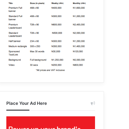
Place Your Ad Here