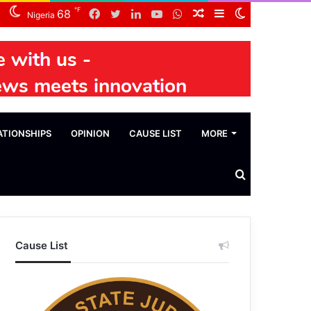
℉
Facebook
Twitter
LinkedIn
YouTube
WhatsApp
Random
Sidebar
Switch
68
Nigeria
Article
skin
ATIONSHIPS
OPINION
CAUSE LIST
MORE
Search
News
Cause List