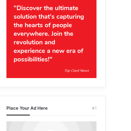
Place Your Ad Here