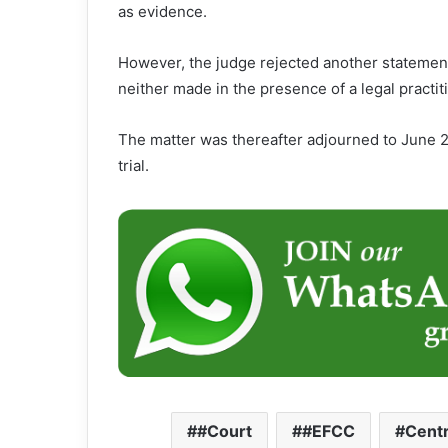
as evidence.
However, the judge rejected another statement
neither made in the presence of a legal practi
The matter was thereafter adjourned to June 26
trial.
#Court
#EFCC
Centr