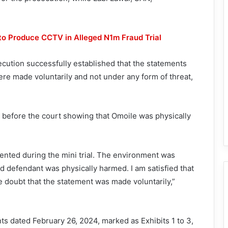
 to Produce CCTV in Alleged N1m Fraud Trial
secution successfully established that the statements
re made voluntarily and not under any form of threat,
 before the court showing that Omoile was physically
ented during the mini trial. The environment was
nd defendant was physically harmed. I am satisfied that
doubt that the statement was made voluntarily,”
s dated February 26, 2024, marked as Exhibits 1 to 3,