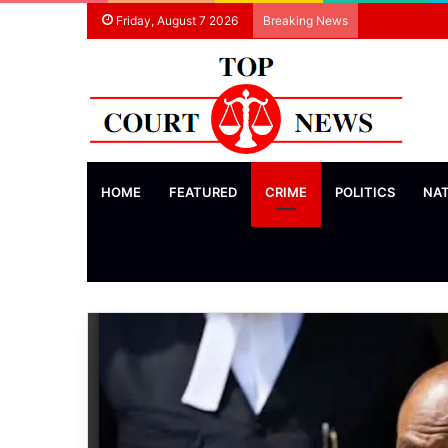
Friday, August 7 2026
Breaking News
HOME
FEATURED
CRIME
POLITICS
NA