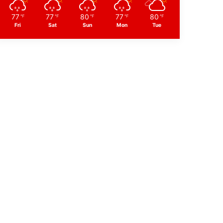
77
77
80
77
80
℉
℉
℉
℉
℉
Fri
Sat
Sun
Mon
Tue