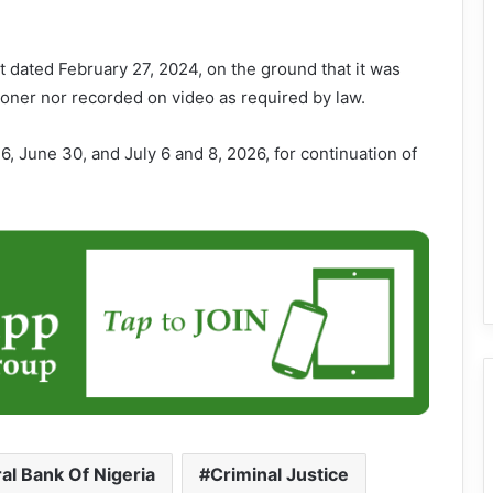
 dated February 27, 2024, on the ground that it was
tioner nor recorded on video as required by law.
, June 30, and July 6 and 8, 2026, for continuation of
al Bank Of Nigeria
Criminal Justice