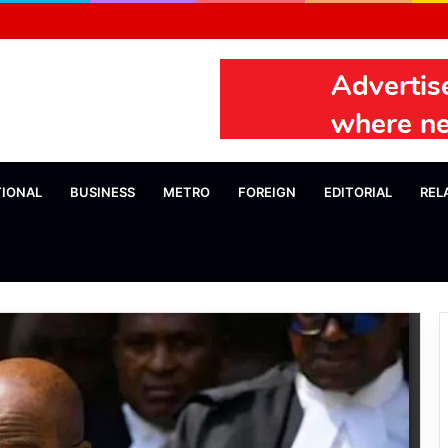
TIONAL
BUSINESS
METRO
FOREIGN
EDITORIAL
REL