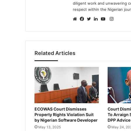
diligent work and unwavering 
respect within the Nigerian jou
Instagr
Website
Facebook
Twitter
LinkedIn
YouTube
Related Articles
ECOWAS Court Dismisses
Court Dismi
Property Rights Violation Suit
To Arraign 
by Nigerian Software Developer
DPP Advice
May 13, 2025
May 24, 20