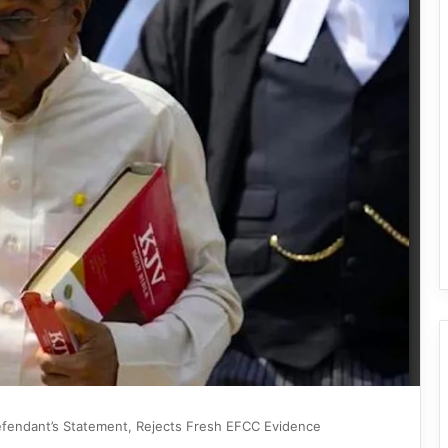
Defendant’s Statement, Rejects Fresh EFCC Evidence