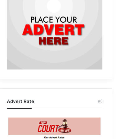
Advert Rate