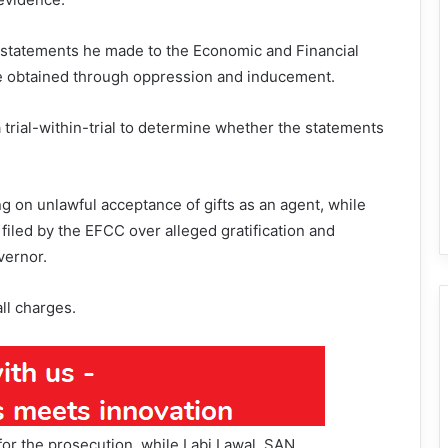
e statements he made to the Economic and Financial
 obtained through oppression and inducement.
trial-within-trial to determine whether the statements
g on unlawful acceptance of gifts as an agent, while
 filed by the EFCC over alleged gratification and
vernor.
ll charges.
or the prosecution, while Labi Lawal, SAN,