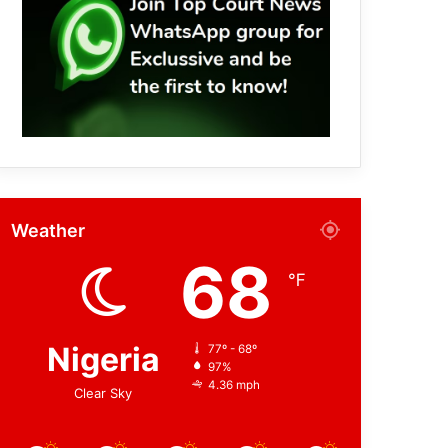
Weather
68
℉
Nigeria
77º - 68º
97%
4.36 mph
Clear Sky