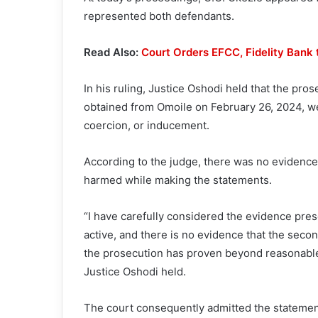
represented both defendants.
Read Also:
Court Orders EFCC, Fidelity Bank
In his ruling, Justice Oshodi held that the pro
obtained from Omoile on February 26, 2024, we
coercion, or inducement.
According to the judge, there was no evidence
harmed while making the statements.
“I have carefully considered the evidence pres
active, and there is no evidence that the seco
the prosecution has proven beyond reasonable 
Justice Oshodi held.
The court consequently admitted the statement