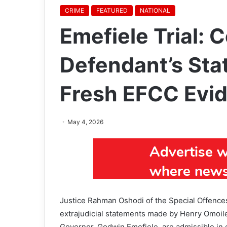
CRIME
FEATURED
NATIONAL
Emefiele Trial: 
Defendant’s Sta
Fresh EFCC Evi
May 4, 2026
Justice Rahman Oshodi of the Special Offences C
extrajudicial statements made by Henry Omoile
Governor, Godwin Emefiele, are admissible in 