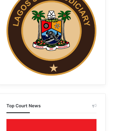
Top Court News