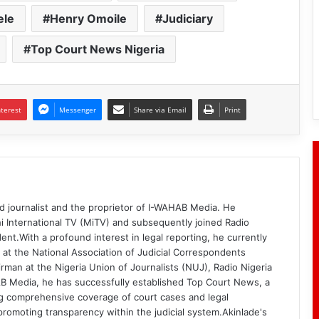
ele
Henry Omoile
Judiciary
Top Court News Nigeria
nterest
Messenger
Share via Email
Print
d journalist and the proprietor of I-WAHAB Media. He
i International TV (MiTV) and subsequently joined Radio
ent.With a profound interest in legal reporting, he currently
 at the National Association of Judicial Correspondents
rman at the Nigeria Union of Journalists (NUJ), Radio Nigeria
B Media, he has successfully established Top Court News, a
g comprehensive coverage of court cases and legal
romoting transparency within the judicial system.Akinlade's