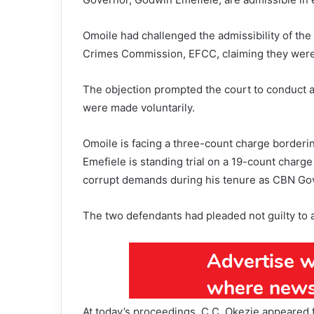
Omoile had challenged the admissibility of th
Crimes Commission, EFCC, claiming they were
The objection prompted the court to conduct a 
were made voluntarily.
Omoile is facing a three-count charge borderin
Emefiele is standing trial on a 19-count charge
corrupt demands during his tenure as CBN Go
The two defendants had pleaded not guilty to a
At today’s proceedings, C.C. Okezie appeared f