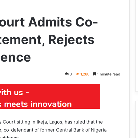
Court Admits Co-
tement, Rejects
dence
0
1,280
1 minute read
ourt sitting in Ikeja, Lagos, has ruled that the
, co-defendant of former Central Bank of Nigeria
evidence.