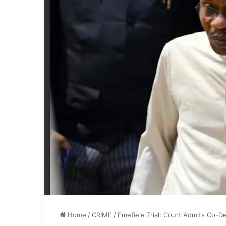
Home
/
CRIME
/
Emefiele Trial: Court Admits Co-