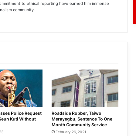
commitment to ethical reporting have earned him immense
rnalism community.
am
sses Police Request
Roadside Robber, Taiwo
Seun Kuti Without
Merayegbu, Sentence To One
Month Community Service
23
February 26, 2021