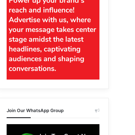
Join Our WhatsApp Group