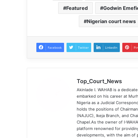
Featured
Godwin Emefi
Nigerian court news
Facebook
Twitter
LinkedIn
Pi
Top_Court_News
Akinlade I. WAHAB is a dedicate
embarked on his career at Murh
Nigeria as a Judicial Correspond
holds the positions of Chairman
(NAJUC), Ikeja Branch, and Chai
Chapel.As the owner of I-WAHA
platform renowned for providin
developments, with the aim of p