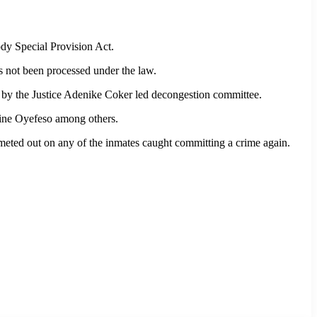
ody Special Provision Act.
s not been processed under the law.
d by the Justice Adenike Coker led decongestion committee.
ine Oyefeso among others.
meted out on any of the inmates caught committing a crime again.