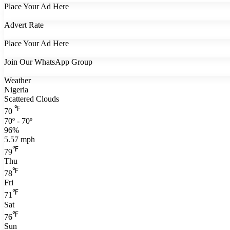
Place Your Ad Here
Advert Rate
Place Your Ad Here
Join Our WhatsApp Group
Weather
Nigeria
Scattered Clouds
℉
70
70º - 70º
96%
5.57 mph
℉
79
Thu
℉
78
Fri
℉
71
Sat
℉
76
Sun