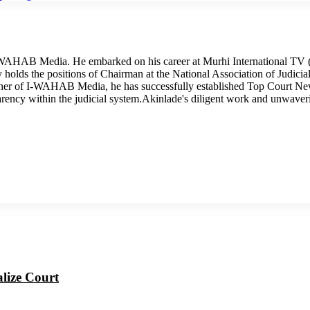
I-WAHAB Media. He embarked on his career at Murhi International TV (
tly holds the positions of Chairman at the National Association of Judi
wner of I-WAHAB Media, he has successfully established Top Court Ne
arency within the judicial system.Akinlade's diligent work and unwave
alize Court