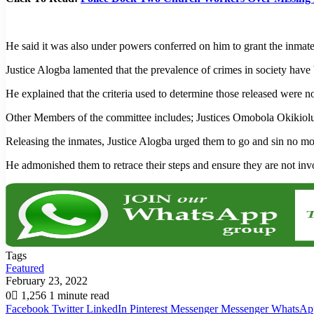
He said it was also under powers conferred on him to grant the inmat
Justice Alogba lamented that the prevalence of crimes in society hav
He explained that the criteria used to determine those released were
Other Members of the committee includes; Justices Omobola Okikio
Releasing the inmates, Justice Alogba urged them to go and sin no m
He admonished them to retrace their steps and ensure they are not inv
Tags
Featured
February 23, 2022
0
1,256
1 minute read
Facebook
Twitter
LinkedIn
Pinterest
Messenger
Messenger
WhatsAp