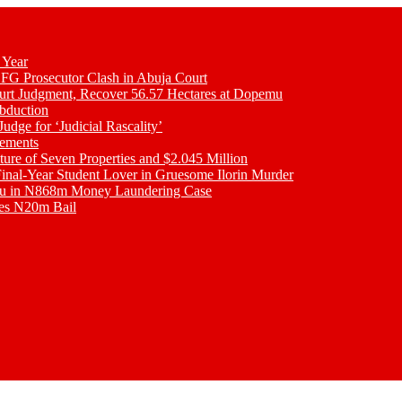
 Year
 FG Prosecutor Clash in Abuja Court
ourt Judgment, Recover 56.57 Hectares at Dopemu
bduction
udge for ‘Judicial Rascality’
lements
ture of Seven Properties and $2.045 Million
inal-Year Student Lover in Gruesome Ilorin Murder
oku in N868m Money Laundering Case
res N20m Bail