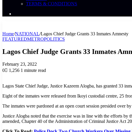
TERMS & CONDITIONS
Search
News
Home
/
NATIONAL
/
Lagos Chief Judge Grants 33 Inmates Amnesty
FEATURED
METRO
POLITICS
Lagos Chief Judge Grants 33 Inmates Amn
February 23, 2022
0
1,256
1 minute read
Lagos State Chief Judge, Justice Kazeem Alogba, has granted 33 inmat
Eight of the inmates were released from Ikoyi custodial centre, 25 
The inmates were pardoned at an open court session presided over by 
Justice Alogba noted that the exercise was in line with the efforts by
amended, Chapter 40 of the Administration of Criminal Justice Act 2
Click To Read:
Police Dock Two Church Workers Over Missing