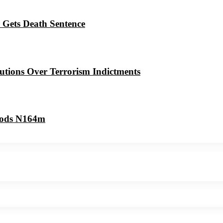
 Gets Death Sentence
utions Over Terrorism Indictments
oods N164m