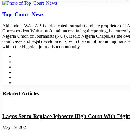
Top_Court_News
Akinlade I. WAHAB is a dedicated journalist and the proprietor of 
Correspondent.With a profound interest in legal reporting, he curren
Nigeria Union of Journalists (NUJ), Radio Nigeria Chapel.As the o
court cases and legal developments, with the aim of promoting transp
within the Nigerian journalism community.
Website
Facebook
Twitter
LinkedIn
YouTube
Instagram
Related Articles
Lagos Set to Replace Igbosere High Court With Digit
May 19, 2021