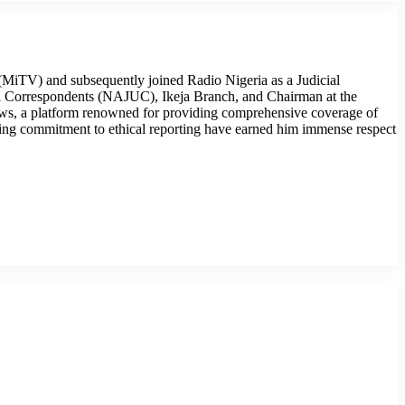
MiTV) and subsequently joined Radio Nigeria as a Judicial
cial Correspondents (NAJUC), Ikeja Branch, and Chairman at the
ws, a platform renowned for providing comprehensive coverage of
ring commitment to ethical reporting have earned him immense respect