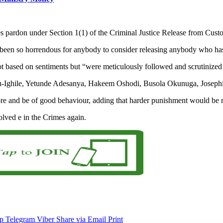
es pardon under Section 1(1) of the Criminal Justice Release from Cust
e been so horrendous for anybody to consider releasing anybody who ha
 not based on sentiments but “were meticulously followed and scrutinize
lu-Ighile, Yetunde Adesanya, Hakeem Oshodi, Busola Okunuga, Joseph
ore and be of good behaviour, adding that harder punishment would be 
olved e in the Crimes again.
p
Telegram
Viber
Share via Email
Print