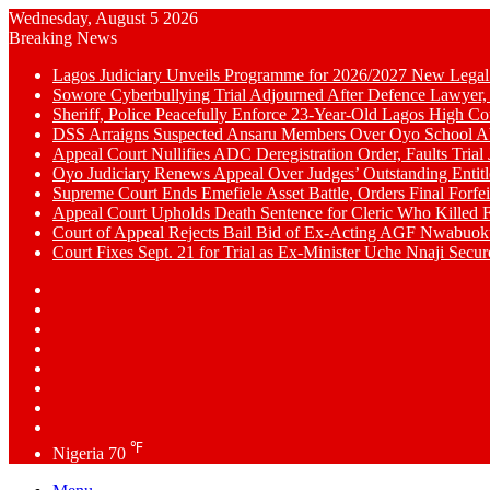
Wednesday, August 5 2026
Breaking News
Lagos Judiciary Unveils Programme for 2026/2027 New Legal
Sowore Cyberbullying Trial Adjourned After Defence Lawyer,
Sheriff, Police Peacefully Enforce 23-Year-Old Lagos High C
DSS Arraigns Suspected Ansaru Members Over Oyo School A
Appeal Court Nullifies ADC Deregistration Order, Faults Trial J
Oyo Judiciary Renews Appeal Over Judges’ Outstanding Entit
Supreme Court Ends Emefiele Asset Battle, Orders Final Forfei
Appeal Court Upholds Death Sentence for Cleric Who Killed F
Court of Appeal Rejects Bail Bid of Ex-Acting AGF Nwabu
Court Fixes Sept. 21 for Trial as Ex-Minister Uche Nnaji Secu
Switch
skin
Sidebar
Random
Article
WhatsApp
YouTube
LinkedIn
Twitter
Facebook
℉
Nigeria
70