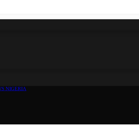
S NIGERIA