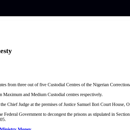
esty
es from three out of five Custodial Centres of the Nigerian Correction
from Maximum and Medium Custodial centres respectively.
the Chief Judge at the premises of Justice Samuel Ilori Court House, 
 the Federal Government to decongest the prisons as stipulated in Sectio
005.
 Ministry Money