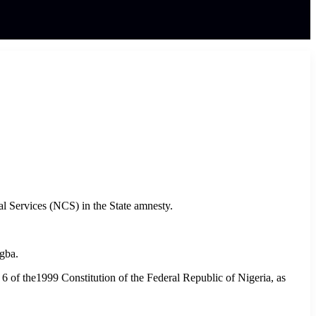
al Services (NCS) in the State amnesty.
Ogba.
n 6 of the1999 Constitution of the Federal Republic of Nigeria, as