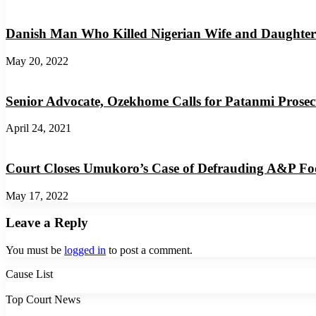
Danish Man Who Killed Nigerian Wife and Daughter
May 20, 2022
Senior Advocate, Ozekhome Calls for Patanmi Prosec
April 24, 2021
Court Closes Umukoro’s Case of Defrauding A&P F
May 17, 2022
Leave a Reply
You must be
logged in
to post a comment.
Cause List
Top Court News