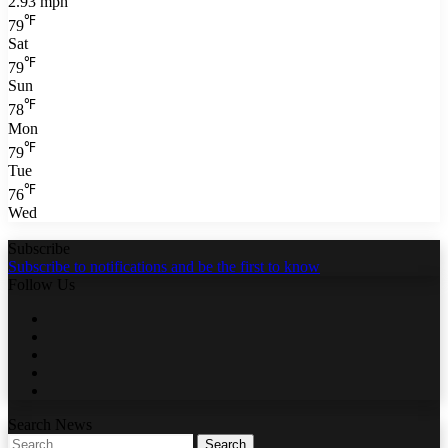
2.93 mph
℉
79
Sat
℉
79
Sun
℉
78
Mon
℉
79
Tue
℉
76
Wed
Subscribe
Subscribe to notifications and be the first to know
Follow Us
Facebook
Twitter
LinkedIn
YouTube
WhatsApp
Search News
Search