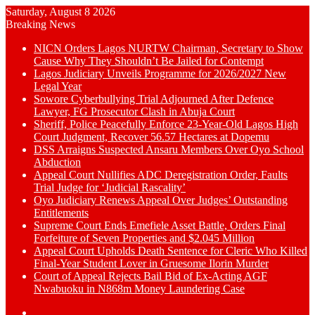
Saturday, August 8 2026
Breaking News
NICN Orders Lagos NURTW Chairman, Secretary to Show
Cause Why They Shouldn’t Be Jailed for Contempt
Lagos Judiciary Unveils Programme for 2026/2027 New
Legal Year
Sowore Cyberbullying Trial Adjourned After Defence
Lawyer, FG Prosecutor Clash in Abuja Court
Sheriff, Police Peacefully Enforce 23-Year-Old Lagos High
Court Judgment, Recover 56.57 Hectares at Dopemu
DSS Arraigns Suspected Ansaru Members Over Oyo School
Abduction
Appeal Court Nullifies ADC Deregistration Order, Faults
Trial Judge for ‘Judicial Rascality’
Oyo Judiciary Renews Appeal Over Judges’ Outstanding
Entitlements
Supreme Court Ends Emefiele Asset Battle, Orders Final
Forfeiture of Seven Properties and $2.045 Million
Appeal Court Upholds Death Sentence for Cleric Who Killed
Final-Year Student Lover in Gruesome Ilorin Murder
Court of Appeal Rejects Bail Bid of Ex-Acting AGF
Nwabuoku in N868m Money Laundering Case
Switch