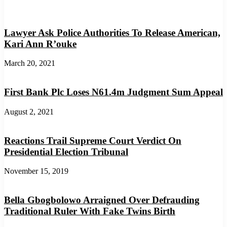
Lawyer Ask Police Authorities To Release American,
Kari Ann R’ouke
March 20, 2021
First Bank Plc Loses N61.4m Judgment Sum Appeal
August 2, 2021
Reactions Trail Supreme Court Verdict On
Presidential Election Tribunal
November 15, 2019
Bella Gbogbolowo Arraigned Over Defrauding
Traditional Ruler With Fake Twins Birth