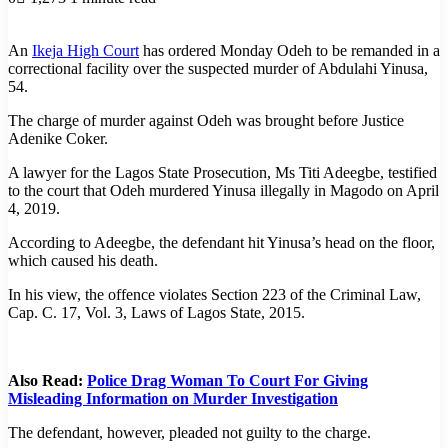
An
Ikeja High Court
has ordered Monday Odeh to be remanded in a
correctional facility over the suspected murder of Abdulahi Yinusa,
54.
The charge of murder against Odeh was brought before Justice
Adenike Coker.
A lawyer for the Lagos State Prosecution, Ms Titi Adeegbe, testified
to the court that Odeh murdered Yinusa illegally in Magodo on April
4, 2019.
According to Adeegbe, the defendant hit Yinusa’s head on the floor,
which caused his death.
In his view, the offence violates Section 223 of the Criminal Law,
Cap. C. 17, Vol. 3, Laws of Lagos State, 2015.
Also Read:
Police Drag Woman To Court For Giving
Misleading Information on Murder Investigation
The defendant, however, pleaded not guilty to the charge.