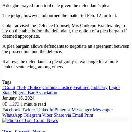
Adeegbe prayed for a trial date given the defendant’s plea.
The judge, however, adjourned the matter till Feb. 12 for trial.
Coker advised the Defence Counsel, Mrs Onikepo Braithwaite, to
lay on the table before the defendant, the option of a plea bargain if
deemed appropriate.
A plea bargain allows defendants to negotiate an agreement between
the prosecution and the defence.
It allows the defendants to plead guilty in exchange for a more
lenient sentencing, among others
Tags
#Court
#IGP
#Police
Criminal Justice
Featured
Judiciary
Lagos
State
Nigeria Bar Association
January 16, 2024
0
1,273
1 minute read
Facebook
Twitter
LinkedIn
Pinterest
Messenger
Messenger
WhatsApp
Telegram
Viber
Share via Email
Print
Top_Court_News