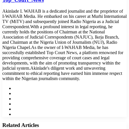
Akinlade I. WAHAB is a dedicated journalist and the proprietor of
I-WAHAB Media. He embarked on his career at Murhi International
TV (MiTV) and subsequently joined Radio Nigeria as a Judicial
Correspondent.With a profound interest in legal reporting, he
currently holds the positions of Chairman at the National
Association of Judicial Correspondents (NAJUC), Ikeja Branch,
and Chairman at the Nigeria Union of Journalists (NUJ), Radio
Nigeria Chapel.As the owner of I-WAHAB Media, he has
successfully established Top Court News, a platform renowned for
providing comprehensive coverage of court cases and legal
developments, with the aim of promoting transparency within the
judicial system.Akinlade's diligent work and unwavering
commitment to ethical reporting have earned him immense respect
within the Nigerian journalism community.
Website
Facebook
Twitter
LinkedIn
YouTube
Instagram
Related Articles