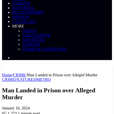
FOREIGN
EDITORIAL
RELATIONSHIPS
OPINION
CAUSE LIST
MORE
ABOUT
CHIEF EDITOR
ADVERTISE
SUPPORT
TERMS & CONDITIONS
Search
News
Home
/
CRIME
/
Man Landed in Prison over Alleged Murder
CRIME
FEATURED
METRO
Man Landed in Prison over Alleged
Murder
January 16, 2024
0
1,273
1 minute read