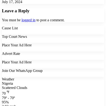
July 17, 2024
Leave a Reply
You must be
logged in
to post a comment.
Cause List
Top Court News
Place Your Ad Here
Advert Rate
Place Your Ad Here
Join Our WhatsApp Group
Weather
Nigeria
Scattered Clouds
℉
70
79º - 70º
95%